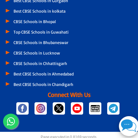
Best CBSE Schools in Gurgaon
Best CBSE Schools in kolkata
CBSE Schools in Bhopal
Top CBSE Schools in Guwahati
CBSE Schools in Bhubaneswar
CBSE Schools in Lucknow
CBSE Schools in Chhattisgarh
Best CBSE Schools in Ahmedabad
Best CBSE Schools in Chandigarh
Connect With Us
Page executed in 0.8169 seconds.