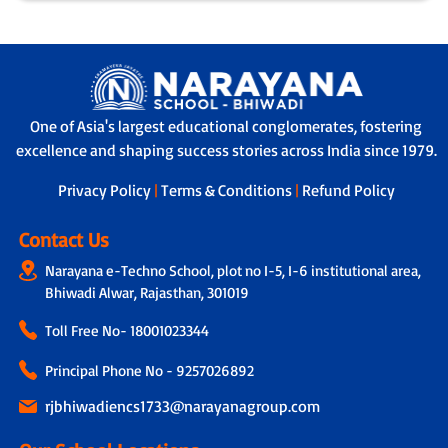
One of Asia's largest educational conglomerates, fostering
excellence and shaping success stories across India since 1979.
Privacy Policy
|
Terms & Conditions
|
Refund Policy
Contact Us
Narayana e-Techno School, plot no I-5, I-6 institutional area,
Bhiwadi Alwar, Rajasthan, 301019
Toll Free No-
18001023344
Principal Phone No - 9257026892
rjbhiwadiencs1733@narayanagroup.com