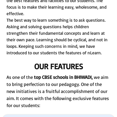
the best features and facilities to our students. The
focus is to make their learning easy, wholesome, and
effective.
The best way to learn something is to ask questions.
Asking and solving questions helps children
strengthen their fundamental concepts and learn at
their own pace. Learning should be cyclical, and not in
loops. Keeping such concerns in mind, we have
introduced to our students the features of nLearn.
OUR FEATURES
As one of the
top CBSE schools in BHIWADI,
we aim
to bring perfection to our pedagogy. One of the
new initiatives is a fruitful accomplishment of our
aim. It comes with the following exclusive features
for our students: