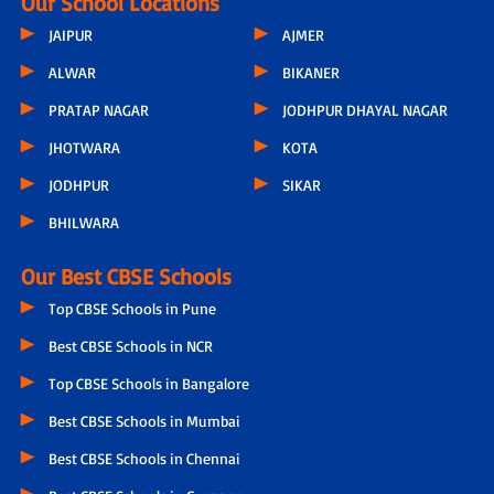
Our School Locations
JAIPUR
AJMER
ALWAR
BIKANER
PRATAP NAGAR
JODHPUR DHAYAL NAGAR
JHOTWARA
KOTA
JODHPUR
SIKAR
BHILWARA
Our Best CBSE Schools
Top CBSE Schools in Pune
Best CBSE Schools in NCR
Top CBSE Schools in Bangalore
Best CBSE Schools in Mumbai
Best CBSE Schools in Chennai