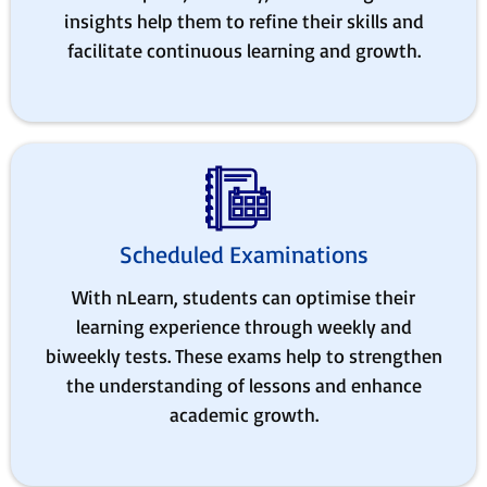
insights help them to refine their skills and
facilitate continuous learning and growth.
Scheduled Examinations
With nLearn, students can optimise their
learning experience through weekly and
biweekly tests. These exams help to strengthen
the understanding of lessons and enhance
academic growth.