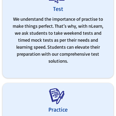
Test
We understand the importance of practise to
make things perfect. That’s why, with nLearn,
we ask students to take weekend tests and
timed mock tests as per their needs and
learning speed. Students can elevate their
preparation with our comprehensive test
solutions.
Practice