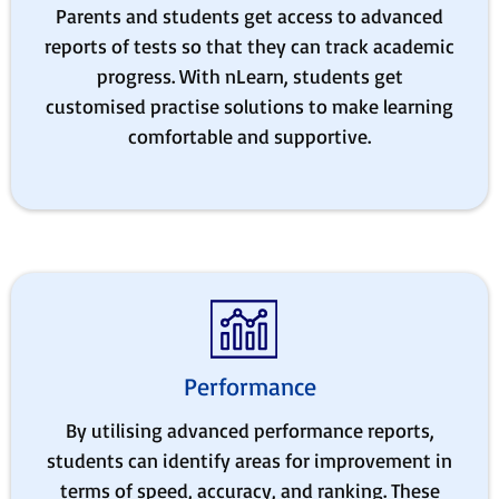
Parents and students get access to advanced
reports of tests so that they can track academic
progress. With nLearn, students get
customised practise solutions to make learning
comfortable and supportive.
Performance
By utilising advanced performance reports,
students can identify areas for improvement in
terms of speed, accuracy, and ranking. These