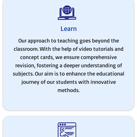
Learn
Our approach to teaching goes beyond the
classroom. With the help of video tutorials and
concept cards, we ensure comprehensive
revision, fostering a deeper understanding of
subjects. Our aim is to enhance the educational
journey of our students with innovative
methods.