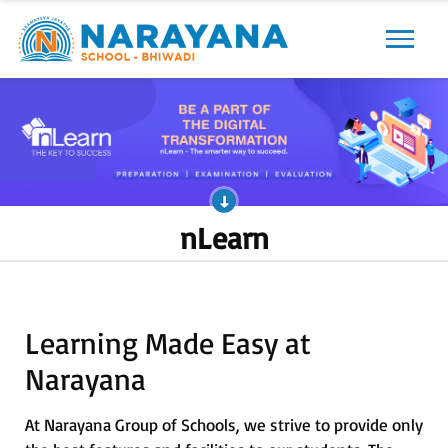
Previous
Next
nLearn
Learning Made Easy at
Narayana
At Narayana Group of Schools, we strive to provide only