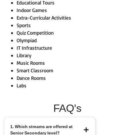
Educational Tours
Indoor Games
Extra-Curricular Activities
Sports
Quiz Competition
Olympiad
IT Infrastructure
Library
Music Rooms
Smart Classroom
Dance Rooms
Labs
FAQ's
1. Which streams are offered at
Senior Secondary level?