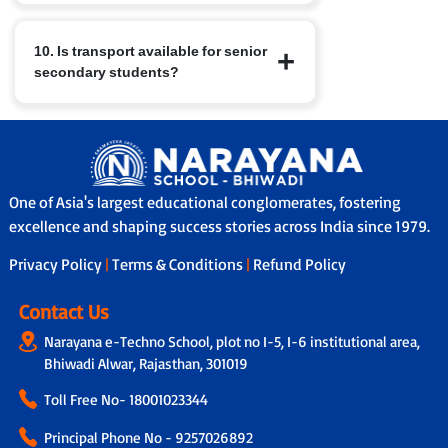
build leadership, teamwork, time
Parents receive regular report cards,
management and well-rounded
10. Is transport available for senior
attend Parent-Teacher Meetings, and
character.
secondary students?
have access to nConnect, our parent-
school communication platform that
provides real-time updates on
Yes, in many branches we provide
performance, attendance and feedback.
school bus services with safety features
In addition, through our Adoption
like GPS tracking, attendants/helpers
Calling Programme, a dedicated teacher
and secure boarding/drop-off protocols.
connects with parents fortnightly to
One of Asia's largest educational conglomerates, fostering
share personalised updates on the
excellence and shaping success stories across India since 1979.
child’s academic progress, classroom
Privacy Policy
|
Terms & Conditions
|
Refund Policy
experience and overall development,
ensuring transparency and strong
parent-school collaboration.
Contact Us
Narayana e-Techno School, plot no I-5, I-6 institutional area,
Bhiwadi Alwar, Rajasthan, 301019
Toll Free No-
18001023344
Principal Phone No - 9257026892