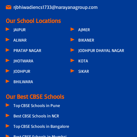
rjbhiwadiencs1733@narayanagroup.com
Our School Locations
JAIPUR
AJMER
ALWAR
BIKANER
PRATAP NAGAR
JODHPUR DHAYAL NAGAR
JHOTWARA
KOTA
JODHPUR
SIKAR
BHILWARA
Our Best CBSE Schools
Top CBSE Schools in Pune
Best CBSE Schools in NCR
Top CBSE Schools in Bangalore
Best CBSE Schools in Mumbai