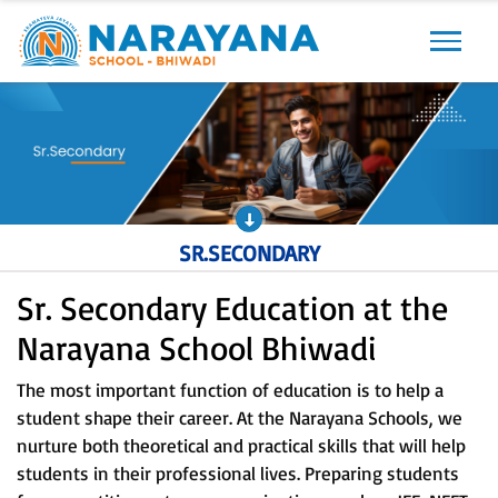
Previous
Next
SR.SECONDARY
Sr. Secondary Education at the
Narayana School Bhiwadi
The most important function of education is to help a
student shape their career. At the Narayana Schools, we
nurture both theoretical and practical skills that will help
students in their professional lives. Preparing students