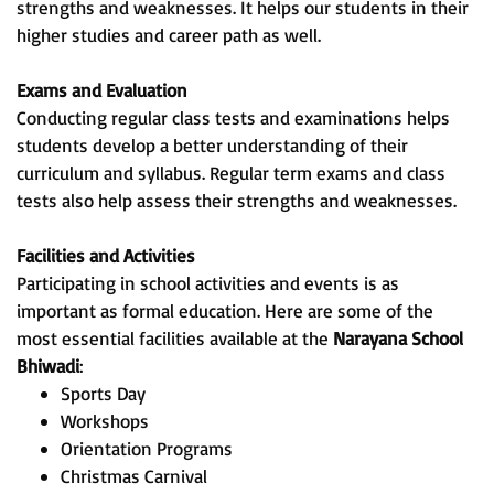
strengths and weaknesses. It helps our students in their
higher studies and career path as well.
Exams and Evaluation
Conducting regular class tests and examinations helps
students develop a better understanding of their
curriculum and syllabus. Regular term exams and class
tests also help assess their strengths and weaknesses.
Facilities and Activities
Participating in school activities and events is as
important as formal education. Here are some of the
most essential facilities available at the
Narayana School
Bhiwadi
:
Sports Day
Workshops
Orientation Programs
Christmas Carnival