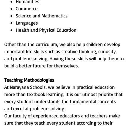
Humanities
Commerce
Science and Mathematics
Languages
Health and Physical Education
Other than the curriculum, we also help children develop
important life skills such as creative thinking, curiosity,
and problem-solving. Having these skills will help them to
build a better future for themselves.
Teaching Methodologies
At Narayana Schools, we believe in practical education
more than textbook learning. It is our utmost priority that
every student understands the fundamental concepts
and excel at problem-solving.
Our faculty of experienced educators and teachers make
sure that they teach every student according to their