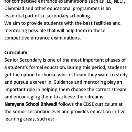
for competitive entrance examinations such as JEE, NEET,
Olympiad and other educational programmes is an
essential part of sr. secondary schooling.
We aim to provide students with the best facilities and
mentoring possible that will help them in these
competitive entrance examinations.
Curriculum
Senior Secondary is one of the most important phases of
a student's formal education. During this period, students
get the option to choose which stream they want to study
and pursue a career in. Guidance and mentoring play an
important role in helping them choose the correct stream
and encouraging them to achieve their dreams.
Narayana School Bhiwadi
follows the CBSE curriculum at
the senior secondary level and provides education in five
learning areas, such as: