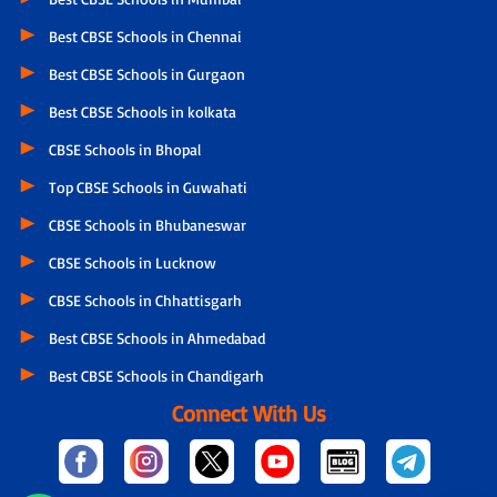
Best CBSE Schools in Chennai
Best CBSE Schools in Gurgaon
Best CBSE Schools in kolkata
CBSE Schools in Bhopal
Top CBSE Schools in Guwahati
CBSE Schools in Bhubaneswar
CBSE Schools in Lucknow
CBSE Schools in Chhattisgarh
Best CBSE Schools in Ahmedabad
Best CBSE Schools in Chandigarh
Connect With Us