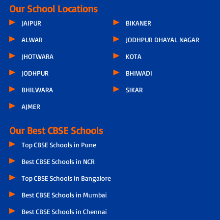
Our School Locations
JAIPUR
BIKANER
ALWAR
JODHPUR DHAYAL NAGAR
JHOTWARA
KOTA
JODHPUR
BHIWADI
BHILWARA
SIKAR
AJMER
Our Best CBSE Schools
Top CBSE Schools in Pune
Best CBSE Schools in NCR
Top CBSE Schools in Bangalore
Best CBSE Schools in Mumbai
Best CBSE Schools in Chennai