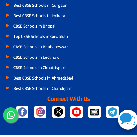
Best CBSE Schools in Gurgaon
Best CBSE Schools in kolkata
CBSE Schools in Bhopal
Top CBSE Schools in Guwahati
CBSE Schools in Bhubaneswar
CBSE Schools in Lucknow
CBSE Schools in Chhattisgarh
Best CBSE Schools in Ahmedabad
Best CBSE Schools in Chandigarh
Connect With Us