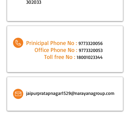
302033
Prinicipal Phone No :
9773320056
Office Phone No :
9773320053
Toll free No :
18001023344
jaipurpratapnagar1529@narayanagroup.com