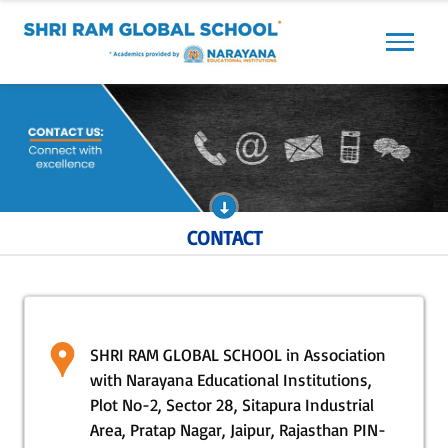
Previous
Next
CONTACT
SHRI RAM GLOBAL SCHOOL in Association
with Narayana Educational Institutions,
Plot No-2, Sector 28, Sitapura Industrial
Area, Pratap Nagar, Jaipur, Rajasthan PIN-