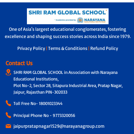
One of Asia's largest educational conglomerates, fostering
excellence and shaping success stories across India since 1979.
Privacy Policy
|
Terms & Conditions
|
Refund Policy
Contact Us
SHRI RAM GLOBAL SCHOOL in Association with Narayana
Educational Institutions,
Plot No-2, Sector 28, Sitapura Industrial Area, Pratap Nagar,
Jaipur, Rajasthan PIN-302033
Toll Free No-
18001023344
Principal Phone No - 9773320056
jaipurpratapnagar1529@narayanagroup.com