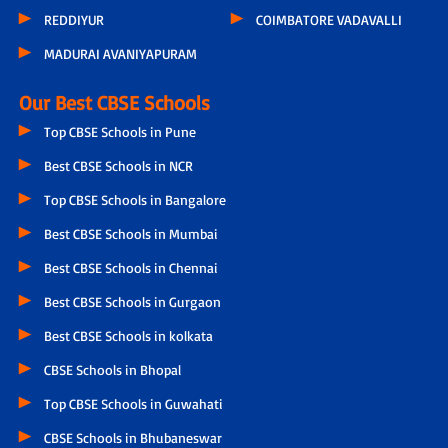
REDDIYUR
COIMBATORE VADAVALLI
MADURAI AVANIYAPURAM
Our Best CBSE Schools
Top CBSE Schools in Pune
Best CBSE Schools in NCR
Top CBSE Schools in Bangalore
Best CBSE Schools in Mumbai
Best CBSE Schools in Chennai
Best CBSE Schools in Gurgaon
Best CBSE Schools in kolkata
CBSE Schools in Bhopal
Top CBSE Schools in Guwahati
CBSE Schools in Bhubaneswar