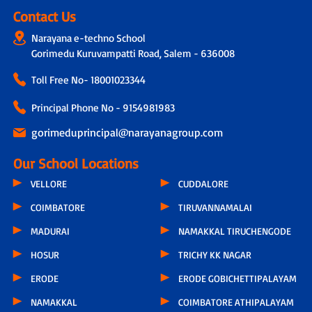
Contact Us
Narayana e-techno School
Gorimedu Kuruvampatti Road, Salem - 636008
Toll Free No-
18001023344
Principal Phone No - 9154981983
gorimeduprincipal@narayanagroup.com
Our School Locations
VELLORE
CUDDALORE
COIMBATORE
TIRUVANNAMALAI
MADURAI
NAMAKKAL TIRUCHENGODE
HOSUR
TRICHY KK NAGAR
ERODE
ERODE GOBICHETTIPALAYAM
NAMAKKAL
COIMBATORE ATHIPALAYAM