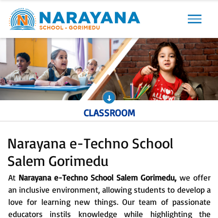
Previous
Next
CLASSROOM
Narayana e-Techno School
Salem Gorimedu
At
Narayana e-Techno School Salem Gorimedu,
we offer
an inclusive environment, allowing students to develop a
love for learning new things. Our team of passionate
educators instils knowledge while highlighting the