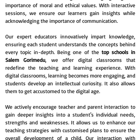
importance of moral and ethical values. With interactive
sessions, we ensure our learners gain insights while
acknowledging the importance of communication.
Our expert educators innovatively impart knowledge,
ensuring each student understands the concepts behind
every topic in-depth. Being one of the
top schools in
Salem Gorimedu
, we offer digital classrooms that
redefine the teaching and learning experience. With
digital classrooms, learning becomes more engaging, and
students develop an intellectual curiosity. It also allows
them to get accustomed to the digital age.
We actively encourage teacher and parent interaction to
gain deeper insights into a student's individual needs,
strengths and weaknesses. It allows us to enhance our
teaching strategies with customised plans to ensure the
overall development of a child. Our interaction with