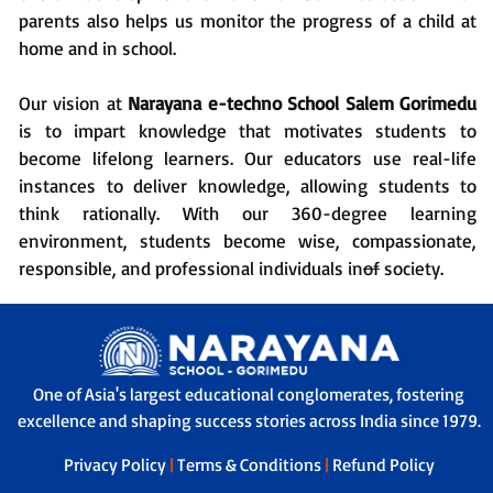
parents also helps us monitor the progress of a child at
home and in school.
Our vision at
Narayana e-techno School Salem Gorimedu
is to impart knowledge that motivates students to
become lifelong learners. Our educators use real-life
instances to deliver knowledge, allowing students to
think rationally. With our 360-degree learning
environment, students become wise, compassionate,
responsible, and professional individuals
in
of
society.
One of Asia's largest educational conglomerates, fostering
excellence and shaping success stories across India since 1979.
Privacy Policy
|
Terms & Conditions
|
Refund Policy