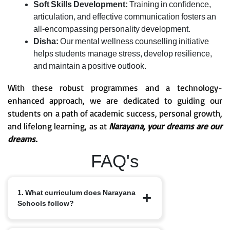
Soft Skills Development:
Training in confidence,
articulation, and effective communication fosters an
all-encompassing personality development.
Disha:
Our mental wellness counselling initiative
helps students manage stress, develop resilience,
and maintain a positive outlook.
With these robust programmes and a technology-
enhanced approach, we are dedicated to guiding our
students on a path of academic success, personal growth,
and lifelong learning, as at
Narayana, your dreams are our
dreams.
FAQ's
1. What curriculum does Narayana
Schools follow?