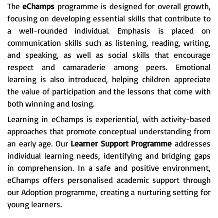
The
eChamps
programme is designed for overall growth,
focusing on developing essential skills that contribute to
a well-rounded individual. Emphasis is placed on
communication skills such as listening, reading, writing,
and speaking, as well as social skills that encourage
respect and camaraderie among peers. Emotional
learning is also introduced, helping children appreciate
the value of participation and the lessons that come with
both winning and losing.
Learning in eChamps is experiential, with activity-based
approaches that promote conceptual understanding from
an early age. Our
Learner Support Programme
addresses
individual learning needs, identifying and bridging gaps
in comprehension. In a safe and positive environment,
eChamps offers personalised academic support through
our Adoption programme, creating a nurturing setting for
young learners.