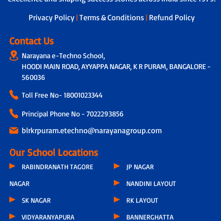
dedicated teacher is assigned to
students, who not only tracks the
Privacy Policy
|
Terms & Conditions
|
Refund Policy
overall development of each child by
taking feedback from other subject
Contact Us
teachers but also connects with parents
Narayana e-Techno School,
through a physical call every 15 days.
HOODI MAIN ROAD, AYYAPPA NAGAR, K R PURAM, BANGALORE -
During these conversations, discussions
include the child’s progress, parental
560036
feedback, classroom experiences,
Toll Free No-
18001023344
teacher observations and even the
parents’ concern related to hygiene,
Principal Phone No - 7022293856
infrastructure or other issues.
blrkrpuram.etechno@narayanagroup.com
Our School Locations
RABINDRANATH TAGORE
JP NAGAR
NAGAR
NANDINI LAYOUT
SK NAGAR
RK LAYOUT
VIDYARANYAPURA
BANNERGHATTA