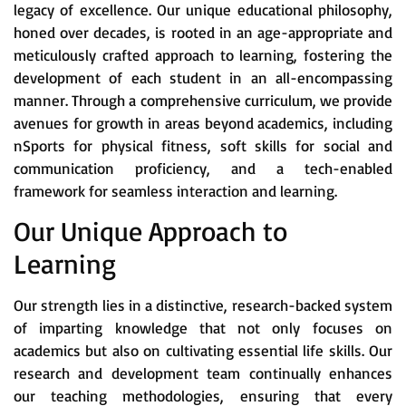
legacy of excellence. Our unique educational philosophy,
honed over decades, is rooted in an age-appropriate and
meticulously crafted approach to learning, fostering the
development of each student in an all-encompassing
manner. Through a comprehensive curriculum, we provide
avenues for growth in areas beyond academics, including
nSports for physical fitness, soft skills for social and
communication proficiency, and a tech-enabled
framework for seamless interaction and learning.
Our Unique Approach to
Learning
Our strength lies in a distinctive, research-backed system
of imparting knowledge that not only focuses on
academics but also on cultivating essential life skills. Our
research and development team continually enhances
our teaching methodologies, ensuring that every