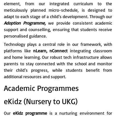
element, from our integrated curriculum to the
meticulously planned micro-schedule, is designed to
adapt to each stage of a child’s development. Through our
Adoption Programme,
we provide consistent academic
support and counselling, ensuring that students receive
personalised guidance.
Technology plays a central role in our framework, with
platforms like
nLearn, nConnect
integrating classroom
and home learning. Our robust tech infrastructure allows
parents to stay connected with the school and monitor
their child’s progress, while students benefit from
additional resources and support.
Academic Programmes
eKidz (Nursery to UKG)
Our
eKidz programme
is a nurturing environment for