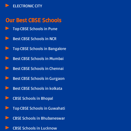
ELECTRONIC CITY
Our Best CBSE Schools
Top CBSE Schools in Pune
Best CBSE Schools in NCR
Top CBSE Schools in Bangalore
Best CBSE Schools in Mumbai
Best CBSE Schools in Chennai
Best CBSE Schools in Gurgaon
Best CBSE Schools in kolkata
CBSE Schools in Bhopal
Top CBSE Schools in Guwahati
CBSE Schools in Bhubaneswar
CBSE Schools in Lucknow