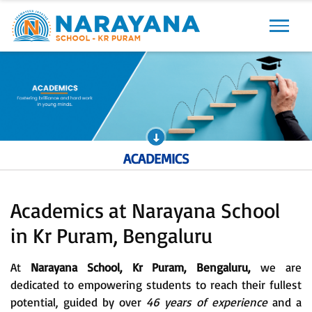
Previous
Next
ACADEMICS
Academics at Narayana School
in Kr Puram, Bengaluru
At
Narayana School, Kr Puram, Bengaluru,
we are
dedicated to empowering students to reach their fullest
potential, guided by over
46 years of experience
and a