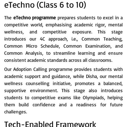
eTechno (Class 6 to 10)
The
eTechno programme
prepares students to excel in a
competitive world, emphasising academic rigor, mental
wellness, and competitive exposure. This stage
introduces our 4C approach, i.e., Common Teaching,
Common Micro Schedule, Common Examination, and
Common Analysis, to streamline learning and ensure
consistent academic standards across all classrooms.
Our Adoption Calling programme provides students with
academic support and guidance, while Disha, our mental
wellness counselling initiative, promotes a balanced,
supportive environment. This stage also introduces
students to competitive exams like Olympiads, helping
them build confidence and a readiness for future
challenges.
Tech-Enabled Framework