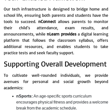
Our tech infrastructure is designed to bridge home and
school life, ensuring both parents and students have the
tools to succeed.
nConnect
allows parents to monitor
their child’s attendance, exam results, and
announcements, while
nLearn provides
a digital learning
platform that follows the classroom syllabus, offers
additional resources, and enables students to take
practice tests and seek faculty support.
Supporting Overall Development
To cultivate well-rounded individuals, we provide
avenues for personal and social growth beyond
academics:
nSports:
An age-specific sports curriculum
encourages physical fitness and provides a welcome
break from the academic schedule.