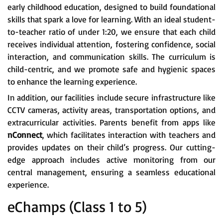
early childhood education, designed to build foundational
skills that spark a love for learning. With an ideal student-
to-teacher ratio of under 1:20, we ensure that each child
receives individual attention, fostering confidence, social
interaction, and communication skills. The curriculum is
child-centric, and we promote safe and hygienic spaces
to enhance the learning experience.
In addition, our facilities include secure infrastructure like
CCTV cameras, activity areas, transportation options, and
extracurricular activities. Parents benefit from apps like
nConnect
, which facilitates interaction with teachers and
provides updates on their child’s progress. Our cutting-
edge approach includes active monitoring from our
central management, ensuring a seamless educational
experience.
eChamps (Class 1 to 5)