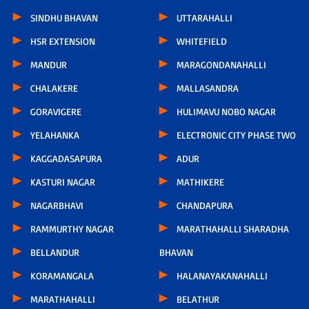
SINDHU BHAVAN
UTTARAHALLI
HSR EXTENSION
WHITEFIELD
MANDUR
MARAGONDANAHALLI
CHALAKERE
MALLASANDRA
GORAVIGERE
HULIMAVU NOBO NAGAR
YELAHANKA
ELECTRONIC CITY PHASE TWO
KAGGADASAPURA
ADUR
KASTURI NAGAR
MATHIKERE
NAGARBHAVI
CHANDAPURA
RAMMURTHY NAGAR
MARATHAHALLI SHARADHA
BELLANDUR
BHAVAN
KORAMANGALA
HALANAYAKANAHALLI
MARATHAHALLI
BELATHUR