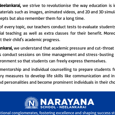
Neelankarai,
we strive to revolutionise the way education is i
aterials such as images, animated videos, and 2D and 3D simula
epts but also remember them for a long time.
f every topic, our teachers conduct tests to evaluate student
l teaching as well as extra classes for their benefit. More
 their child's academic progress.
nkarai,
we understand that academic pressure and cut-throat 
rs conduct sessions on time management and stress-busting t
ironment so that students can freely express themselves.
mentorship and individual counselling to prepare students fr
ry measures to develop life skills like communication and i
nd personalities and become prominent individuals in their chos
ational conglomerates, fostering excellence and shaping success sto