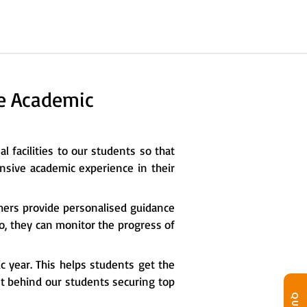
he Academic
l facilities to our students so that
nsive academic experience in their
chers provide personalised guidance
so, they can monitor the progress of
c year. This helps students get the
ret behind our students securing top