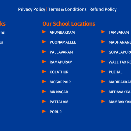
Privacy Policy
|
Terms & Conditions
|
Refund Policy
nks
Our School Locations
ons
ARUMBAKKAM
TAMBARAM
Us
POONAMALLEE
MADHANAND
PALLAVARAM
GOPALAPUR
RAMAPURAM
WALL TAX R
KOLATHUR
PUZHAL
MOGAPPAIR
MADIPAKKA
MR NAGAR
MEDAVAKK
PATTALAM
MAMBAKKA
PORUR