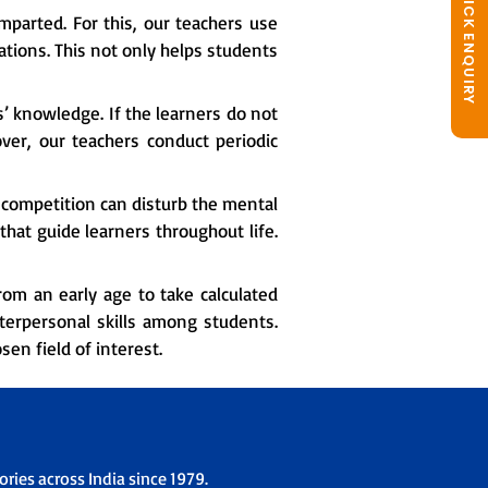
QUICK ENQUIRY
mparted. For this, our teachers use
tions. This not only helps students
s’ knowledge. If the learners do not
over, our teachers conduct periodic
competition can disturb the mental
hat guide learners throughout life.
om an early age to take calculated
nterpersonal skills among students.
en field of interest.
ries across India since 1979.