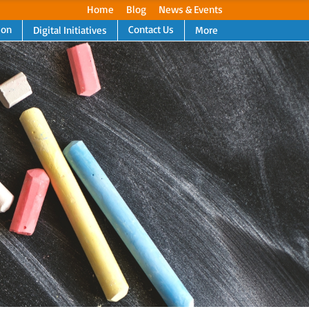
Home
Blog
News & Events
ion
Contact Us
Digital Initiatives
More
Next