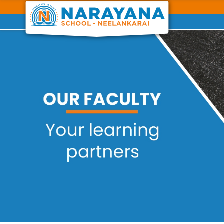
Previous