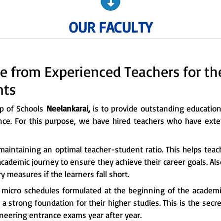
OUR FACULTY
e from Experienced Teachers for t
nts
up of Schools
Neelankarai,
is to provide outstanding educationa
nce. For this purpose, we have hired teachers who have exte
maintaining an optimal teacher-student ratio. This helps tea
cademic journey to ensure they achieve their career goals. Al
 measures if the learners fall short.
e micro schedules formulated at the beginning of the academi
a strong foundation for their higher studies. This is the sec
ineering entrance exams year after year.