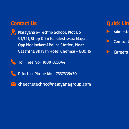
Contact Us
Quick Li
Admissi
Narayana e-Techno School, Plot No
91/141, Shop D Sri Kabaleshwara Nagar,
Contact 
Opp Neelankarai Police Station, Near
Vasantha Bhavan Hotel Chennai - 600115
Careers
Toll Free No-
18001023344
Principal Phone No - 7337335470
cheecr.etechno@narayanagroup.com