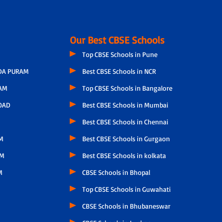
Our Best CBSE Schools
Top CBSE Schools in Pune
A PURAM
Best CBSE Schools in NCR
AM
Top CBSE Schools in Bangalore
OAD
Best CBSE Schools in Mumbai
Best CBSE Schools in Chennai
M
Best CBSE Schools in Gurgaon
AM
Best CBSE Schools in kolkata
M
CBSE Schools in Bhopal
Top CBSE Schools in Guwahati
CBSE Schools in Bhubaneswar