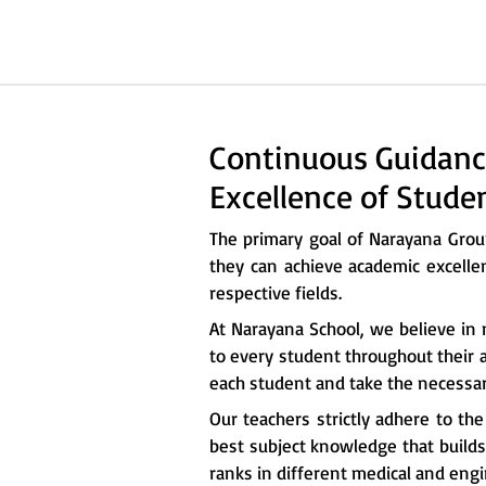
Continuous Guidanc
Excellence of Stude
The primary goal of Narayana Gro
they can achieve academic excelle
respective fields.
At Narayana School, we believe in 
to every student throughout their a
each student and take the necessary
Our teachers strictly adhere to th
best subject knowledge that builds 
ranks in different medical and eng