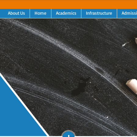
About Us
Home
Academics
Infrastructure
Admiss