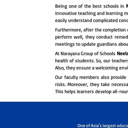
Being one of the best schools in
innovative teaching and learning m
easily understand complicated conc
Furthermore, after the completion o
perform well, they conduct remedia
meetings to update guardians about
At Narayana Group of Schools
Neela
health of students. So, our teache
Also, they ensure a welcoming env
Our faculty members also provide 
risks. Moreover, they take necessa
This helps learners develop all-rou
One of Asia's largest educ