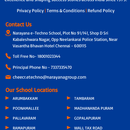
dedicated teacher is assigned to
students, who not only tracks the
Privacy Policy
|
Terms & Conditions
|
Refund Policy
overall development of each child by
taking feedback from other subject
Contact Us
teachers but also connects with parents
Narayana e-Techno School, Plot No 91/141, Shop D Sri
through a physical call every 15 days.
During these conversations, discussions
Kabaleshwara Nagar, Opp Neelankarai Police Station, Near
include the child’s progress, parental
Vasantha Bhavan Hotel Chennai - 600115
feedback, classroom experiences,
Toll Free No-
18001023344
teacher observations and even the
parents’ concern related to hygiene,
Principal Phone No - 7337335470
infrastructure or other issues.
cheecr.etechno@narayanagroup.com
Our School Locations
ARUMBAKKAM
TAMBARAM
POONAMALLEE
MADHANANDA PURAM
PALLAVARAM
GOPALAPURAM
RAMAPURAM
WALL TAX ROAD