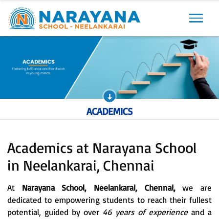
Previous
Next
ACADEMICS
Academics at Narayana School
in Neelankarai, Chennai
At
Narayana School, Neelankarai, Chennai,
we are
dedicated to empowering students to reach their fullest
potential, guided by over
46 years of experience
and a