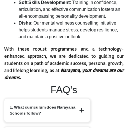
Soft Skills Development:
Training in confidence,
articulation, and effective communication fosters an
all-encompassing personality development.
Disha:
Our mental wellness counselling initiative
helps students manage stress, develop resilience,
and maintain a positive outlook.
With these robust programmes and a technology-
enhanced approach, we are dedicated to guiding our
students on a path of academic success, personal growth,
and lifelong learning, as at
Narayana, your dreams are our
dreams.
FAQ's
1. What curriculum does Narayana
Schools follow?