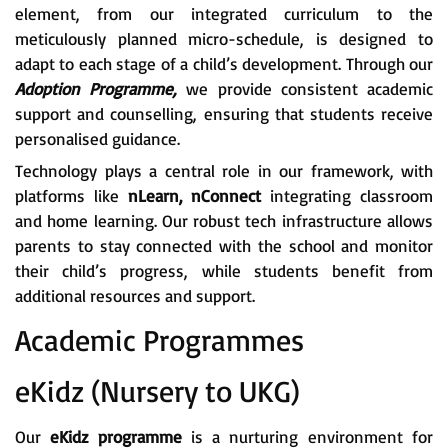
element, from our integrated curriculum to the
meticulously planned micro-schedule, is designed to
adapt to each stage of a child’s development. Through our
Adoption Programme,
we provide consistent academic
support and counselling, ensuring that students receive
personalised guidance.
Technology plays a central role in our framework, with
platforms like
nLearn, nConnect
integrating classroom
and home learning. Our robust tech infrastructure allows
parents to stay connected with the school and monitor
their child’s progress, while students benefit from
additional resources and support.
Academic Programmes
eKidz (Nursery to UKG)
Our
eKidz programme
is a nurturing environment for