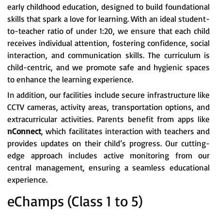
early childhood education, designed to build foundational
skills that spark a love for learning. With an ideal student-
to-teacher ratio of under 1:20, we ensure that each child
receives individual attention, fostering confidence, social
interaction, and communication skills. The curriculum is
child-centric, and we promote safe and hygienic spaces
to enhance the learning experience.
In addition, our facilities include secure infrastructure like
CCTV cameras, activity areas, transportation options, and
extracurricular activities. Parents benefit from apps like
nConnect
, which facilitates interaction with teachers and
provides updates on their child’s progress. Our cutting-
edge approach includes active monitoring from our
central management, ensuring a seamless educational
experience.
eChamps (Class 1 to 5)