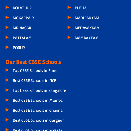
KOLATHUR
PUZHAL
MOGAPPAIR
MADIPAKKAM
MR NAGAR
MEDAVAKKAM
PATTALAM
MAMBAKKAM
PORUR
Our Best CBSE Schools
Top CBSE Schools in Pune
Best CBSE Schools in NCR
Top CBSE Schools in Bangalore
Best CBSE Schools in Mumbai
Best CBSE Schools in Chennai
Best CBSE Schools in Gurgaon
Best CBSE Schools in kolkata