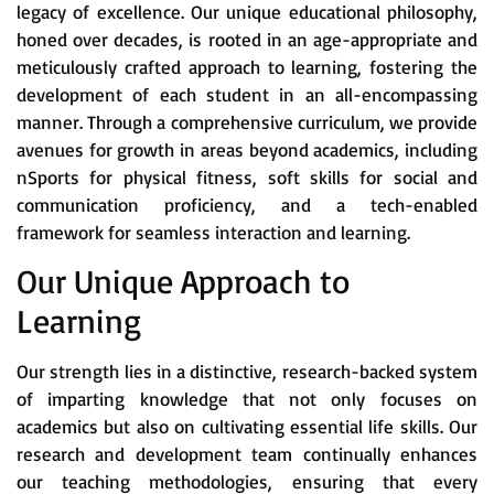
legacy of excellence. Our unique educational philosophy,
honed over decades, is rooted in an age-appropriate and
meticulously crafted approach to learning, fostering the
development of each student in an all-encompassing
manner. Through a comprehensive curriculum, we provide
avenues for growth in areas beyond academics, including
nSports for physical fitness, soft skills for social and
communication proficiency, and a tech-enabled
framework for seamless interaction and learning.
Our Unique Approach to
Learning
Our strength lies in a distinctive, research-backed system
of imparting knowledge that not only focuses on
academics but also on cultivating essential life skills. Our
research and development team continually enhances
our teaching methodologies, ensuring that every