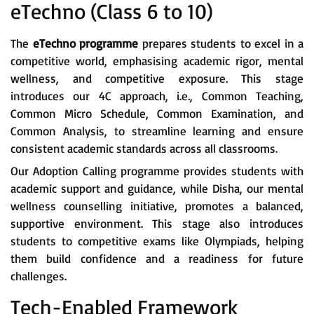
eTechno (Class 6 to 10)
The
eTechno programme
prepares students to excel in a
competitive world, emphasising academic rigor, mental
wellness, and competitive exposure. This stage
introduces our 4C approach, i.e., Common Teaching,
Common Micro Schedule, Common Examination, and
Common Analysis, to streamline learning and ensure
consistent academic standards across all classrooms.
Our Adoption Calling programme provides students with
academic support and guidance, while Disha, our mental
wellness counselling initiative, promotes a balanced,
supportive environment. This stage also introduces
students to competitive exams like Olympiads, helping
them build confidence and a readiness for future
challenges.
Tech-Enabled Framework