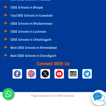
CBSE Schools in Bhopal
Top CBSE Schools in Guwahati
CBSE Schools in Bhubaneswar
CBSE Schools in Lucknow
CBSE Schools in Chhattisgarh
Best CBSE Schools in Ahmedabad
Best CBSE Schools in Chandigarh
Connect With Us
Page executed in 0.7863 seconds.