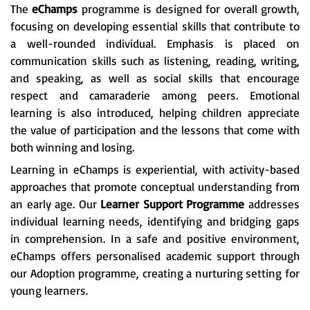
The
eChamps
programme is designed for overall growth,
focusing on developing essential skills that contribute to
a well-rounded individual. Emphasis is placed on
communication skills such as listening, reading, writing,
and speaking, as well as social skills that encourage
respect and camaraderie among peers. Emotional
learning is also introduced, helping children appreciate
the value of participation and the lessons that come with
both winning and losing.
Learning in eChamps is experiential, with activity-based
approaches that promote conceptual understanding from
an early age. Our
Learner Support Programme
addresses
individual learning needs, identifying and bridging gaps
in comprehension. In a safe and positive environment,
eChamps offers personalised academic support through
our Adoption programme, creating a nurturing setting for
young learners.