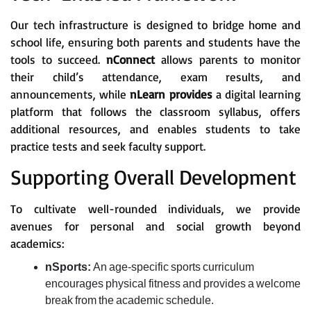
Our tech infrastructure is designed to bridge home and
school life, ensuring both parents and students have the
tools to succeed.
nConnect
allows parents to monitor
their child’s attendance, exam results, and
announcements, while
nLearn provides
a digital learning
platform that follows the classroom syllabus, offers
additional resources, and enables students to take
practice tests and seek faculty support.
Supporting Overall Development
To cultivate well-rounded individuals, we provide
avenues for personal and social growth beyond
academics:
nSports:
An age-specific sports curriculum
encourages physical fitness and provides a welcome
break from the academic schedule.