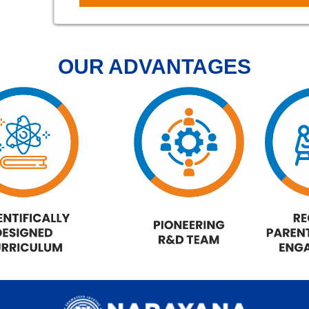
OUR ADVANTAGES