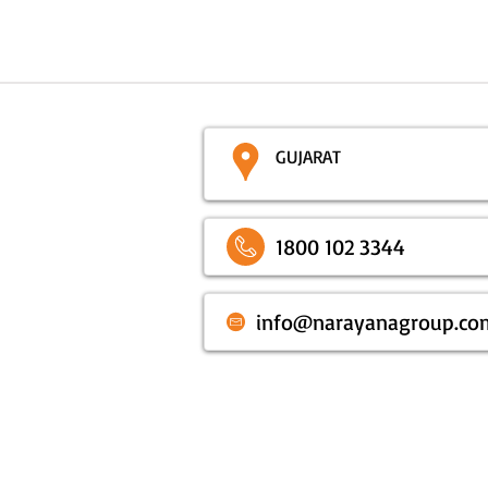
GUJARAT
1800 102 3344
info@narayanagroup.co