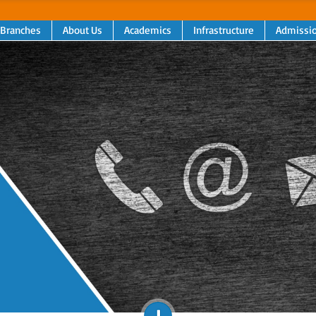
 Branches
About Us
Academics
Infrastructure
Admissi