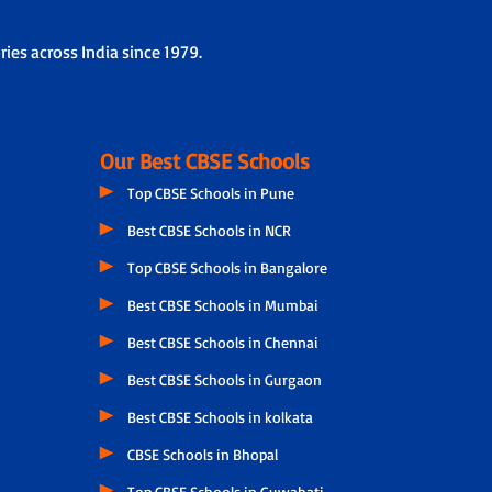
ies across India since 1979.
Our Best CBSE Schools
Top CBSE Schools in Pune
Best CBSE Schools in NCR
Top CBSE Schools in Bangalore
Best CBSE Schools in Mumbai
Best CBSE Schools in Chennai
Best CBSE Schools in Gurgaon
Best CBSE Schools in kolkata
CBSE Schools in Bhopal
Top CBSE Schools in Guwahati