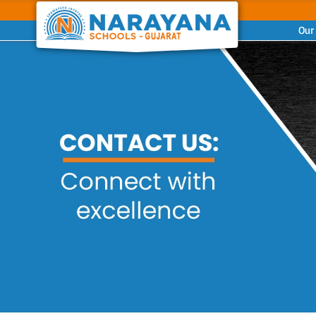
Our
Previous