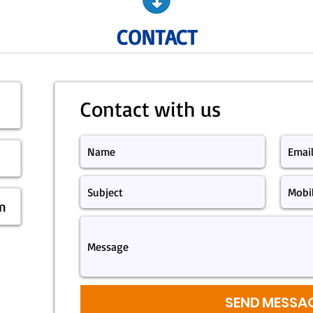
CONTACT
Contact with us
m
SEND MESSA