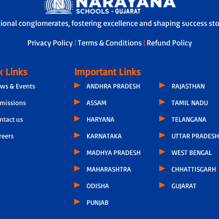
tional conglomerates, fostering excellence and shaping success stor
Privacy Policy
|
Terms & Conditions
|
Refund Policy
k Links
Important Links
ws & Events
ANDHRA PRADESH
RAJASTHAN
missions
ASSAM
TAMIL NADU
ntact us
HARYANA
TELANGANA
reers
KARNATAKA
UTTAR PRADESH
MADHYA PRADESH
WEST BENGAL
MAHARASHTRA
CHHATTISGARH
ODISHA
GUJARAT
PUNJAB