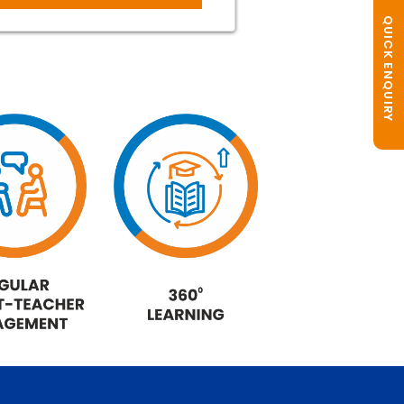
QUICK ENQUIRY