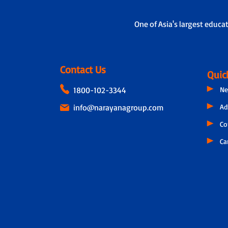
One of Asia's largest educa
Contact Us
Quic
1800-102-3344
Ne
info@narayanagroup.com
Ad
Co
Ca