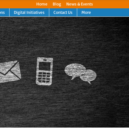
Home
Blog
News & Events
ons
Digital Initiatives
Contact Us
More
Next