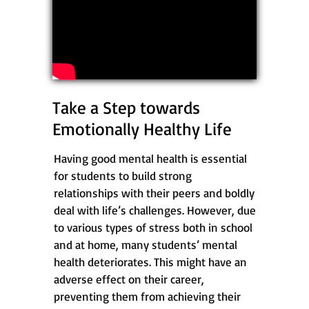
Take a Step towards
Emotionally Healthy Life
Having good mental health is essential
for students to build strong
relationships with their peers and boldly
deal with life’s challenges. However, due
to various types of stress both in school
and at home, many students’ mental
health deteriorates. This might have an
adverse effect on their career,
preventing them from achieving their