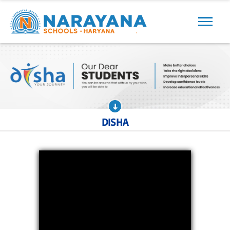
Previous
Next
DISHA