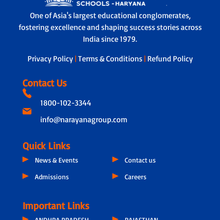
One of Asia's largest educational conglomerates,
fostering excellence and shaping success stories across
India since 1979.
Privacy Policy
|
Terms & Conditions
|
Refund Policy
Contact Us
1800-102-3344
info@narayanagroup.com
Quick Links
News & Events
Contact us
Admissions
Careers
Important Links
ANDHRA PRADESH
RAJASTHAN