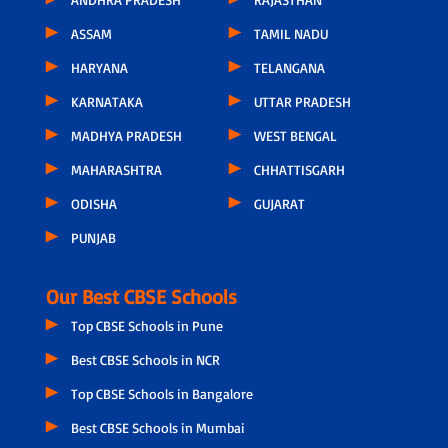
ASSAM
TAMIL NADU
HARYANA
TELANGANA
KARNATAKA
UTTAR PRADESH
MADHYA PRADESH
WEST BENGAL
MAHARASHTRA
CHHATTISGARH
ODISHA
GUJARAT
PUNJAB
Our Best CBSE Schools
Top CBSE Schools in Pune
Best CBSE Schools in NCR
Top CBSE Schools in Bangalore
Best CBSE Schools in Mumbai