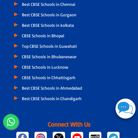
Best CBSE Schools in Chennai
Best CBSE Schools in Gurgaon
Best CBSE Schools in kolkata
CBSE Schools in Bhopal
Top CBSE Schools in Guwahati
CBSE Schools in Bhubaneswar
CBSE Schools in Lucknow
CBSE Schools in Chhattisgarh
Best CBSE Schools in Ahmedabad
Best CBSE Schools in Chandigarh
Connect With Us