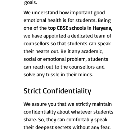
goals.
We understand how important good
emotional health is for students. Being
one of the
top CBSE schools in
Haryana,
we have appointed a dedicated team of
counsellors so that students can speak
their hearts out. Be it any academic,
social or emotional problem, students
can reach out to the counsellors and
solve any tussle in their minds.
Strict Confidentiality
We assure you that we strictly maintain
confidentiality about whatever students
share. So, they can comfortably speak
their deepest secrets without any fear.