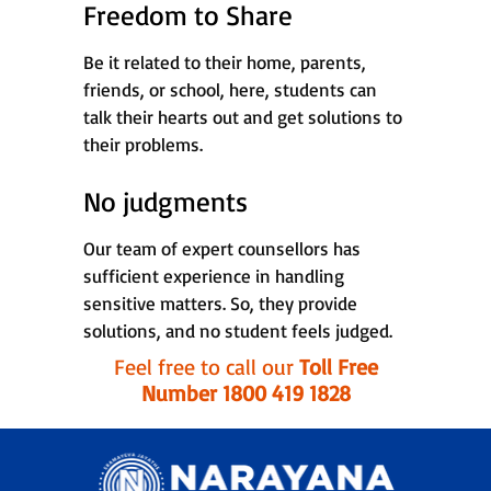
Freedom to Share
Be it related to their home, parents,
friends, or school, here, students can
talk their hearts out and get solutions to
their problems.
No judgments
Our team of expert counsellors has
sufficient experience in handling
sensitive matters. So, they provide
solutions, and no student feels judged.
Feel free to call our
Toll Free
Number 1800 419 1828