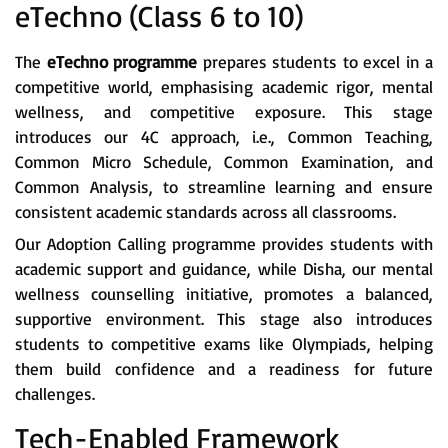
eTechno (Class 6 to 10)
The
eTechno programme
prepares students to excel in a
competitive world, emphasising academic rigor, mental
wellness, and competitive exposure. This stage
introduces our 4C approach, i.e., Common Teaching,
Common Micro Schedule, Common Examination, and
Common Analysis, to streamline learning and ensure
consistent academic standards across all classrooms.
Our Adoption Calling programme provides students with
academic support and guidance, while Disha, our mental
wellness counselling initiative, promotes a balanced,
supportive environment. This stage also introduces
students to competitive exams like Olympiads, helping
them build confidence and a readiness for future
challenges.
Tech-Enabled Framework