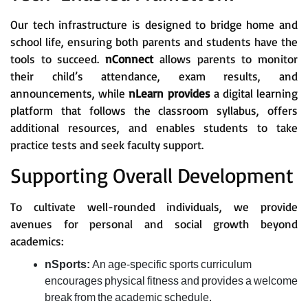
Our tech infrastructure is designed to bridge home and
school life, ensuring both parents and students have the
tools to succeed.
nConnect
allows parents to monitor
their child’s attendance, exam results, and
announcements, while
nLearn provides
a digital learning
platform that follows the classroom syllabus, offers
additional resources, and enables students to take
practice tests and seek faculty support.
Supporting Overall Development
To cultivate well-rounded individuals, we provide
avenues for personal and social growth beyond
academics:
nSports:
An age-specific sports curriculum
encourages physical fitness and provides a welcome
break from the academic schedule.