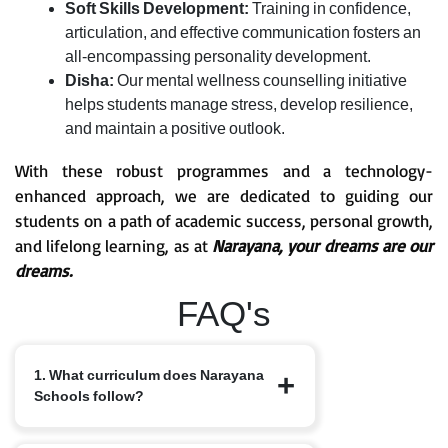
Soft Skills Development:
Training in confidence,
articulation, and effective communication fosters an
all-encompassing personality development.
Disha:
Our mental wellness counselling initiative
helps students manage stress, develop resilience,
and maintain a positive outlook.
With these robust programmes and a technology-
enhanced approach, we are dedicated to guiding our
students on a path of academic success, personal growth,
and lifelong learning, as at
Narayana, your dreams are our
dreams.
FAQ's
1. What curriculum does Narayana
Schools follow?