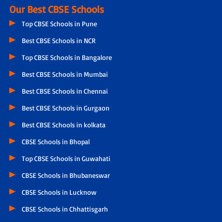
Our Best CBSE Schools
Top CBSE Schools in Pune
Best CBSE Schools in NCR
Top CBSE Schools in Bangalore
Best CBSE Schools in Mumbai
Best CBSE Schools in Chennai
Best CBSE Schools in Gurgaon
Best CBSE Schools in kolkata
CBSE Schools in Bhopal
Top CBSE Schools in Guwahati
CBSE Schools in Bhubaneswar
CBSE Schools in Lucknow
CBSE Schools in Chhattisgarh