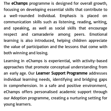
The
eChamps
programme is designed for overall growth,
focusing on developing essential skills that contribute to
a well-rounded individual. Emphasis is placed on
communication skills such as listening, reading, writing,
and speaking, as well as social skills that encourage
respect and camaraderie among peers. Emotional
learning is also introduced, helping children appreciate
the value of participation and the lessons that come with
both winning and losing.
Learning in eChamps is experiential, with activity-based
approaches that promote conceptual understanding from
an early age. Our
Learner Support Programme
addresses
individual learning needs, identifying and bridging gaps
in comprehension. In a safe and positive environment,
eChamps offers personalised academic support through
our Adoption programme, creating a nurturing setting for
young learners.