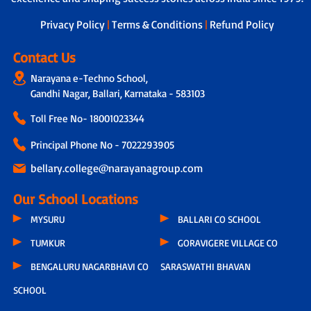
dedicated teacher is assigned to
students, who not only tracks the
Privacy Policy
|
Terms & Conditions
|
Refund Policy
overall development of each child by
taking feedback from other subject
Contact Us
teachers but also connects with parents
Narayana e-Techno School,
through a physical call every 15 days.
Gandhi Nagar, Ballari, Karnataka - 583103
During these conversations, discussions
include the child’s progress, parental
Toll Free No-
18001023344
feedback, classroom experiences,
teacher observations and even the
Principal Phone No - 7022293905
parents’ concern related to hygiene,
infrastructure or other issues.
bellary.college@narayanagroup.com
Our School Locations
MYSURU
BALLARI CO SCHOOL
TUMKUR
GORAVIGERE VILLAGE CO
BENGALURU NAGARBHAVI CO
SARASWATHI BHAVAN
SCHOOL