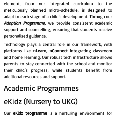
element, from our integrated curriculum to the
meticulously planned micro-schedule, is designed to
adapt to each stage of a child’s development. Through our
Adoption Programme,
we provide consistent academic
support and counselling, ensuring that students receive
personalised guidance.
Technology plays a central role in our framework, with
platforms like
nLearn, nConnect
integrating classroom
and home learning. Our robust tech infrastructure allows
parents to stay connected with the school and monitor
their child’s progress, while students benefit from
additional resources and support.
Academic Programmes
eKidz (Nursery to UKG)
Our
eKidz programme
is a nurturing environment for