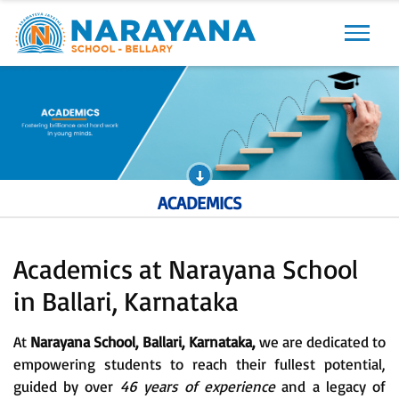
Previous
Next
ACADEMICS
Academics at Narayana School
in Ballari, Karnataka
At
Narayana School, Ballari, Karnataka,
we are dedicated to
empowering students to reach their fullest potential,
guided by over
46 years of experience
and a legacy of