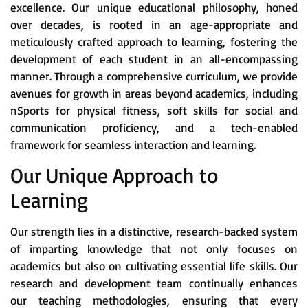
excellence. Our unique educational philosophy, honed
over decades, is rooted in an age-appropriate and
meticulously crafted approach to learning, fostering the
development of each student in an all-encompassing
manner. Through a comprehensive curriculum, we provide
avenues for growth in areas beyond academics, including
nSports for physical fitness, soft skills for social and
communication proficiency, and a tech-enabled
framework for seamless interaction and learning.
Our Unique Approach to
Learning
Our strength lies in a distinctive, research-backed system
of imparting knowledge that not only focuses on
academics but also on cultivating essential life skills. Our
research and development team continually enhances
our teaching methodologies, ensuring that every