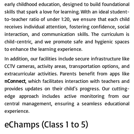
early childhood education, designed to build foundational
skills that spark a love for learning. With an ideal student-
to-teacher ratio of under 1:20, we ensure that each child
receives individual attention, fostering confidence, social
interaction, and communication skills. The curriculum is
child-centric, and we promote safe and hygienic spaces
to enhance the learning experience.
In addition, our facilities include secure infrastructure like
CCTV cameras, activity areas, transportation options, and
extracurricular activities. Parents benefit from apps like
nConnect
, which facilitates interaction with teachers and
provides updates on their child’s progress. Our cutting-
edge approach includes active monitoring from our
central management, ensuring a seamless educational
experience.
eChamps (Class 1 to 5)