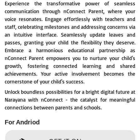
Experience the transformative power of seamless
communication through nConnect Parent, where your
voice resonates. Engage effortlessly with teachers and
staff, celebrating milestones and addressing concerns via
an intuitive interface. Seamlessly update leaves and
passes, granting your child the flexibility they deserve.
Embrace a harmonious educational partnership as
nConnect Parent empowers you to nurture your child's
growth, fostering connected learning and shared
achievements. Your active involvement becomes the
cornerstone of your child's success.
Unlock boundless possibilities for a bright digital future at
Narayana with nConnect - the catalyst for meaningful
connections between parents and schools.
For Andriod