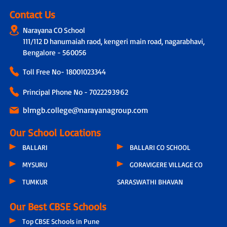
Contact Us
Narayana CO School
111/112 D hanumaiah raod, kengeri main road, nagarabhavi,
Bengalore - 560056
Toll Free No-
18001023344
Principal Phone No - 7022293962
blrngb.college@narayanagroup.com
Our School Locations
BALLARI
BALLARI CO SCHOOL
MYSURU
GORAVIGERE VILLAGE CO
TUMKUR
SARASWATHI BHAVAN
Our Best CBSE Schools
Top CBSE Schools in Pune