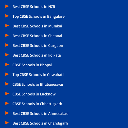
Best CBSE Schools in NCR
Top CBSE Schools in Bangalore
Best CBSE Schools in Mumbai
Best CBSE Schools in Chennai
Best CBSE Schools in Gurgaon
Best CBSE Schools in kolkata
CBSE Schools in Bhopal
Top CBSE Schools in Guwahati
CBSE Schools in Bhubaneswar
CBSE Schools in Lucknow
CBSE Schools in Chhattisgarh
Best CBSE Schools in Ahmedabad
Best CBSE Schools in Chandigarh