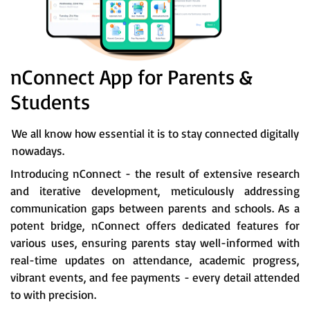
nConnect App for Parents &
Students
We all know how essential it is to stay connected digitally
nowadays.
Introducing nConnect - the result of extensive research
and iterative development, meticulously addressing
communication gaps between parents and schools. As a
potent bridge, nConnect offers dedicated features for
various uses, ensuring parents stay well-informed with
real-time updates on attendance, academic progress,
vibrant events, and fee payments - every detail attended
to with precision.