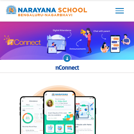
Previous
Next
nConnect