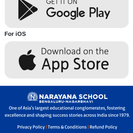
For iOS
One of Asia's largest educational conglomerates, fostering
excellence and shaping success stories across India since 1979.
Privacy Policy
|
Terms & Conditions
|
Refund Policy