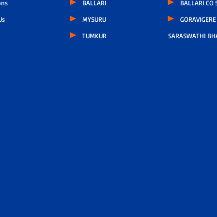
ons
BALLARI
BALLARI CO
Us
MYSURU
GORAVIGERE 
TUMKUR
SARASWATHI BH