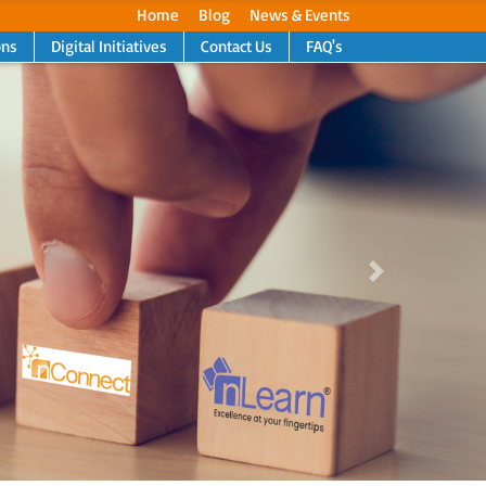
Home
Blog
News & Events
ons
Digital Initiatives
Contact Us
FAQ's
Next
Next