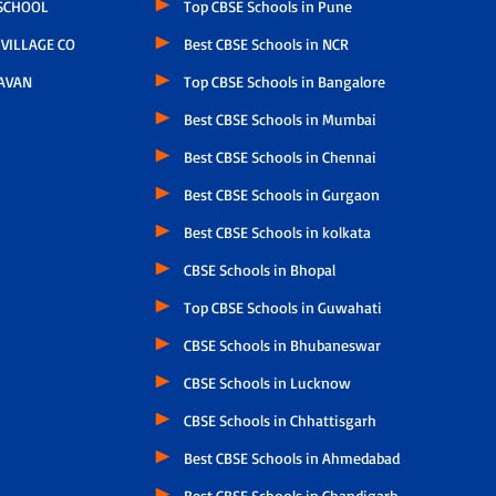
 SCHOOL
Top CBSE Schools in Pune
VILLAGE CO
Best CBSE Schools in NCR
AVAN
Top CBSE Schools in Bangalore
Best CBSE Schools in Mumbai
Best CBSE Schools in Chennai
Best CBSE Schools in Gurgaon
Best CBSE Schools in kolkata
CBSE Schools in Bhopal
Top CBSE Schools in Guwahati
CBSE Schools in Bhubaneswar
CBSE Schools in Lucknow
CBSE Schools in Chhattisgarh
Best CBSE Schools in Ahmedabad
Best CBSE Schools in Chandigarh