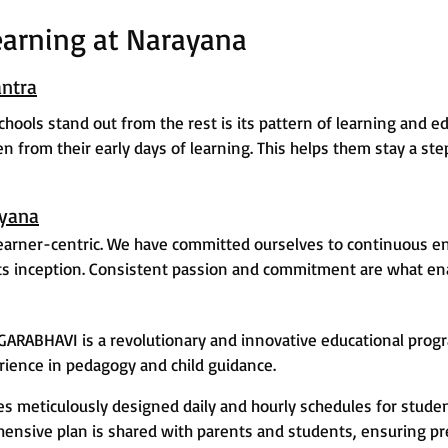
earning at Narayana
ntra
ools stand out from the rest is its pattern of learning and ed
ken from their early days of learning. This helps them stay a s
ayana
earner-centric. We have committed ourselves to continuous e
ts inception. Consistent passion and commitment are what enab
GARABHAVI is a revolutionary and innovative educational prog
rience in pedagogy and child guidance.
meticulously designed daily and hourly schedules for studen
hensive plan is shared with parents and students, ensuring pr