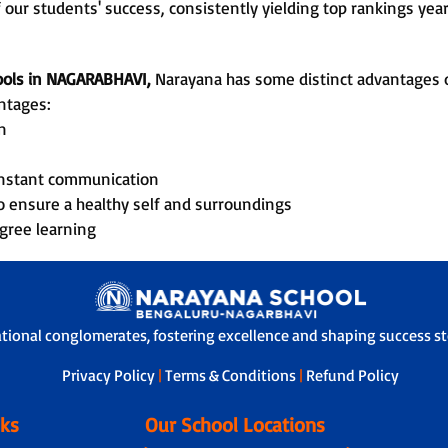
 our students' success, consistently yielding top rankings year
hools in NAGARABHAVI,
Narayana has some distinct advantages of
ntages:
n
onstant communication
o ensure a healthy self and surroundings
gree learning
ational conglomerates, fostering excellence and shaping success sto
Privacy Policy
|
Terms & Conditions
|
Refund Policy
nks
Our School Locations