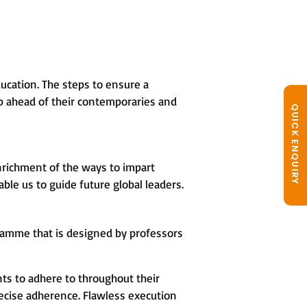
ucation. The steps to ensure a
tep ahead of their contemporaries and
QUICK ENQUIRY
nrichment of the ways to impart
le us to guide future global leaders.
ramme that is designed by professors
ts to adhere to throughout their
ecise adherence. Flawless execution