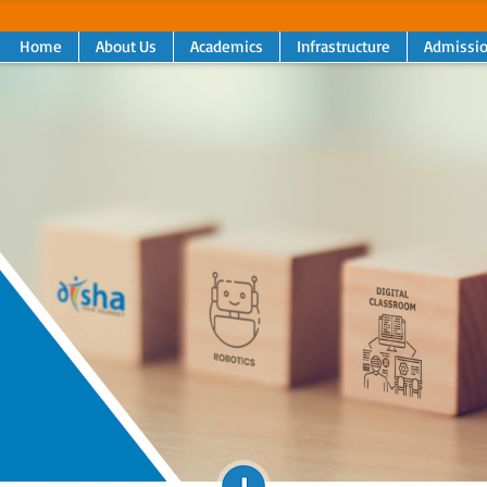
Home
About Us
Academics
Infrastructure
Admissi