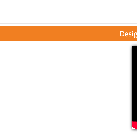
Desig