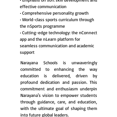
effective communication
• Comprehensive personality growth
• World-class sports curriculum through
the nSports programme
• Cutting-edge technology: the nConnect
app and the nLearn platform for
seamless communication and academic
support
Narayana Schools is unwaveringly
committed to enhancing the way
education is delivered, driven by
profound dedication and passion. This
commitment and enthusiasm underpin
Narayana's vision to empower students
through guidance, care, and education,
with the ultimate goal of shaping them
into future global leaders.