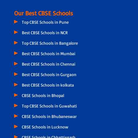
Our Best CBSE Schools
Top CBSE Schools in Pune
Best CBSE Schools in NCR
Top CBSE Schools in Bangalore
Best CBSE Schools in Mumbai
Best CBSE Schools in Chennai
Best CBSE Schools in Gurgaon
Best CBSE Schools in kolkata
CBSE Schools in Bhopal
Top CBSE Schools in Guwahati
CBSE Schools in Bhubaneswar
CBSE Schools in Lucknow
CBSE Schools in Chhattisgarh