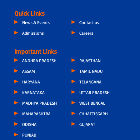
Quick Links
News & Events
Contact us
Admissions
Careers
Important Links
ANDHRA PRADESH
RAJASTHAN
ASSAM
TAMIL NADU
HARYANA
TELANGANA
KARNATAKA
UTTAR PRADESH
MADHYA PRADESH
WEST BENGAL
MAHARASHTRA
CHHATTISGARH
ODISHA
GUJARAT
PUNJAB