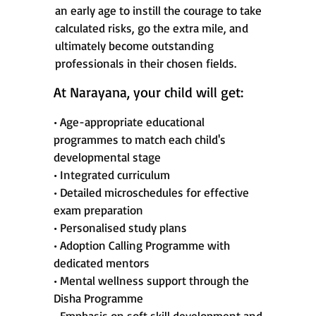
an early age to instill the courage to take
calculated risks, go the extra mile, and
ultimately become outstanding
professionals in their chosen fields.
At Narayana, your child will get:
• Age-appropriate educational
programmes to match each child's
developmental stage
• Integrated curriculum
• Detailed microschedules for effective
exam preparation
• Personalised study plans
• Adoption Calling Programme with
dedicated mentors
• Mental wellness support through the
Disha Programme
• Emphasis on soft skill development and