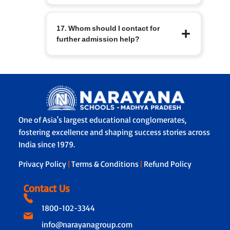
sending and receiving campus
Schools have basic medical facilities,
admissions teams.
17. Whom should I contact for
trained staff and protocols for
further admission help?
emergencies. Parents are informed
immediately in case of illness or injury
and emergency contacts are
For branch specific queries use the
maintained.
contact details on the Narayana Schools
branch page or the central admissions
helpline listed on the website. The
admissions office will guide you
One of Asia's largest educational conglomerates,
through forms, documentation and
fostering excellence and shaping success stories across
next steps.
India since 1979.
Privacy Policy
|
Terms & Conditions
|
Refund Policy
Contact Us
1800-102-3344
info@narayanagroup.com