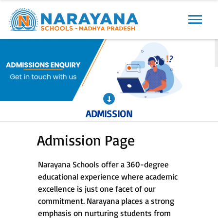
Previous
Next
ADMISSION
Admission Page
Narayana Schools offer a 360-degree
educational experience where academic
excellence is just one facet of our
commitment. Narayana places a strong
emphasis on nurturing students from