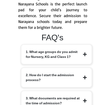
Narayana Schools is the perfect launch
pad for your child’s journey to
excellence. Secure their admission to
Narayana schools today and prepare
them for a brighter future.
FAQ's
1. What age groups do you admit
for Nursery, KG and Class 1?
Nursery from 3+, KG from 4+ and Class
2. How do I start the admission
1 from 6 years, depending on the branch
process?
and local intake rules. Please check the
specific branch page for exact cut-off
dates and local variations.
Begin by completing the online
3. What documents are required at
admission enquiry form on the
the time of admission?
Narayana Schools website or by visiting