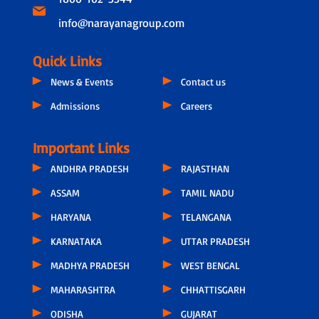
info@narayanagroup.com
Quick Links
News & Events
Contact us
Admissions
Careers
Important Links
ANDHRA PRADESH
RAJASTHAN
ASSAM
TAMIL NADU
HARYANA
TELANGANA
KARNATAKA
UTTAR PRADESH
MADHYA PRADESH
WEST BENGAL
MAHARASHTRA
CHHATTISGARH
ODISHA
GUJARAT