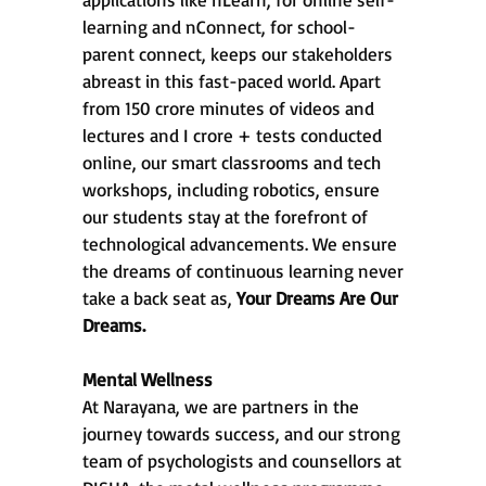
learning and nConnect, for school-
parent connect, keeps our stakeholders
abreast in this fast-paced world. Apart
from 150 crore minutes of videos and
lectures and I crore + tests conducted
online, our smart classrooms and tech
workshops, including robotics, ensure
our students stay at the forefront of
technological advancements. We ensure
the dreams of continuous learning never
take a back seat as,
Your Dreams Are Our
Dreams.
Mental Wellness
At Narayana, we are partners in the
journey towards success, and our strong
team of psychologists and counsellors at