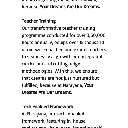
because
Your Dreams Are Our Dreams.
Teacher Training
Our transformative teacher training
programme conducted for over 3,60,000
hours annually, equips over 15 thousand
of our well-qualified and expert teachers
to seamlessly align with our integrated
curriculum and cutting-edge
methodologies. With this, we ensure
that dreams are not just nurtured but
fulfilled, because at Narayana,
Your
Dreams Are Our Dreams.
Tech Enabled Framework
At Narayana, our tech-enabled
framework, featuring in-house
applications like nLearn, for online self-