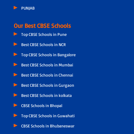
PUNJAB
Our Best CBSE Schools
Top CBSE Schools in Pune
Best CBSE Schools in NCR
Top CBSE Schools in Bangalore
Best CBSE Schools in Mumbai
Best CBSE Schools in Chennai
Best CBSE Schools in Gurgaon
Best CBSE Schools in kolkata
CBSE Schools in Bhopal
Top CBSE Schools in Guwahati
CBSE Schools in Bhubaneswar