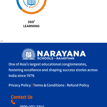
-->
One of Asia's largest educational conglomerates,
fostering excellence and shaping success stories across
India since 1979.
Privacy Policy
|
Terms & Conditions
|
Refund Policy
Contact Us
1800-102-3344