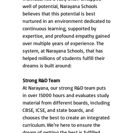
well of potential, Narayana Schools
believes that this potential is best
nurtured in an environment dedicated to
continuous learning, supported by
expertise, and profound empathy gained
over multiple years of experience. The
system, at Narayana Schools, that has
helped millions of students fulfill their
dreams is built around:
Strong R&D Team
At Narayana, our strong R&D team puts
in over 15000 hours and evaluates study
material from different boards, including
CBSE, ICSE, and state boards, and
chooses the best to create an integrated
curriculum. We're here to ensure the
dream of getting the best is fulfilled,