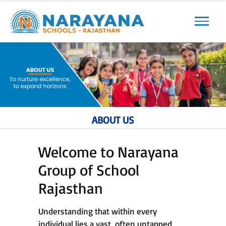
Previous
Next
ABOUT US
Welcome to Narayana
Group of School
Rajasthan
Understanding that within every
individual lies a vast, often untapped