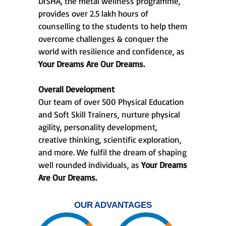
DISHA, the metal wellness programme,
provides over 2.5 lakh hours of
counselling to the students to help them
overcome challenges & conquer the
world with resilience and confidence, as
Your Dreams Are Our Dreams.
Overall Development
Our team of over 500 Physical Education
and Soft Skill Trainers, nurture physical
agility, personality development,
creative thinking, scientific exploration,
and more. We fulfil the dream of shaping
well rounded individuals, as
Your Dreams
Are Our Dreams.
OUR ADVANTAGES