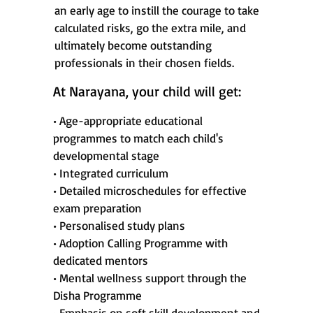
an early age to instill the courage to take
calculated risks, go the extra mile, and
ultimately become outstanding
professionals in their chosen fields.
At Narayana, your child will get:
• Age-appropriate educational
programmes to match each child's
developmental stage
• Integrated curriculum
• Detailed microschedules for effective
exam preparation
• Personalised study plans
• Adoption Calling Programme with
dedicated mentors
• Mental wellness support through the
Disha Programme
• Emphasis on soft skill development and