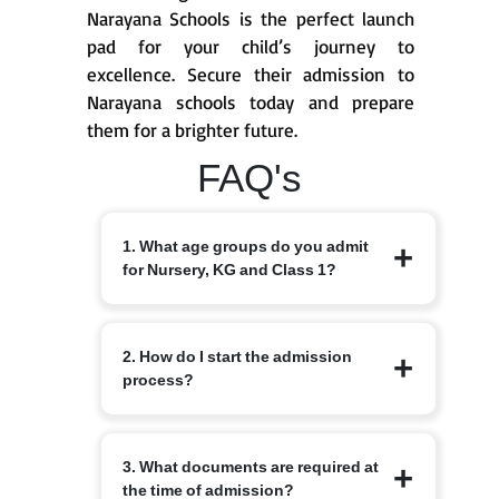
Narayana Schools is the perfect launch
pad for your child’s journey to
excellence. Secure their admission to
Narayana schools today and prepare
them for a brighter future.
FAQ's
1. What age groups do you admit
for Nursery, KG and Class 1?
Nursery from 3+, KG from 4+ and Class
2. How do I start the admission
1 from 6 years, depending on the branch
process?
and local intake rules. Please check the
specific branch page for exact cut-off
dates and local variations.
Begin by completing the online
3. What documents are required at
admission enquiry form on the
the time of admission?
Narayana Schools website or by visiting