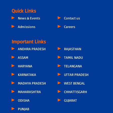
Quick Links
News & Events
Contact us
Admissions
Careers
Important Links
ANDHRA PRADESH
RAJASTHAN
ASSAM
TAMIL NADU
HARYANA
TELANGANA
KARNATAKA
UTTAR PRADESH
MADHYA PRADESH
WEST BENGAL
MAHARASHTRA
CHHATTISGARH
ODISHA
GUJARAT
PUNJAB