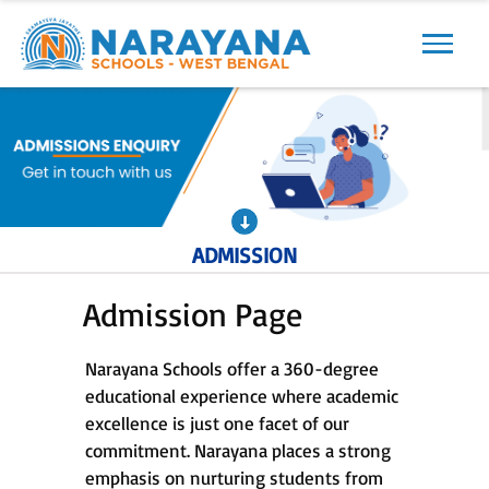
Previous
Next
ADMISSION
Admission Page
Narayana Schools offer a 360-degree
educational experience where academic
excellence is just one facet of our
commitment. Narayana places a strong
emphasis on nurturing students from