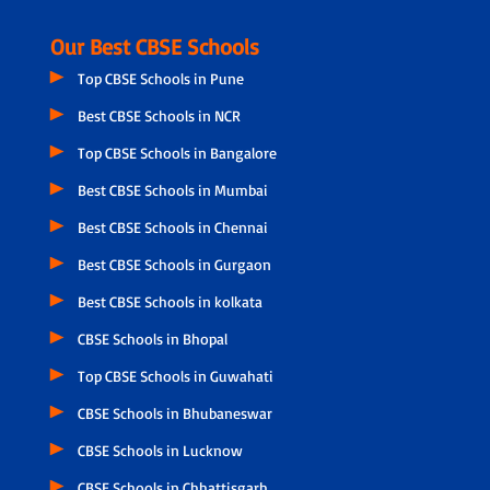
Our Best CBSE Schools
Top CBSE Schools in Pune
Best CBSE Schools in NCR
Top CBSE Schools in Bangalore
Best CBSE Schools in Mumbai
Best CBSE Schools in Chennai
Best CBSE Schools in Gurgaon
Best CBSE Schools in kolkata
CBSE Schools in Bhopal
Top CBSE Schools in Guwahati
CBSE Schools in Bhubaneswar
CBSE Schools in Lucknow
CBSE Schools in Chhattisgarh