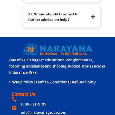
sending and receiving campus
Schools have basic medical facilities,
admissions teams.
17. Whom should I contact for
trained staff and protocols for
further admission help?
emergencies. Parents are informed
immediately in case of illness or injury
and emergency contacts are
For branch specific queries use the
maintained.
contact details on the Narayana Schools
branch page or the central admissions
helpline listed on the website. The
admissions office will guide you
One of Asia's largest educational conglomerates,
through forms, documentation and
fostering excellence and shaping success stories across
next steps.
India since 1979.
Privacy Policy
|
Terms & Conditions
|
Refund Policy
Contact Us
1800-121-9199
info@narayanagroup.com