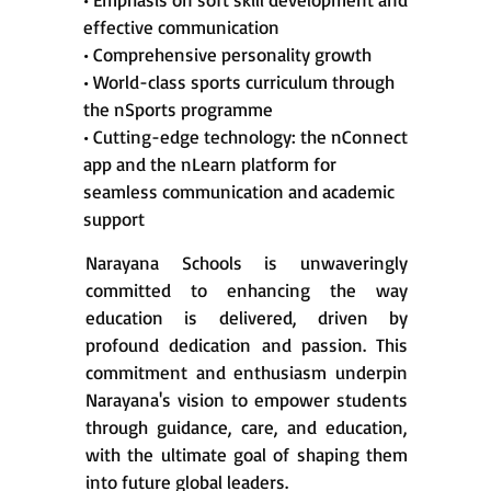
effective communication
• Comprehensive personality growth
• World-class sports curriculum through
the nSports programme
• Cutting-edge technology: the nConnect
app and the nLearn platform for
seamless communication and academic
support
Narayana Schools is unwaveringly
committed to enhancing the way
education is delivered, driven by
profound dedication and passion. This
commitment and enthusiasm underpin
Narayana's vision to empower students
through guidance, care, and education,
with the ultimate goal of shaping them
into future global leaders.