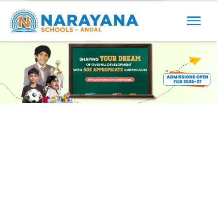
Previous
Next