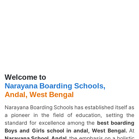
Welcome to
Narayana Boarding Schools,
Andal, West Bengal
Narayana Boarding Schools has established itself as
a pioneer in the field of education, setting the
standard for excellence among the
best boarding
Boys and Girls school in andal, West Bengal.
At
Narayana School, Andal,
the emphasis on a holistic