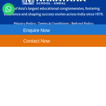
One of Asia's largest educational conglomerates, fostering
excellence and shaping success stories across India since 1979.
Privacy Policy
|
Terms & Conditions
|
Refund Policy
Enquire Now
Contact Us
Contact Now
Narayana School - Andal, Sujalaam The Sky City, Bengal
Aerotropolis Project Ltd, Andal, West Bengal - 713321
Toll Free No-
1800-121-9199
Principal Phone No - 8695640590
wbandal.etechno@narayanagroup.com
Our School Locations
NEW TOWN
PARK CIRCUS
ASANSOL
BALLY