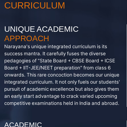
CURRICULUM
UNIQUE ACADEMIC
APPROACH
Narayana's unique integrated curriculum is its
success mantra. It carefully fuses the diverse
pedagogies of "State Board + CBSE Board + ICSE
Board + IIT-JEE/NEET preparation" from class 6
onwards. This rare concoction becomes our unique
integrated curriculum. It not only fuels our students'
pursuit of academic excellence but also gives them
an early start advantage to crack varied upcoming
competitive examinations held in India and abroad.
ACADEMIC