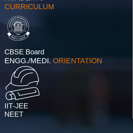
CURRICULUM
CBSE Board
ENGG./MEDI.
ORIENTATION
IIT-JEE
NEET