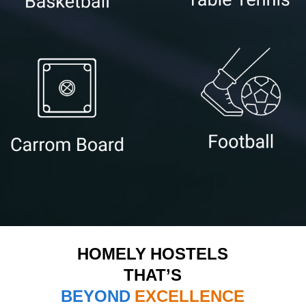
HOMELY HOSTELS
THAT’S
BEYOND
EXCELLENCE