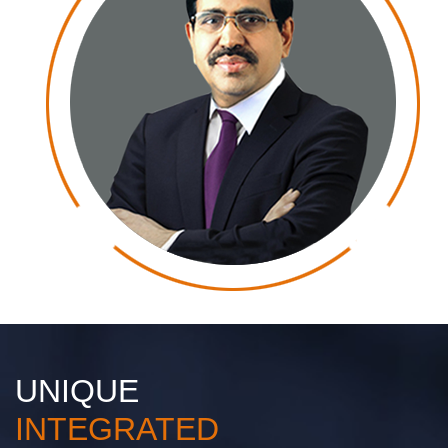
UNIQUE
INTEGRATED