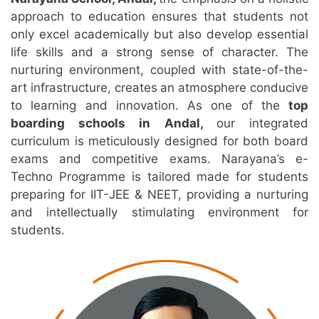
approach to education ensures that students not
only excel academically but also develop essential
life skills and a strong sense of character. The
nurturing environment, coupled with state-of-the-
art infrastructure, creates an atmosphere conducive
to learning and innovation. As one of the
top
boarding schools in Andal,
our integrated
curriculum is meticulously designed for both board
exams and competitive exams. Narayana’s e-
Techno Programme is tailored made for students
preparing for IIT-JEE & NEET, providing a nurturing
and intellectually stimulating environment for
students.