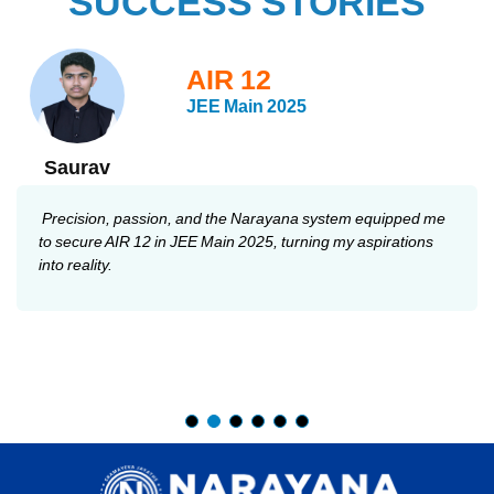
SUCCESS STORIES
AIR 12
JEE Main 2025
Saurav
Precision, passion, and the Narayana system equipped me
to secure AIR 12 in JEE Main 2025, turning my aspirations
into reality.