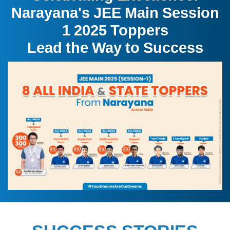
Narayana's JEE Main Session
1 2025 Toppers
Lead the Way to Success