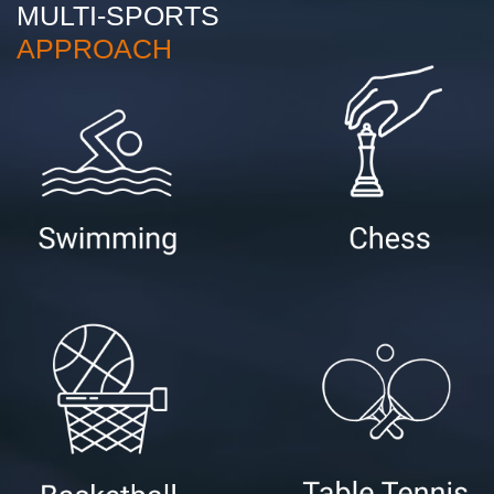
MULTI-SPORTS
APPROACH