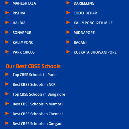
MAHESHTALA
DARJEELING
RISHRA
COOCHBEHAR
HALDIA
KALIMPONG 12TH MILE
SONARPUR
MIDNAPORE
KALIMPONG
JIAGANJ
PARK CIRCUS
KOLKATA BHOWANIPORE
Our Best CBSE Schools
Top CBSE Schools in Pune
Best CBSE Schools in NCR
Top CBSE Schools in Bangalore
Best CBSE Schools in Mumbai
Best CBSE Schools in Chennai
Best CBSE Schools in Gurgaon