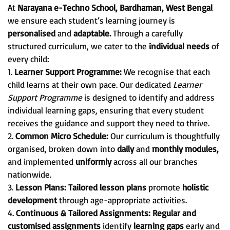
At
Narayana e-Techno School, Bardhaman, West Bengal
we ensure each student’s learning journey is
personalised
and
adaptable.
Through a carefully
structured curriculum, we cater to the
individual needs
of
every child:
1.
Learner Support Programme:
We recognise that each
child learns at their own pace. Our dedicated
Learner
Support Programme
is designed to identify and address
individual learning gaps, ensuring that every student
receives the guidance and support they need to thrive.
2.
Common Micro Schedule:
Our curriculum is thoughtfully
organised, broken down into
daily
and
monthly modules,
and implemented
uniformly
across all our branches
nationwide.
3.
Lesson Plans:
Tailored lesson plans
promote
holistic
development
through age-appropriate activities.
4.
Continuous & Tailored Assignments:
Regular and
customised assignments
identify
learning gaps
early and