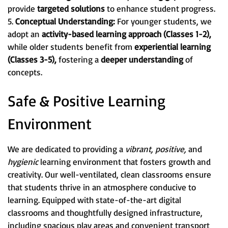
provide
targeted solutions
to enhance student progress.
5.
Conceptual Understanding:
For younger students, we
adopt an
activity-based learning approach (Classes 1-2),
while older students benefit from
experiential learning
(Classes 3-5),
fostering a
deeper understanding
of
concepts.
Safe & Positive Learning
Environment
We are dedicated to providing a
vibrant, positive,
and
hygienic
learning environment that fosters growth and
creativity. Our well-ventilated, clean classrooms ensure
that students thrive in an atmosphere conducive to
learning. Equipped with state-of-the-art digital
classrooms and thoughtfully designed infrastructure,
including spacious play areas and convenient transport