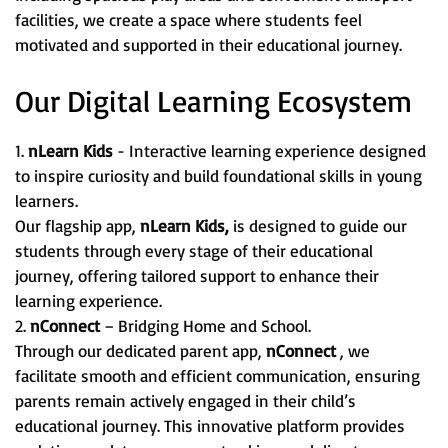
facilities, we create a space where students feel
motivated and supported in their educational journey.
Our Digital Learning Ecosystem
1.
nLearn Kids
- Interactive learning experience designed
to inspire curiosity and build foundational skills in young
learners.
Our flagship app,
nLearn Kids,
is designed to guide our
students through every stage of their educational
journey, offering tailored support to enhance their
learning experience.
2.
nConnect
– Bridging Home and School.
Through our dedicated parent app,
nConnect
, we
facilitate smooth and efficient communication, ensuring
parents remain actively engaged in their child’s
educational journey. This innovative platform provides