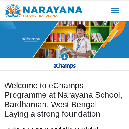
Previous
Next
eChamps
Welcome to eChamps
Programme at Narayana School,
Bardhaman, West Bengal -
Laying a strong foundation
Located in a region celebrated for its scholastic