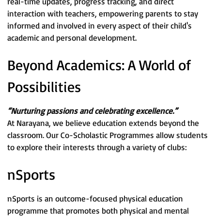
real-time updates, progress tracking, and direct
interaction with teachers, empowering parents to stay
informed and involved in every aspect of their child's
academic and personal development.
Beyond Academics: A World of
Possibilities
“Nurturing passions and celebrating excellence.”
At Narayana, we believe education extends beyond the
classroom. Our Co-Scholastic Programmes allow students
to explore their interests through a variety of clubs:
nSports
nSports is an outcome-focused physical education
programme that promotes both physical and mental