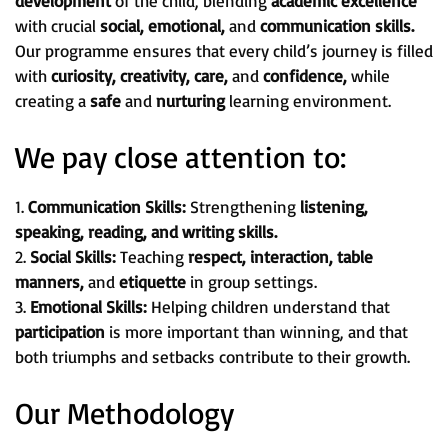
development
of the child, blending
academic excellence
with crucial
social, emotional,
and
communication skills.
Our programme ensures that every child’s journey is filled
with
curiosity, creativity, care,
and
confidence,
while
creating a
safe
and
nurturing
learning environment.
We pay close attention to:
1.
Communication Skills:
Strengthening
listening,
speaking, reading, and writing skills.
2.
Social Skills:
Teaching
respect, interaction, table
manners,
and
etiquette
in group settings.
3.
Emotional Skills:
Helping children understand that
participation
is more important than winning, and that
both triumphs and setbacks contribute to their growth.
Our Methodology