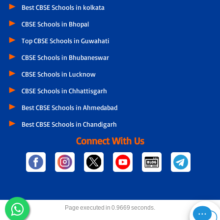
Best CBSE Schools in kolkata
CBSE Schools in Bhopal
Top CBSE Schools in Guwahati
CBSE Schools in Bhubaneswar
CBSE Schools in Lucknow
CBSE Schools in Chhattisgarh
Best CBSE Schools in Ahmedabad
Best CBSE Schools in Chandigarh
Connect With Us
Page executed in 0.9669 seconds.