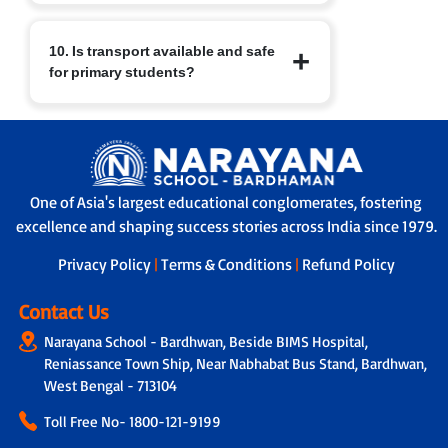
school readiness habits well in place.
At Narayana Schools, children’s safety
10. Is transport available and safe
and well-being are paramount.
for primary students?
Measures include:
a. Regular sanitisation of classrooms
and facilities.
Yes. Transport facilities are provided
b. Child-friendly infrastructure with
with:
age-appropriate furniture.
a. GPS-enabled buses for real-time
c. Safe drinking water, clean restrooms
tracking by parents and school.
and medical/first-aid support.
One of Asia's largest educational conglomerates, fostering
b. A trained helper/attendant on every
d. Constant supervision by trained staff
excellence and shaping success stories across India since 1979.
bus to ensure safe travel.
and strict safety protocols.
c. Strict protocols for supervised pick-up
Privacy Policy
|
Terms & Conditions
|
Refund Policy
and drop-off, ensuring children are
handed over safely.
Contact Us
Narayana School - Bardhwan, Beside BIMS Hospital,
Reniassance Town Ship, Near Nabhabat Bus Stand, Bardhwan,
West Bengal - 713104
Toll Free No-
1800-121-9199