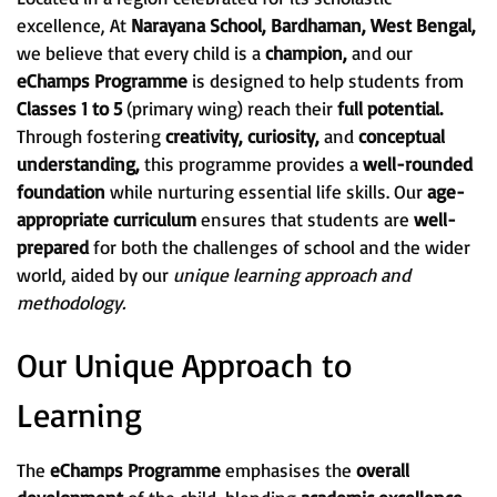
excellence, At
Narayana School, Bardhaman, West Bengal,
we believe that every child is a
champion,
and our
eChamps Programme
is designed to help students from
Classes 1 to 5
(primary wing) reach their
full potential.
Through fostering
creativity, curiosity,
and
conceptual
understanding,
this programme provides a
well-rounded
foundation
while nurturing essential life skills. Our
age-
appropriate curriculum
ensures that students are
well-
prepared
for both the challenges of school and the wider
world, aided by our
unique learning approach and
methodology.
Our Unique Approach to
Learning
The
eChamps Programme
emphasises the
overall