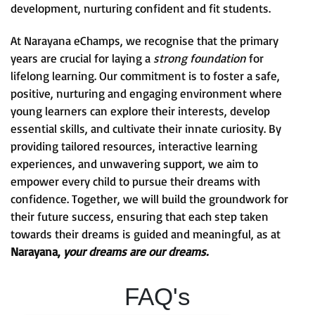
development, nurturing confident and fit students.
At Narayana eChamps, we recognise that the primary
years are crucial for laying a
strong foundation
for
lifelong learning. Our commitment is to foster a safe,
positive, nurturing and engaging environment where
young learners can explore their interests, develop
essential skills, and cultivate their innate curiosity. By
providing tailored resources, interactive learning
experiences, and unwavering support, we aim to
empower every child to pursue their dreams with
confidence. Together, we will build the groundwork for
their future success, ensuring that each step taken
towards their dreams is guided and meaningful, as at
Narayana,
your dreams are our dreams.
FAQ's