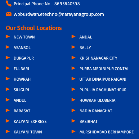
Principal Phone No - 8695640598
wbburdwan.etechno@narayanagroup.com
Our School Locations
NEW TOWN
ANDAL
ASANSOL
BALLY
DURGAPUR
KRISHNANAGAR CITY
FULBARI
PURBA MEDINIPUR CONTAI
HOWRAH
UTTAR DINAJPUR RAIGANJ
SILIGURI
PURULIA RAGHUNATHPUR
ANDUL
HOWRAH ULUBERIA
BARASAT
NADIA RANAGHAT
KALYANI EXPRESS
BASIRHAT
KALYANI TOWN
MURSHIDABAD BERHAMPORE