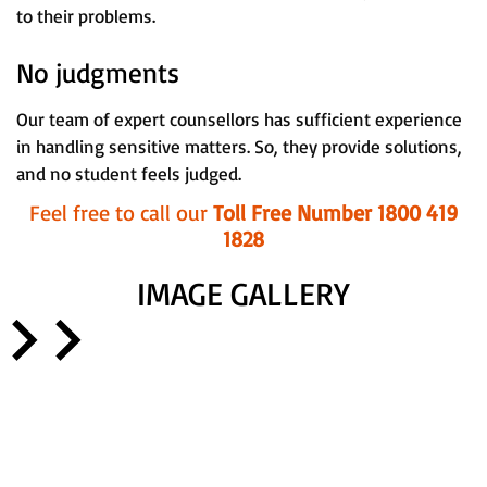
to their problems.
No judgments
Our team of expert counsellors has sufficient experience
in handling sensitive matters. So, they provide solutions,
and no student feels judged.
Feel free to call our
Toll Free Number 1800 419
1828
IMAGE GALLERY