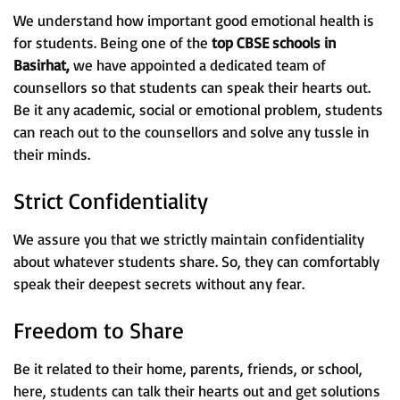
We understand how important good emotional health is
for students. Being one of the
top CBSE schools in
Basirhat,
we have appointed a dedicated team of
counsellors so that students can speak their hearts out.
Be it any academic, social or emotional problem, students
can reach out to the counsellors and solve any tussle in
their minds.
Strict Confidentiality
We assure you that we strictly maintain confidentiality
about whatever students share. So, they can comfortably
speak their deepest secrets without any fear.
Freedom to Share
Be it related to their home, parents, friends, or school,
here, students can talk their hearts out and get solutions