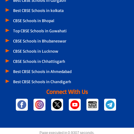
Best CBSE Schools in Gurgaon
Best CBSE Schools in kolkata
CBSE Schools in Bhopal
Top CBSE Schools in Guwahati
CBSE Schools in Bhubaneswar
CBSE Schools in Lucknow
CBSE Schools in Chhattisgarh
Best CBSE Schools in Ahmedabad
Best CBSE Schools in Chandigarh
Connect With Us
Page executed in 0.9307 seconds.