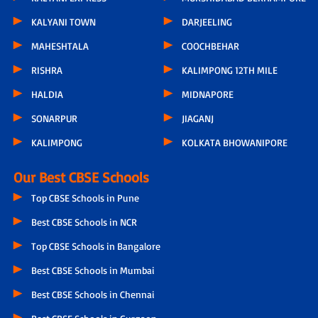
KALYANI TOWN
DARJEELING
MAHESHTALA
COOCHBEHAR
RISHRA
KALIMPONG 12TH MILE
HALDIA
MIDNAPORE
SONARPUR
JIAGANJ
KALIMPONG
KOLKATA BHOWANIPORE
Our Best CBSE Schools
Top CBSE Schools in Pune
Best CBSE Schools in NCR
Top CBSE Schools in Bangalore
Best CBSE Schools in Mumbai
Best CBSE Schools in Chennai