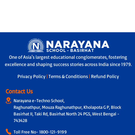
One of Asia's largest educational conglomerates, fostering
excellence and shaping success stories across India since 1979.
Privacy Policy
|
Terms & Conditions
|
Refund Policy
Contact Us
Narayana e-Techno School,
Raghunathpur, Mouza Raghunathpur, Kholapota G P, Block
Basirhat II, Taki Rd, Basirhat North 24 PGS, West Bengal -
743428
Toll Free No-
1800-121-9199