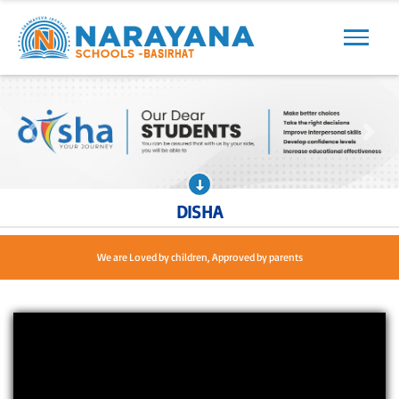
Previous
Next
Previous
Next
DISHA
We are Loved by children, Approved by parents