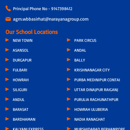
Principal Phone No - 9147398412
agm.wbbasirhat@narayanagroup.com
Our School Locations
NEW TOWN
PARK CIRCUS
ASANSOL
ANDAL
DURGAPUR
BALLY
FULBARI
KRISHNANAGAR CITY
HOWRAH
PURBA MEDINIPUR CONTAI
SILIGURI
UTTAR DINAJPUR RAIGANJ
ANDUL
PURULIA RAGHUNATHPUR
BARASAT
HOWRAH ULUBERIA
BARDHAMAN
NADIA RANAGHAT
KALYANI EXPRESS
MURSHIDABAD BERHAMPORE