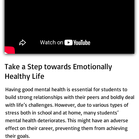
Take a Step towards Emotionally
Healthy Life
Having good mental health is essential for students to
build strong relationships with their peers and boldly deal
with life’s challenges. However, due to various types of
stress both in school and at home, many students’
mental health deteriorates. This might have an adverse
effect on their career, preventing them from achieving
their goals.