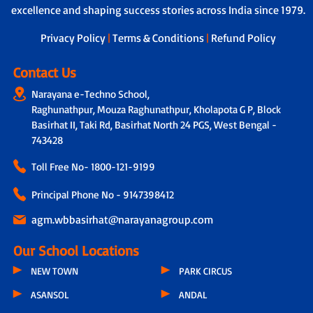
excellence and shaping success stories across India since 1979.
Privacy Policy
|
Terms & Conditions
|
Refund Policy
Contact Us
Narayana e-Techno School,
Raghunathpur, Mouza Raghunathpur, Kholapota G P, Block
Basirhat II, Taki Rd, Basirhat North 24 PGS, West Bengal -
743428
Toll Free No-
1800-121-9199
Principal Phone No - 9147398412
agm.wbbasirhat@narayanagroup.com
Our School Locations
NEW TOWN
PARK CIRCUS
ASANSOL
ANDAL