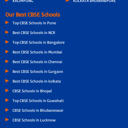
KALIMPONG
KOLKATA BHOWANIPORE
Our Best CBSE Schools
Top CBSE Schools in Pune
Best CBSE Schools in NCR
Top CBSE Schools in Bangalore
Best CBSE Schools in Mumbai
Best CBSE Schools in Chennai
Best CBSE Schools in Gurgaon
Best CBSE Schools in kolkata
CBSE Schools in Bhopal
Top CBSE Schools in Guwahati
CBSE Schools in Bhubaneswar
CBSE Schools in Lucknow