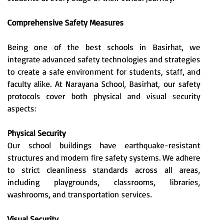
Comprehensive Safety Measures
Being one of the best schools in Basirhat, we
integrate advanced safety technologies and strategies
to create a safe environment for students, staff, and
faculty alike. At Narayana School, Basirhat, our safety
protocols cover both physical and visual security
aspects:
Physical Security
Our school buildings have earthquake-resistant
structures and modern fire safety systems. We adhere
to strict cleanliness standards across all areas,
including playgrounds, classrooms, libraries,
washrooms, and transportation services.
Visual Security