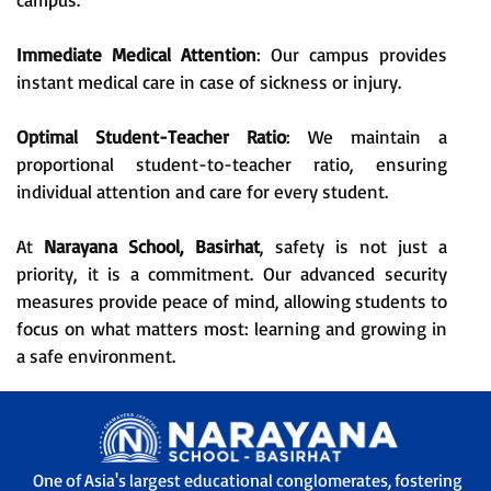
Immediate Medical Attention
: Our campus provides
instant medical care in case of sickness or injury.
Optimal Student-Teacher Ratio
: We maintain a
proportional student-to-teacher ratio, ensuring
individual attention and care for every student.
At
Narayana School, Basirhat
, safety is not just a
priority, it is a commitment. Our advanced security
measures provide peace of mind, allowing students to
focus on what matters most: learning and growing in
a safe environment.
One of Asia's largest educational conglomerates, fostering