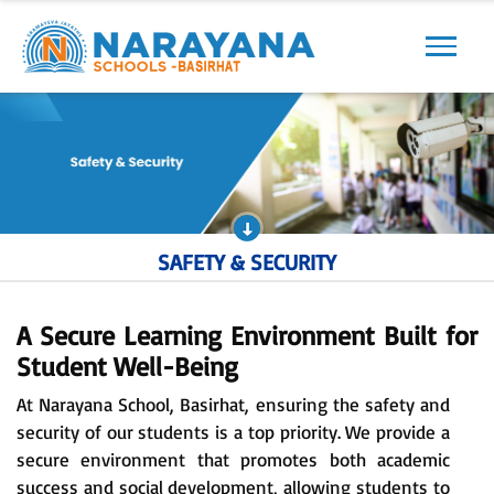
Previous
Next
SAFETY & SECURITY
A Secure Learning Environment Built for
Student Well-Being
At Narayana School, Basirhat, ensuring the safety and
security of our students is a top priority. We provide a
secure environment that promotes both academic
success and social development, allowing students to