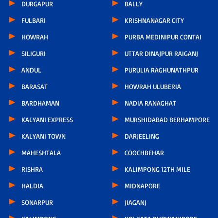
DURGAPUR
BALLY
FULBARI
KRISHNANAGAR CITY
HOWRAH
PURBA MEDINIPUR CONTAI
SILIGURI
UTTAR DINAJPUR RAIGANJ
ANDUL
PURULIA RAGHUNATHPUR
BARASAT
HOWRAH ULUBERIA
BARDHAMAN
NADIA RANAGHAT
KALYANI EXPRESS
MURSHIDABAD BERHAMPORE
KALYANI TOWN
DARJEELING
MAHESHTALA
COOCHBEHAR
RISHRA
KALIMPONG 12TH MILE
HALDIA
MIDNAPORE
SONARPUR
JIAGANJ