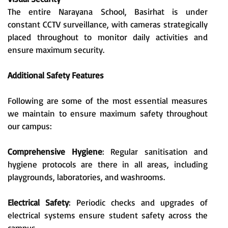
The entire Narayana School, Basirhat is under
constant CCTV surveillance, with cameras strategically
placed throughout to monitor daily activities and
ensure maximum security.
Additional Safety Features
Following are some of the most essential measures
we maintain to ensure maximum safety throughout
our campus:
Comprehensive Hygiene
: Regular sanitisation and
hygiene protocols are there in all areas, including
playgrounds, laboratories, and washrooms.
Electrical Safety
: Periodic checks and upgrades of
electrical systems ensure student safety across the
campus.