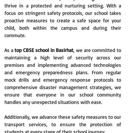
thrive in a protected and nurturing setting. With a
focus on stringent safety protocols, our school takes
proactive measures to create a safe space for your
child, both within the campus and during their
commute.
As a
top CBSE school in Basirhat
, we are committed to
maintaining a high level of security across our
premises and implementing advanced technologies
and emergency preparedness plans. From regular
mock drills and emergency response protocols to
comprehensive disaster management strategies, we
ensure that everyone in our school community
handles any unexpected situations with ease.
Additionally, we advance these safety measures to our
transport services, to ensure the protection of
students at every stage of their school journey.