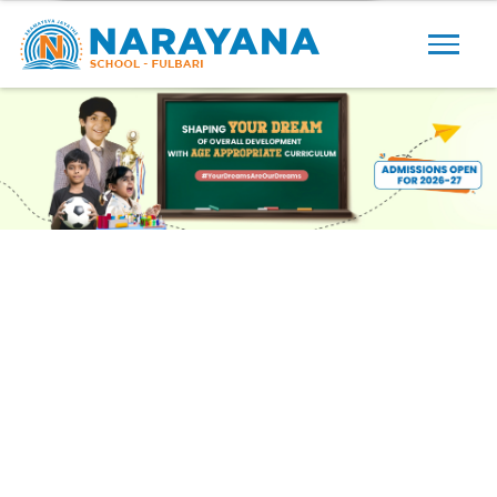
Previous
Next