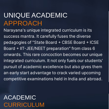
UNIQUE ACADEMIC
APPROACH
Narayana's unique integrated curriculum is its
success mantra. It carefully fuses the diverse
pedagogies of "State Board + CBSE Board + ICSE
Board + IIT-JEE/NEET preparation" from class 6
onwards. This rare concoction becomes our unique
integrated curriculum. It not only fuels our students'
pursuit of academic excellence but also gives them
an early start advantage to crack varied upcoming
competitive examinations held in India and abroad.
ACADEMIC
CURRICULUM