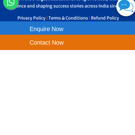
excellence and shaping success stories across India since 1979.
Privacy Policy
|
Terms & Conditions
|
Refund Policy
Enquire Now
Contact Us
Contact Now
Narayana e-techno School - Fulbari, Opp Tata Motors, Jotiakali,
Fulbari, West Bengal - 734015
Toll Free No-
1800-121-9199
Principal Phone No - 8695640623
wbfulbari.etechno@narayanagroup.com
Our School Locations
NEW TOWN
ANDAL
ASANSOL
BALLY
DURGAPUR
KRISHNANAGAR CITY