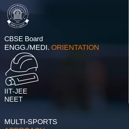
CBSE Board
ENGG./MEDI.
ORIENTATION
IIT-JEE
NEET
MULTI-SPORTS