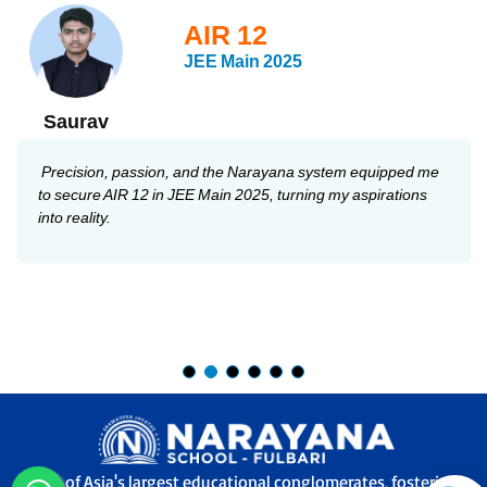
AIR 12
JEE Main 2025
Saurav
Precision, passion, and the Narayana system equipped me
to secure AIR 12 in JEE Main 2025, turning my aspirations
into reality.
One of Asia's largest educational conglomerates, fostering