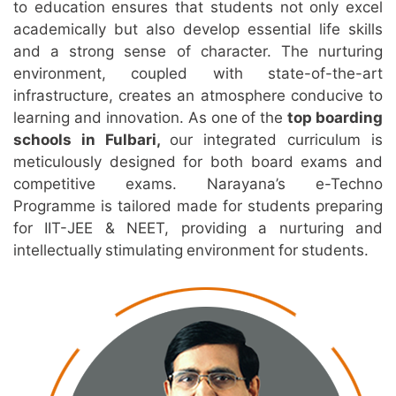
to education ensures that students not only excel
academically but also develop essential life skills
and a strong sense of character. The nurturing
environment, coupled with state-of-the-art
infrastructure, creates an atmosphere conducive to
learning and innovation. As one of the
top boarding
schools in Fulbari,
our integrated curriculum is
meticulously designed for both board exams and
competitive exams. Narayana’s e-Techno
Programme is tailored made for students preparing
for IIT-JEE & NEET, providing a nurturing and
intellectually stimulating environment for students.