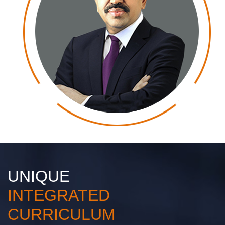
UNIQUE
INTEGRATED
CURRICULUM