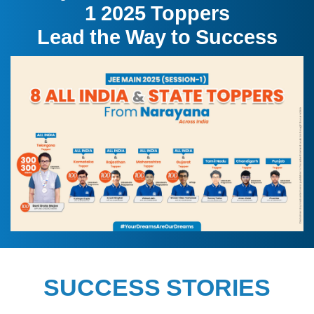
1 2025 Toppers
Lead the Way to Success
SUCCESS STORIES