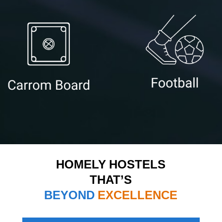
HOMELY HOSTELS
THAT’S
BEYOND
EXCELLENCE