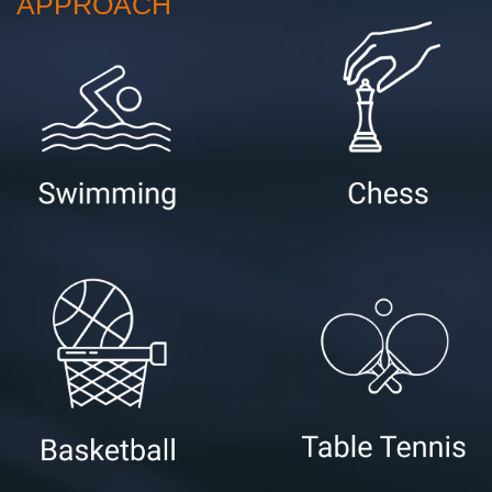
APPROACH