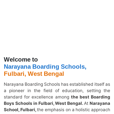
Welcome to
Narayana Boarding Schools,
Fulbari, West Bengal
Narayana Boarding Schools has established itself as
a pioneer in the field of education, setting the
standard for excellence among
the best Boarding
Boys Schools in Fulbari, West Bengal.
At
Narayana
School, Fulbari,
the emphasis on a holistic approach