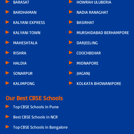
BARASAT
HOWRAH ULUBERIA
BARDHAMAN
NADIA RANAGHAT
KALYANI EXPRESS
BASIRHAT
KALYANI TOWN
MURSHIDABAD BERHAMPORE
MAHESHTALA
DARJEELING
RISHRA
COOCHBEHAR
HALDIA
MIDNAPORE
SONARPUR
JIAGANJ
KALIMPONG
KOLKATA BHOWANIPORE
Our Best CBSE Schools
Top CBSE Schools in Pune
Best CBSE Schools in NCR
Top CBSE Schools in Bangalore