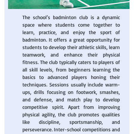
The school’s badminton club is a dynamic
space where students come together to
learn, practice, and enjoy the sport of
badminton. It offers a great opportunity for
students to develop their athletic skills, learn
teamwork, and enhance their physical
fitness. The club typically caters to players of
all skill levels, from beginners learning the
basics to advanced players honing their
techniques. Sessions usually include warm-
ups, drills focusing on footwork, smashes,
and defense, and match play to develop
competitive spirit. Apart from improving
physical agility, the club promotes qualities
like discipline, sportsmanship, and
perseverance. Inter-school competitions and