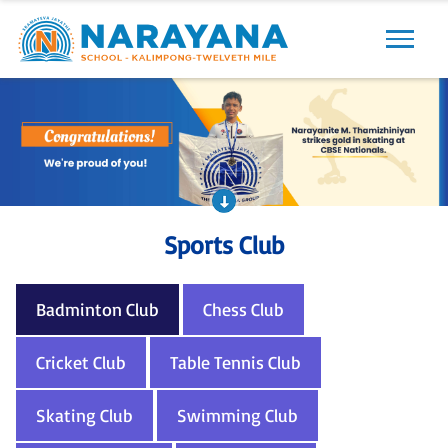
Sports Club
Badminton Club
Chess Club
Cricket Club
Table Tennis Club
Skating Club
Swimming Club