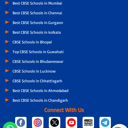
Best CBSE Schools in Mumbai
Best CBSE Schools in Chennai
Best CBSE Schools in Gurgaon
Best CBSE Schools in kolkata
CBSE Schools in Bhopal
Top CBSE Schools in Guwahati
CBSE Schools in Bhubaneswar
CBSE Schools in Lucknow
CBSE Schools in Chhattisgarh
Best CBSE Schools in Ahmedabad
Best CBSE Schools in Chandigarh
Connect With Us