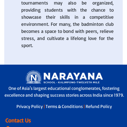
tournaments may also be organized,
providing students with the chance to
showcase their skills in a competitive
environment. For many, the badminton club
becomes a space to bond with peers, relieve
stress, and cultivate a lifelong love for the
sport.
One of Asia's largest educational conglomerates, fostering
excellence and shaping success stories across India since 1979.
Privacy Policy
|
Terms & Conditions
|
Refund Policy
Contact Us