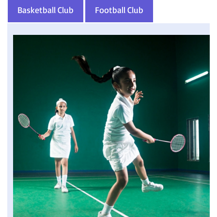
Basketball Club
Football Club