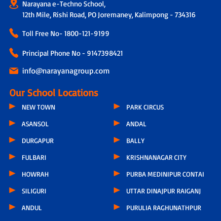
Narayana e-Techno School,
12th Mile, Rishi Road, PO Joremaney, Kalimpong - 734316
Toll Free No-
1800-121-9199
Principal Phone No - 9147398421
info@narayanagroup.com
Our School Locations
NEW TOWN
PARK CIRCUS
ASANSOL
ANDAL
DURGAPUR
BALLY
FULBARI
KRISHNANAGAR CITY
HOWRAH
PURBA MEDINIPUR CONTAI
SILIGURI
UTTAR DINAJPUR RAIGANJ
ANDUL
PURULIA RAGHUNATHPUR