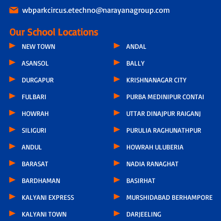
wbparkcircus.etechno@narayanagroup.com
Our School Locations
NEW TOWN
ANDAL
ASANSOL
BALLY
DURGAPUR
KRISHNANAGAR CITY
FULBARI
PURBA MEDINIPUR CONTAI
HOWRAH
UTTAR DINAJPUR RAIGANJ
SILIGURI
PURULIA RAGHUNATHPUR
ANDUL
HOWRAH ULUBERIA
BARASAT
NADIA RANAGHAT
BARDHAMAN
BASIRHAT
KALYANI EXPRESS
MURSHIDABAD BERHAMPORE
KALYANI TOWN
DARJEELING