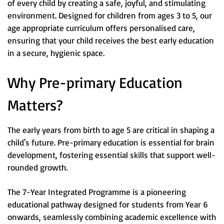
of every child by creating a safe, joyful, and stimulating
environment. Designed for children from ages 3 to 5, our
age appropriate curriculum offers personalised care,
ensuring that your child receives the best early education
in a secure, hygienic space.
Why Pre-primary Education
Matters?
The early years from birth to age 5 are critical in shaping a
child's future. Pre-primary education is essential for brain
development, fostering essential skills that support well-
rounded growth.
The 7-Year Integrated Programme is a pioneering
educational pathway designed for students from Year 6
onwards, seamlessly combining academic excellence with