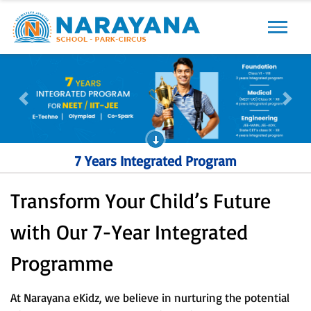
Previous
Next
Previous
Next
7 Years Integrated Program
Transform Your Child’s Future
with Our 7-Year Integrated
Programme
At Narayana eKidz, we believe in nurturing the potential