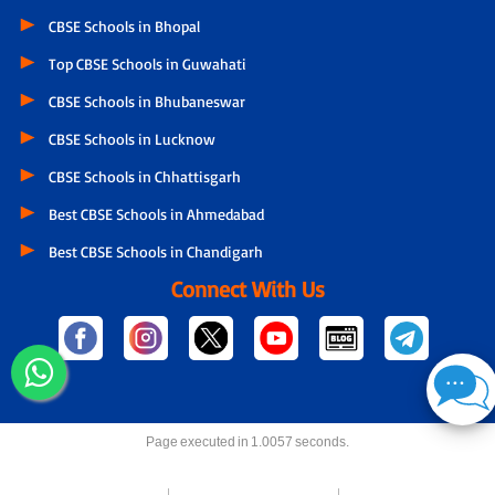
CBSE Schools in Bhopal
Top CBSE Schools in Guwahati
CBSE Schools in Bhubaneswar
CBSE Schools in Lucknow
CBSE Schools in Chhattisgarh
Best CBSE Schools in Ahmedabad
Best CBSE Schools in Chandigarh
Connect With Us
Page executed in 1.0057 seconds.