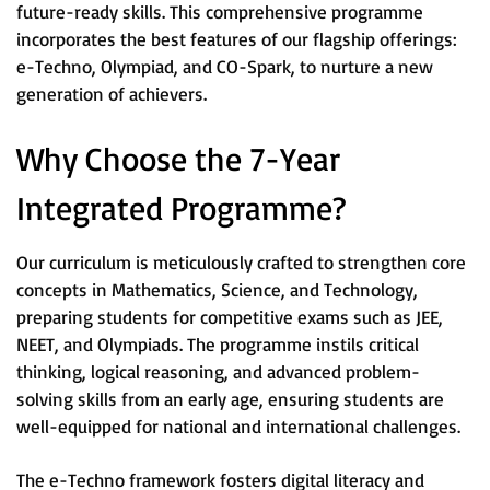
future-ready skills. This comprehensive programme
incorporates the best features of our flagship offerings:
e-Techno, Olympiad, and CO-Spark, to nurture a new
generation of achievers.
Why Choose the 7-Year
Integrated Programme?
Our curriculum is meticulously crafted to strengthen core
concepts in Mathematics, Science, and Technology,
preparing students for competitive exams such as JEE,
NEET, and Olympiads. The programme instils critical
thinking, logical reasoning, and advanced problem-
solving skills from an early age, ensuring students are
well-equipped for national and international challenges.
The e-Techno framework fosters digital literacy and