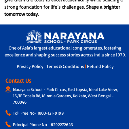
strong foundation for life’s challenges.
Shape a brighter
tomorrow today.
One of Asia's largest educational conglomerates, fostering
excellence and shaping success stories across India since 1979.
Privacy Policy
|
Terms & Conditions
|
Refund Policy
Contact Us
Narayana School - Park Circus, East topsia, Ideal Lake View,
16/1E Topsia Rd, Mirania Gardens, Kolkata, West Bengal -
700046
Toll Free No-
1800-121-9199
Principal Phone No - 6292272643