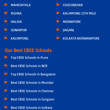
MAHESHTALA
COOCHBEHAR
RISHRA
KALIMPONG 12TH MILE
HALDIA
MIDNAPORE
SONARPUR
JIAGANJ
KALIMPONG
KOLKATA BHOWANIPORE
Our Best CBSE Schools
Top CBSE Schools in Pune
Best CBSE Schools in NCR
Top CBSE Schools in Bangalore
Best CBSE Schools in Mumbai
Best CBSE Schools in Chennai
Best CBSE Schools in Gurgaon
Best CBSE Schools in kolkata