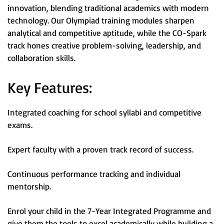
innovation, blending traditional academics with modern
technology. Our Olympiad training modules sharpen
analytical and competitive aptitude, while the CO-Spark
track hones creative problem-solving, leadership, and
collaboration skills.
Key Features:
Integrated coaching for school syllabi and competitive
exams.
Expert faculty with a proven track record of success.
Continuous performance tracking and individual
mentorship.
Enrol your child in the 7-Year Integrated Programme and
give them the tools to excel academically while building a