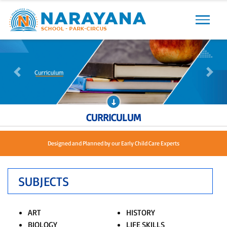
Previous
Next
Previous
Next
CURRICULUM
Designed and Planned by our Early Child Care Experts
SUBJECTS
ART
HISTORY
BIOLOGY
LIFE SKILLS