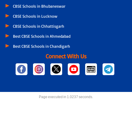
CBSE Schools in Bhubaneswar
CBSE Schools in Lucknow
CBSE Schools in Chhattisgarh
Best CBSE Schools in Ahmedabad
Best CBSE Schools in Chandigarh
Connect With Us
Page executed in 1.0237 seconds.