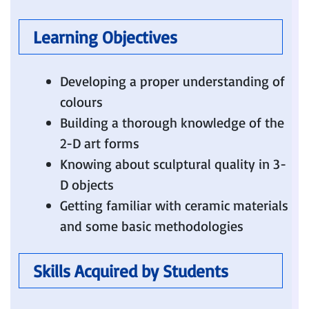
Learning Objectives
Developing a proper understanding of
colours
Building a thorough knowledge of the
2-D art forms
Knowing about sculptural quality in 3-
D objects
Getting familiar with ceramic materials
and some basic methodologies
Skills Acquired by Students