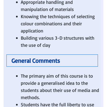
Appropriate handling and
manipulation of materials
Knowing the techniques of selecting
colour combinations and their
application
Building various 3-D structures with
the use of clay
General Comments
The primary aim of this course is to
provide a generalised idea to the
students about their use of media and
methods.
Students have the full liberty to use