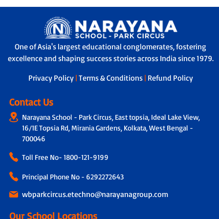
One of Asia's largest educational conglomerates, fostering
excellence and shaping success stories across India since 1979.
Privacy Policy
|
Terms & Conditions
|
Refund Policy
Contact Us
Narayana School - Park Circus, East topsia, Ideal Lake View,
16/1E Topsia Rd, Mirania Gardens, Kolkata, West Bengal -
700046
Toll Free No-
1800-121-9199
Principal Phone No - 6292272643
wbparkcircus.etechno@narayanagroup.com
Our School Locations