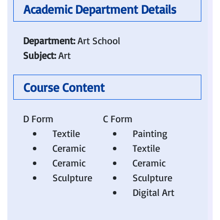
Academic Department Details 
Department:
Art School
Subject:
Art
Course Content
D Form
C Form
Textile
Painting
Ceramic
Textile
Ceramic
Ceramic
Sculpture​
Sculpture
Digital Art