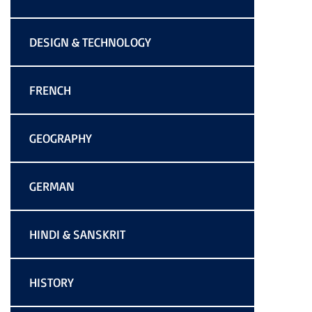
DESIGN & TECHNOLOGY
FRENCH
GEOGRAPHY
GERMAN
HINDI & SANSKRIT
HISTORY