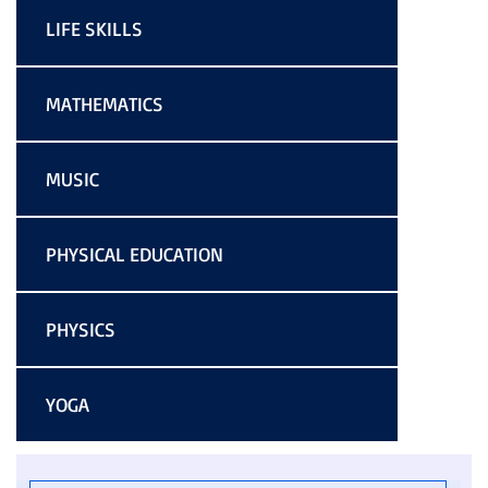
LIFE SKILLS
MATHEMATICS
MUSIC
PHYSICAL EDUCATION
PHYSICS
YOGA