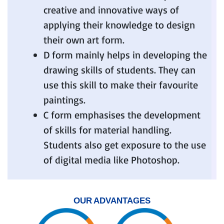
creative and innovative ways of
applying their knowledge to design
their own art form.
D form mainly helps in developing the
drawing skills of students. They can
use this skill to make their favourite
paintings.
C form emphasises the development
of skills for material handling.
Students also get exposure to the use
of digital media like Photoshop.
OUR ADVANTAGES