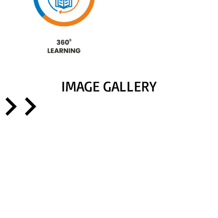
IMAGE GALLERY