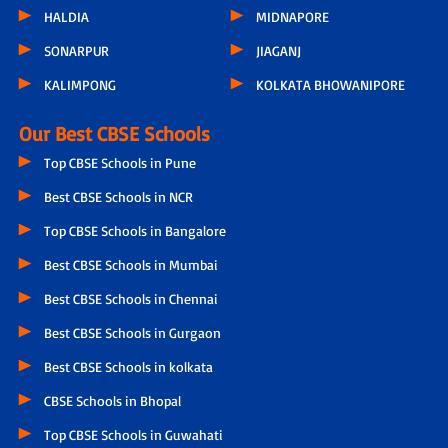
HALDIA
MIDNAPORE
SONARPUR
JIAGANJ
KALIMPONG
KOLKATA BHOWANIPORE
Our Best CBSE Schools
Top CBSE Schools in Pune
Best CBSE Schools in NCR
Top CBSE Schools in Bangalore
Best CBSE Schools in Mumbai
Best CBSE Schools in Chennai
Best CBSE Schools in Gurgaon
Best CBSE Schools in kolkata
CBSE Schools in Bhopal
Top CBSE Schools in Guwahati