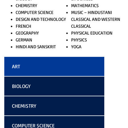
CHEMISTRY
MATHEMATICS
COMPUTER SCIENCE
MUSIC – HINDUSTANI
DESIGN AND TECHNOLOGY
CLASSICAL AND WESTERN
FRENCH
CLASSICAL
GEOGRAPHY
PHYSICAL EDUCATION
GERMAN
PHYSICS
HINDI AND SANSKRIT
YOGA
ART
BIOLOGY
CHEMISTRY
COMPUTER SCIENCE