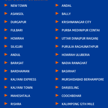
NEW TOWN
ANDAL
ASANSOL
BALLY
DURGAPUR
KRISHNANAGAR CITY
FULBARI
PURBA MEDINIPUR CONTAI
HOWRAH
UTTAR DINAJPUR RAIGANJ
SILIGURI
PURULIA RAGHUNATHPUR
ANDUL
HOWRAH ULUBERIA
BARASAT
NADIA RANAGHAT
BARDHAMAN
BASIRHAT
KALYANI EXPRESS
MURSHIDABAD BERHAMPORE
KALYANI TOWN
DARJEELING
MAHESHTALA
COOCHBEHAR
RISHRA
KALIMPONG 12TH MILE