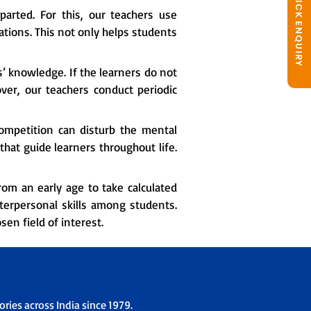
QUICK ENQUIRY
arted. For this, our teachers use
tions. This not only helps students
s’ knowledge. If the learners do not
over, our teachers conduct periodic
ompetition can disturb the mental
hat guide learners throughout life.
om an early age to take calculated
nterpersonal skills among students.
en field of interest.
ries across India since 1979.