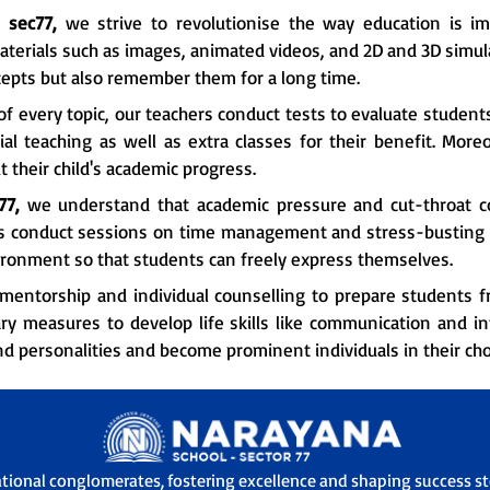
n
sec77,
we strive to revolutionise the way education is imp
aterials such as images, animated videos, and 2D and 3D simula
epts but also remember them for a long time.
f every topic, our teachers conduct tests to evaluate student
l teaching as well as extra classes for their benefit. More
 their child's academic progress.
77,
we understand that academic pressure and cut-throat c
rs conduct sessions on time management and stress-busting t
ironment so that students can freely express themselves.
mentorship and individual counselling to prepare students fr
ry measures to develop life skills like communication and i
nd personalities and become prominent individuals in their chos
ational conglomerates, fostering excellence and shaping success sto