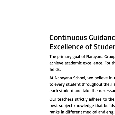
Continuous Guidanc
Excellence of Stude
The primary goal of Narayana Grou
achieve academic excellence. For t
fields.
At Narayana School, we believe in 
to every student throughout their a
each student and take the necessary
Our teachers strictly adhere to th
best subject knowledge that builds 
ranks in different medical and eng