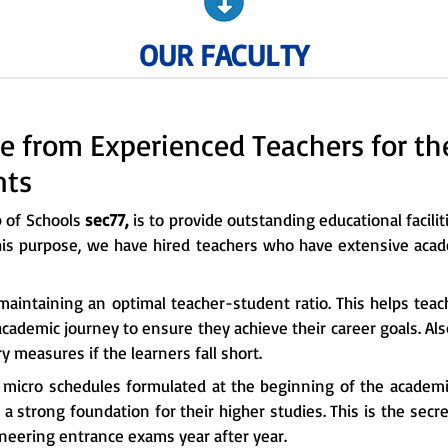
OUR FACULTY
e from Experienced Teachers for t
nts
p of Schools
sec77,
is to provide outstanding educational facilit
his purpose, we have hired teachers who have extensive acad
maintaining an optimal teacher-student ratio. This helps tea
cademic journey to ensure they achieve their career goals. Al
 measures if the learners fall short.
e micro schedules formulated at the beginning of the academi
a strong foundation for their higher studies. This is the sec
ineering entrance exams year after year.