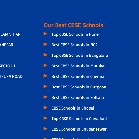
Our Best CBSE Schools
LAM VIHAR
Top CBSE Schools in Pune
ANESAR
Best CBSE Schools in NCR
Top CBSE Schools in Bangalore
ECTOR 11
Best CBSE Schools in Mumbai
JPURA ROAD
Best CBSE Schools in Chennai
Best CBSE Schools in Gurgaon
Best CBSE Schools in kolkata
CBSE Schools in Bhopal
Top CBSE Schools in Guwahati
CBSE Schools in Bhubaneswar