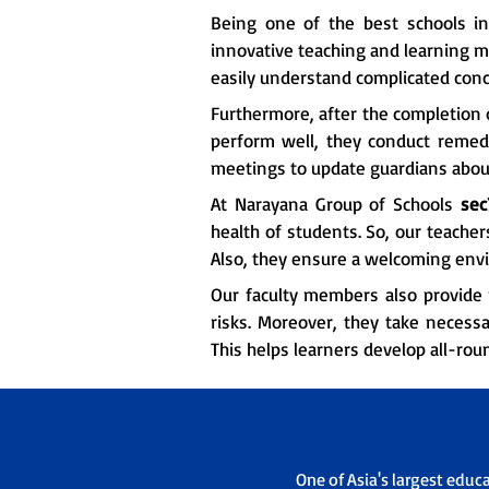
Being one of the best schools i
innovative teaching and learning m
easily understand complicated conc
Furthermore, after the completion o
perform well, they conduct remedia
meetings to update guardians about
At Narayana Group of Schools
sec
health of students. So, our teache
Also, they ensure a welcoming env
Our faculty members also provide 
risks. Moreover, they take necessa
This helps learners develop all-rou
One of Asia's largest educ