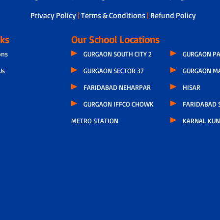
Privacy Policy
|
Terms & Conditions
|
Refund Policy
nks
Our School Locations
ons
GURGAON SOUTH CITY 2
GURGAON PA
Us
GURGAON SECTOR 37
GURGAON M
FARIDABAD NEHARPAR
HISAR
GURGAON IFFCO CHOWK
FARIDABAD S
METRO STATION
KARNAL KUN