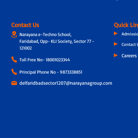
Contact Us
Quick Li
Admissi
Narayana e-Techno School,
Faridabad, Opp- KLI Society, Sector 77 -
Contact 
121002
Careers
Toll Free No-
18001023344
Principal Phone No - 9873338851
delfaridbadsector1207@narayanagroup.com