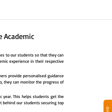
he Academic
ies to our students so that they can
emic experience in their respective
chers provide personalised guidance
so, they can monitor the progress of
c year. This helps students get the
ret behind our students securing top