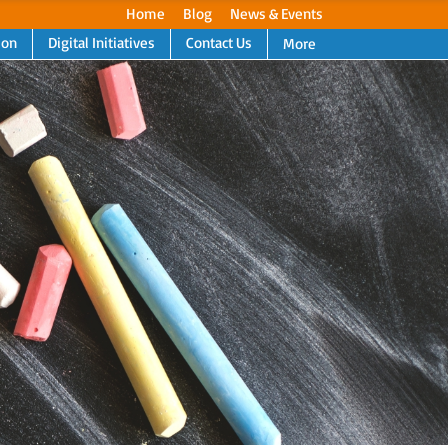
Home
Blog
News & Events
ion
Digital Initiatives
Contact Us
More
Next