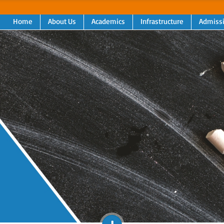
Home
About Us
Academics
Infrastructure
Admiss