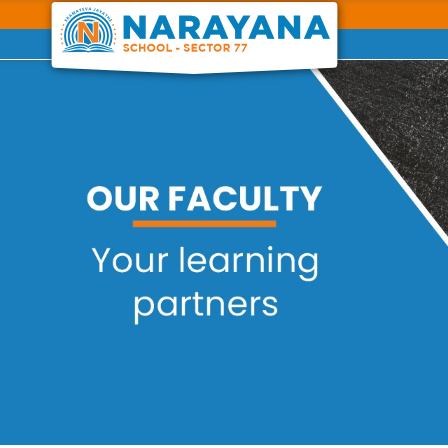
Previous