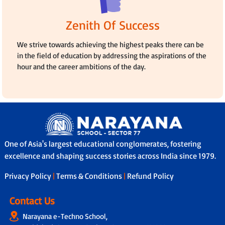
Zenith Of Success
We strive towards achieving the highest peaks there can be
in the field of education by addressing the aspirations of the
hour and the career ambitions of the day.
One of Asia's largest educational conglomerates, fostering
excellence and shaping success stories across India since 1979.
Privacy Policy
|
Terms & Conditions
|
Refund Policy
Contact Us
Narayana e-Techno School,