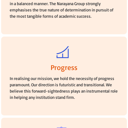
in a balanced manner. The Narayana Group strongly
emphasises the true nature of determination in pursuit of
the most tangible forms of academic success.
Progress
In realising our mission, we hold the necessity of progress
paramount. Our direction is futuristic and transitional. We
believe this forward-sightedness plays an instrumental role
in helping any institution stand firm.