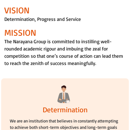
VISION
Determination, Progress and Service
MISSION
The Narayana Group is committed to instilling well-
rounded academic rigour and imbuing the zeal for
competition so that one’s course of action can lead them
to reach the zenith of success meaningfully.
Determination
We are an institution that believes in constantly attempting
to achieve both short-term objectives and long-term goals