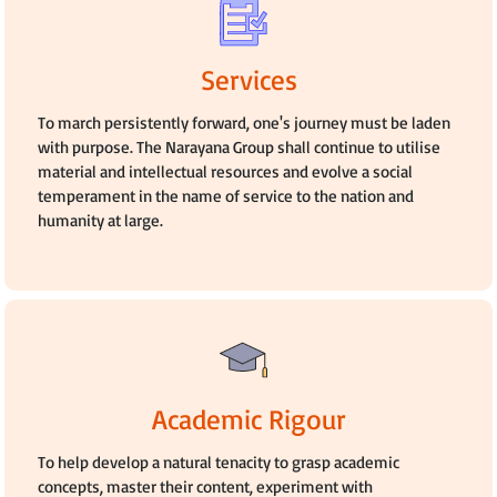
Services
To march persistently forward, one's journey must be laden
with purpose. The Narayana Group shall continue to utilise
material and intellectual resources and evolve a social
temperament in the name of service to the nation and
humanity at large.
Academic Rigour
To help develop a natural tenacity to grasp academic
concepts, master their content, experiment with