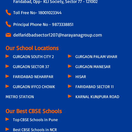
Faridabad, Opp- KLI Society, Sector 77 - 121002
Toll Free No-
18001023344
Principal Phone No - 9873338851
delfaridbadsector1207@narayanagroup.com
Our School Locations
GURGAON SOUTH CITY 2
GURGAON PALAM VIHAR
GURGAON SECTOR 37
GURGAON MANESAR
FARIDABAD NEHARPAR
HISAR
GURGAON IFFCO CHOWK
FARIDABAD SECTOR 11
METRO STATION
KARNAL KUNJPURA ROAD
Our Best CBSE Schools
Top CBSE Schools in Pune
Best CBSE Schools in NCR