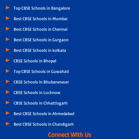
Top CBSE Schools in Bangalore
Best CBSE Schools in Mumbai
Best CBSE Schools in Chennai
Best CBSE Schools in Gurgaon
Best CBSE Schools in kolkata
CBSE Schools in Bhopal
Top CBSE Schools in Guwahati
CBSE Schools in Bhubaneswar
CBSE Schools in Lucknow
CBSE Schools in Chhattisgarh
Best CBSE Schools in Ahmedabad
Best CBSE Schools in Chandigarh
Connect With Us