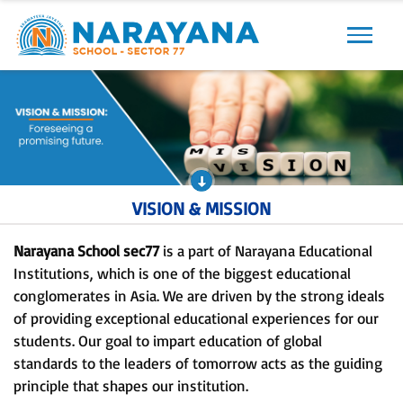
Previous
Next
VISION & MISSION
Narayana School sec77
is a part of Narayana Educational
Institutions, which is one of the biggest educational
conglomerates in Asia. We are driven by the strong ideals
of providing exceptional educational experiences for our
students. Our goal to impart education of global
standards to the leaders of tomorrow acts as the guiding
principle that shapes our institution.