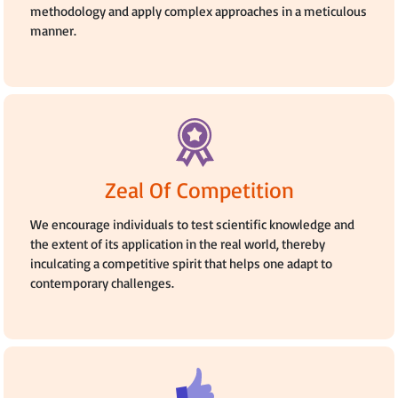
methodology and apply complex approaches in a meticulous
manner.
Zeal Of Competition
We encourage individuals to test scientific knowledge and
the extent of its application in the real world, thereby
inculcating a competitive spirit that helps one adapt to
contemporary challenges.