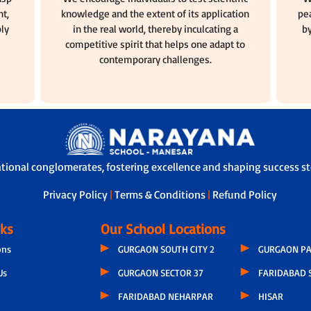
t,
knowledge and the extent of its application
pea
ly
in the real world, thereby inculcating a
by
competitive spirit that helps one adapt to
contemporary challenges.
ational conglomerates, fostering excellence and shaping success sto
Privacy Policy
|
Terms & Conditions
|
Refund Policy
nks
Our School Locations
ons
GURGAON SOUTH CITY 2
GURGAON PA
Us
GURGAON SECTOR 37
FARIDABAD 
FARIDABAD NEHARPAR
HISAR