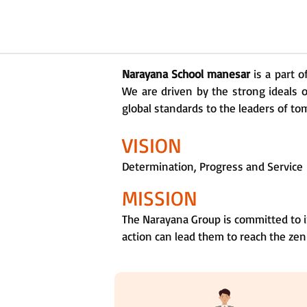
Narayana School manesar
is a part 
We are driven by the strong ideals o
global standards to the leaders of tom
VISION
Determination, Progress and Service
MISSION
The Narayana Group is committed to i
action can lead them to reach the zen