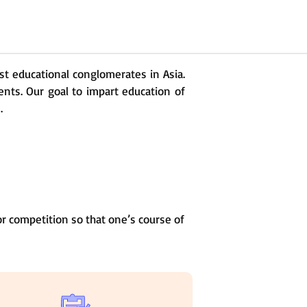
est educational conglomerates in Asia.
ents. Our goal to impart education of
.
r competition so that one’s course of