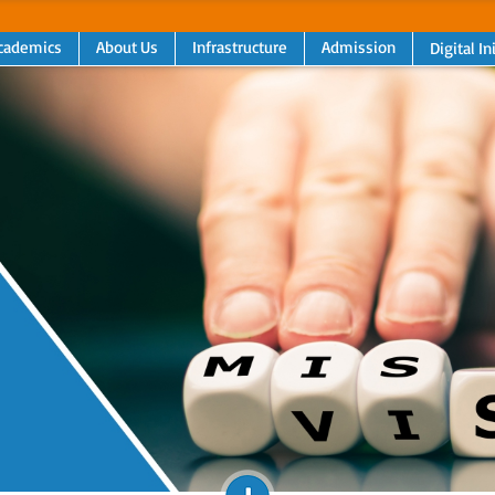
cademics
About Us
Infrastructure
Admission
Digital In