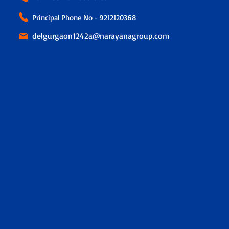
Principal Phone No - 9212120368
delgurgaon1242a@narayanagroup.com