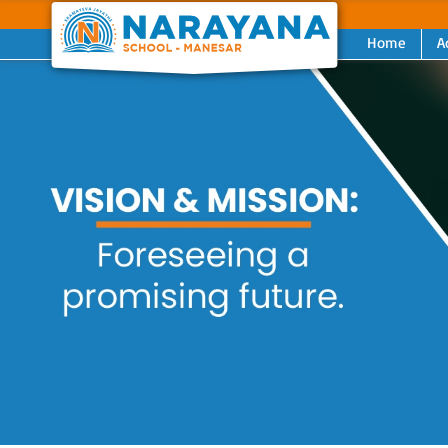
Home
A
Previous