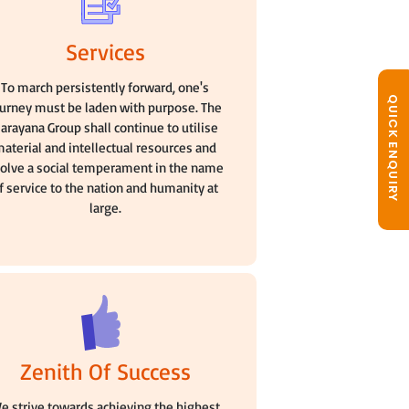
Services
To march persistently forward, one's
QUICK ENQUIRY
ourney must be laden with purpose. The
arayana Group shall continue to utilise
aterial and intellectual resources and
olve a social temperament in the name
f service to the nation and humanity at
large.
Zenith Of Success
e strive towards achieving the highest