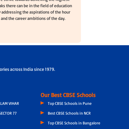
ks there can be in the field of education
 addressing the aspirations of the hour
and the career ambitions of the day.
ries across India since 1979.
Our Best CBSE Schools
LAM VIHAR
Top CBSE Schools in Pune
SECTOR 77
Best CBSE Schools in NCR
Top CBSE Schools in Bangalore