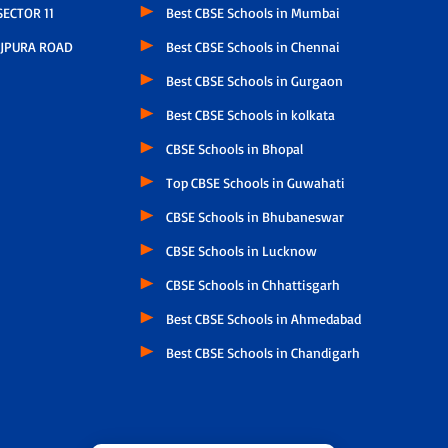
ECTOR 11
Best CBSE Schools in Mumbai
JPURA ROAD
Best CBSE Schools in Chennai
Best CBSE Schools in Gurgaon
Best CBSE Schools in kolkata
CBSE Schools in Bhopal
Top CBSE Schools in Guwahati
CBSE Schools in Bhubaneswar
CBSE Schools in Lucknow
CBSE Schools in Chhattisgarh
Best CBSE Schools in Ahmedabad
Best CBSE Schools in Chandigarh