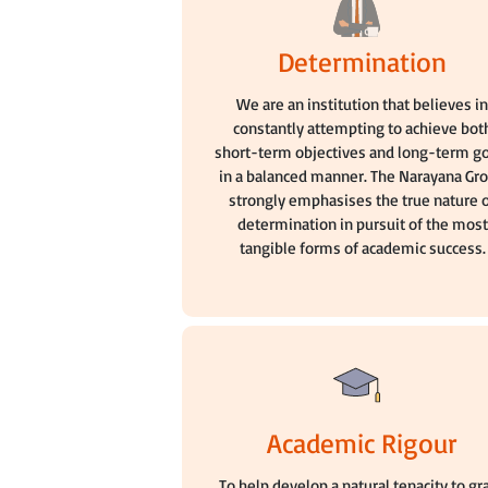
Determination
We are an institution that believes i
constantly attempting to achieve bot
short-term objectives and long-term g
in a balanced manner. The Narayana Gr
strongly emphasises the true nature 
determination in pursuit of the most
tangible forms of academic success.
Academic Rigour
To help develop a natural tenacity to gr