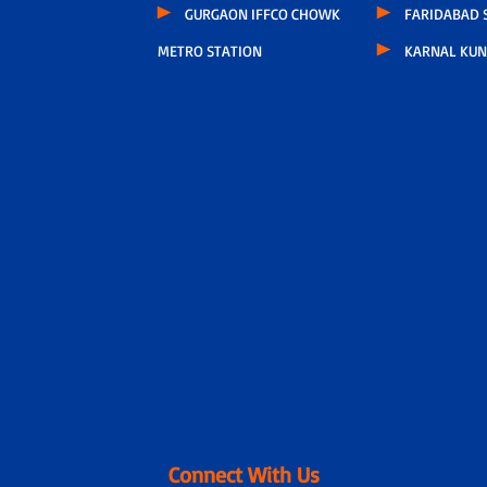
GURGAON IFFCO CHOWK
FARIDABAD S
METRO STATION
KARNAL KUN
Connect With Us