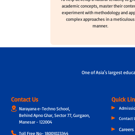
academic concepts, master their conten
experiment with methodology and app
complex approaches in a meticulous
manner.
One of Asia's largest educ
Contact Us
Quick Li
Admissi
Narayana e-Techno School,
Behind Apno Ghar, Sector 77, Gurgaon,
Contact 
Manesar - 122004
Careers
Toll Free No-
18001023344