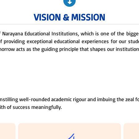
VISION & MISSION
of Narayana Educational Institutions, which is one of the bigg
f providing exceptional educational experiences for our stud
orrow acts as the guiding principle that shapes our institution
nstilling well-rounded academic rigour and imbuing the zeal fo
ith of success meaningfully.