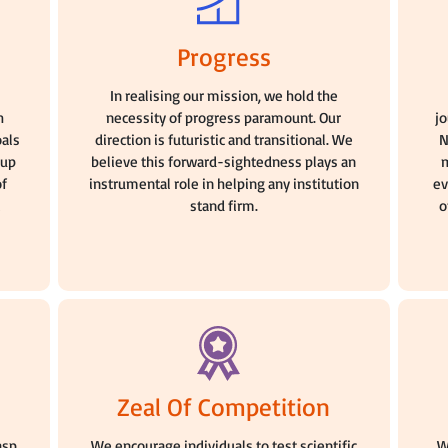
Progress
n
In realising our mission, we hold the
h
necessity of progress paramount. Our
j
oals
direction is futuristic and transitional. We
N
oup
believe this forward-sightedness plays an
m
of
instrumental role in helping any institution
ev
stand firm.
o
Zeal Of Competition
asp
We encourage individuals to test scientific
W