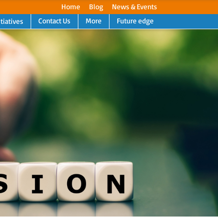
Home
Blog
News & Events
Contact Us
More
Future edge
itiatives
Next