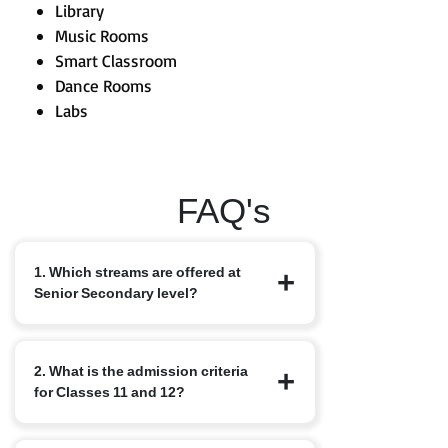
Library
Music Rooms
Smart Classroom
Dance Rooms
Labs
FAQ's
1. Which streams are offered at
Senior Secondary level?
We offer the standard CBSE streams:
2. What is the admission criteria
Science, Commerce and Humanities,
for Classes 11 and 12?
along with elective subjects based on
student interest. Options may include
Computer Science, Physical Education