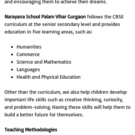
and encouraging them to achieve their dreams.
Narayana School Palam Vihar Gurgaon
follows the CBSE
curriculum at the senior secondary level and provides
education in five learning areas, such as:
Humanities
Commerce
Science and Mathematics
Languages
Health and Physical Education
Other than the curriculum, we also help children develop
important life skills such as creative thinking, curiosity,
and problem-solving. Having these skills will help them to
build a better future for themselves.
Teaching Methodologies