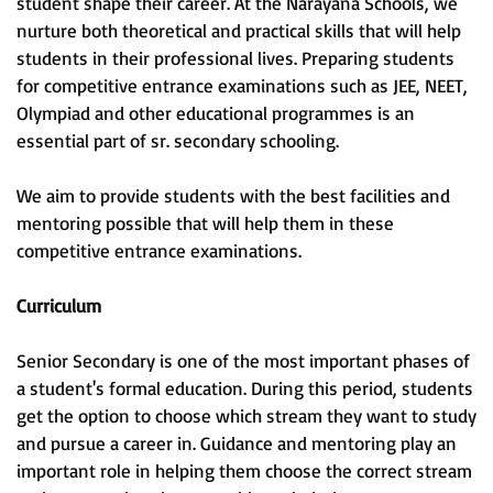
student shape their career. At the Narayana Schools, we
nurture both theoretical and practical skills that will help
students in their professional lives. Preparing students
for competitive entrance examinations such as JEE, NEET,
Olympiad and other educational programmes is an
essential part of sr. secondary schooling.
We aim to provide students with the best facilities and
mentoring possible that will help them in these
competitive entrance examinations.
Curriculum
Senior Secondary is one of the most important phases of
a student's formal education. During this period, students
get the option to choose which stream they want to study
and pursue a career in. Guidance and mentoring play an
important role in helping them choose the correct stream