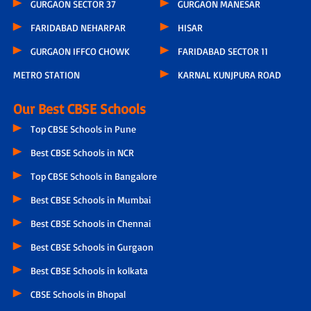
GURGAON SECTOR 37
GURGAON MANESAR
FARIDABAD NEHARPAR
HISAR
GURGAON IFFCO CHOWK
FARIDABAD SECTOR 11
METRO STATION
KARNAL KUNJPURA ROAD
Our Best CBSE Schools
Top CBSE Schools in Pune
Best CBSE Schools in NCR
Top CBSE Schools in Bangalore
Best CBSE Schools in Mumbai
Best CBSE Schools in Chennai
Best CBSE Schools in Gurgaon
Best CBSE Schools in kolkata
CBSE Schools in Bhopal