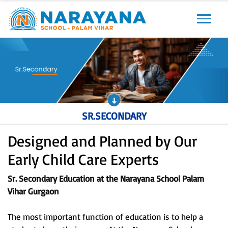
Previous
Next
SR.SECONDARY
Designed and Planned by Our
Early Child Care Experts
Sr. Secondary Education at the Narayana School Palam
Vihar Gurgaon
The most important function of education is to help a