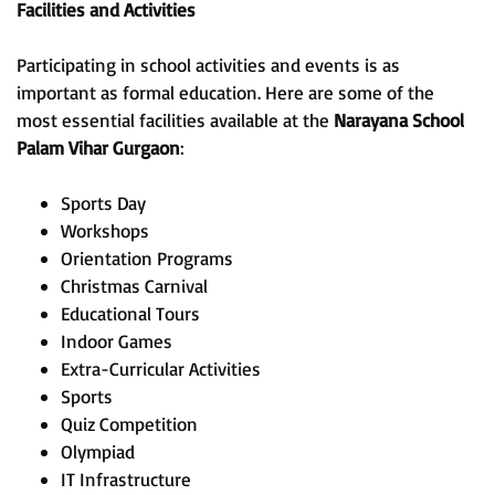
Facilities and Activities
Participating in school activities and events is as
important as formal education. Here are some of the
most essential facilities available at the
Narayana School
Palam Vihar Gurgaon
:
Sports Day
Workshops
Orientation Programs
Christmas Carnival
Educational Tours
Indoor Games
Extra-Curricular Activities
Sports
Quiz Competition
Olympiad
IT Infrastructure