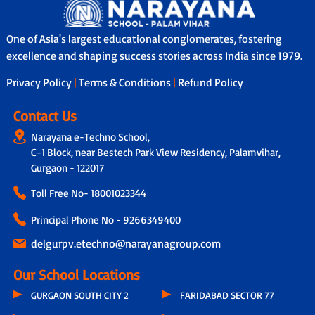
school bus services with safety features
In addition, through our Adoption
like GPS tracking, attendants/helpers
Calling Programme, a dedicated teacher
and secure boarding/drop-off protocols.
connects with parents fortnightly to
One of Asia's largest educational conglomerates, fostering
share personalised updates on the
excellence and shaping success stories across India since 1979.
child’s academic progress, classroom
experience and overall development,
Privacy Policy
|
Terms & Conditions
|
Refund Policy
ensuring transparency and strong
parent-school collaboration.
Contact Us
Narayana e-Techno School,
C-1 Block, near Bestech Park View Residency, Palamvihar,
Gurgaon - 122017
Toll Free No-
18001023344
Principal Phone No - 9266349400
delgurpv.etechno@narayanagroup.com
Our School Locations
GURGAON SOUTH CITY 2
FARIDABAD SECTOR 77