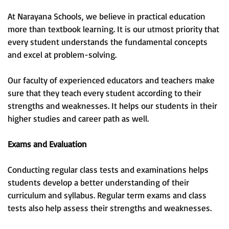
At Narayana Schools, we believe in practical education
more than textbook learning. It is our utmost priority that
every student understands the fundamental concepts
and excel at problem-solving.
Our faculty of experienced educators and teachers make
sure that they teach every student according to their
strengths and weaknesses. It helps our students in their
higher studies and career path as well.
Exams and Evaluation
Conducting regular class tests and examinations helps
students develop a better understanding of their
curriculum and syllabus. Regular term exams and class
tests also help assess their strengths and weaknesses.