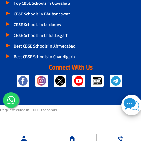
Top CBSE Schools in Guwahati
CBSE Schools in Bhubaneswar
CBSE Schools in Lucknow
CBSE Schools in Chhattisgarh
Best CBSE Schools in Ahmedabad
Best CBSE Schools in Chandigarh
Connect With Us
Page executed in 1.0009 seconds.