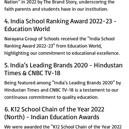
Nation" in 2022 by The Brand Story, underscoring the
faith parents and students have in our institution.
4. India School Ranking Award 2022-23 -
Education World
Narayana Group of Schools received the "India School
Ranking Award 2022-23" from Education World,
highlighting our commitment to educational excellence.
5. India’s Leading Brands 2020 - Hindustan
Times & CNBC TV-18
Being featured among "India’s Leading Brands 2020" by
Hindustan Times and CNBC TV-18 is a testament to our
continuous commitment to quality education.
6. K12 School Chain of the Year 2022
(North) - Indian Education Awards
We were awarded the "K12 School Chain of the Year 2022