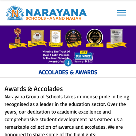
Previous
Next
ACCOLADES & AWARDS
Awards & Accolades
Narayana Group of Schools takes immense pride in being
recognised as a leader in the education sector. Over the
years, our dedication to academic excellence and
comprehensive student development has earned us a
remarkable collection of awards and accolades. We are
honoured to share some of the highlights: