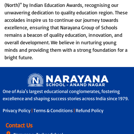
(North)" by Indian Education Awards, recognising our
unwavering dedication to quality education region. These
accolades inspire us to continue our journey towards
excellence, ensuring that Narayana Group of Schools
remains a beacon of quality education, innovation, and
overall development. We believe in nurturing young
minds and providing them with a strong foundation for a
bright future.
One of Asia's largest educational conglomerates, fostering
excellence and shaping success stories across India since 1979.
Privacy Policy
|
Terms & Conditions
|
Refund Policy
Contact Us