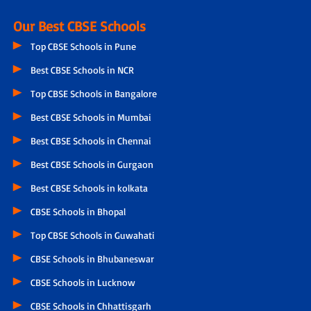
Our Best CBSE Schools
Top CBSE Schools in Pune
Best CBSE Schools in NCR
Top CBSE Schools in Bangalore
Best CBSE Schools in Mumbai
Best CBSE Schools in Chennai
Best CBSE Schools in Gurgaon
Best CBSE Schools in kolkata
CBSE Schools in Bhopal
Top CBSE Schools in Guwahati
CBSE Schools in Bhubaneswar
CBSE Schools in Lucknow
CBSE Schools in Chhattisgarh