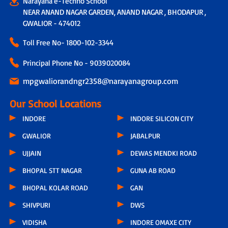
Narayana e-Techno School
NEAR ANAND NAGAR GARDEN, ANAND NAGAR , BHODAPUR ,
GWALIOR - 474012
Toll Free No-
1800-102-3344
Principal Phone No - 9039020084
mpgwaliorandngr2358@narayanagroup.com
Our School Locations
INDORE
INDORE SILICON CITY
GWALIOR
JABALPUR
UJJAIN
DEWAS MENDKI ROAD
BHOPAL STT NAGAR
GUNA AB ROAD
BHOPAL KOLAR ROAD
GAN
SHIVPURI
DWS
VIDISHA
INDORE OMAXE CITY