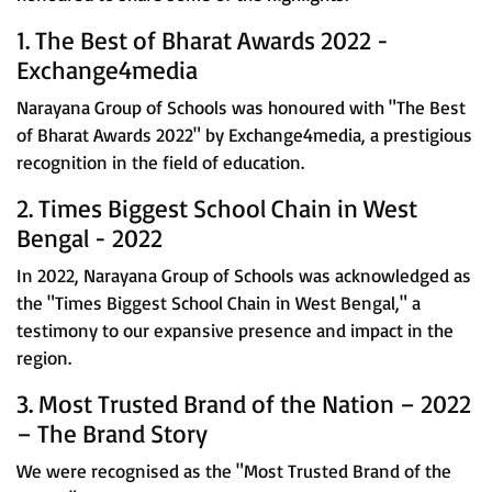
1. The Best of Bharat Awards 2022 -
Exchange4media
Narayana Group of Schools was honoured with "The Best
of Bharat Awards 2022" by Exchange4media, a prestigious
recognition in the field of education.
2. Times Biggest School Chain in West
Bengal - 2022
In 2022, Narayana Group of Schools was acknowledged as
the "Times Biggest School Chain in West Bengal," a
testimony to our expansive presence and impact in the
region.
3. Most Trusted Brand of the Nation – 2022
– The Brand Story
We were recognised as the "Most Trusted Brand of the