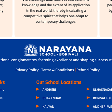
t,
knowledge and the extent of its application
pea
ly
in the real world, thereby inculcating a
by
competitive spirit that helps one adapt to
contemporary challenges.
ational conglomerates, fostering excellence and shaping success sto
Privacy Policy
|
Terms & Conditions
|
Refund Policy
nks
Our School Locations
ons
ANDHERI
ULHASNAGA
Us
BHAYANDAR
BORIVALI O
KALYAN
ANDHERI WE