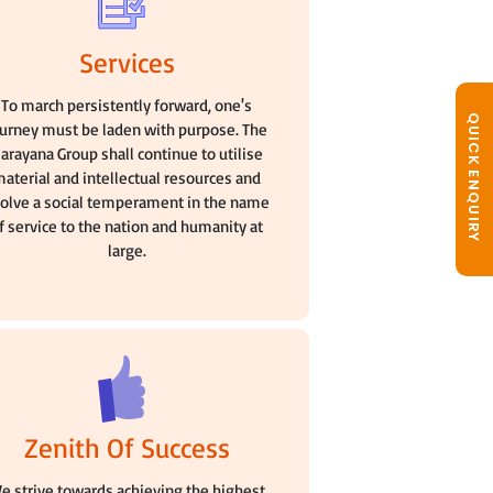
Services
To march persistently forward, one's
QUICK ENQUIRY
ourney must be laden with purpose. The
arayana Group shall continue to utilise
aterial and intellectual resources and
olve a social temperament in the name
f service to the nation and humanity at
large.
Zenith Of Success
e strive towards achieving the highest