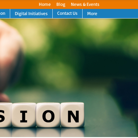
Home
Blog
News & Events
ion
Contact Us
Digital Initiatives
More
Next