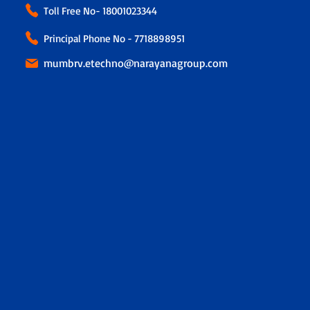
Toll Free No-
18001023344
Principal Phone No - 7718898951
mumbrv.etechno@narayanagroup.com