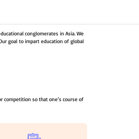
 educational conglomerates in Asia. We
Our goal to impart education of global
r competition so that one’s course of