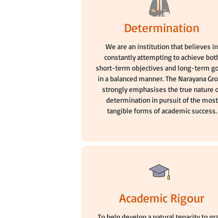
Determination
We are an institution that believes i
constantly attempting to achieve bot
short-term objectives and long-term g
in a balanced manner. The Narayana Gr
strongly emphasises the true nature 
determination in pursuit of the most
tangible forms of academic success.
Academic Rigour
To help develop a natural tenacity to gr