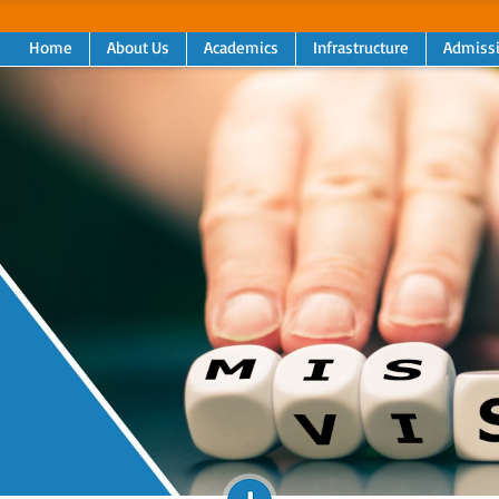
Home
About Us
Academics
Infrastructure
Admiss