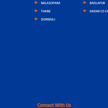
NALASOPARA
BADLAPUR
THANE
DADAR CO C
DOMBIVLI
Connect With Us