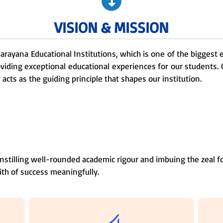
VISION & MISSION
 Narayana Educational Institutions, which is one of the biggest
oviding exceptional educational experiences for our students. 
cts as the guiding principle that shapes our institution.
nstilling well-rounded academic rigour and imbuing the zeal fo
ith of success meaningfully.