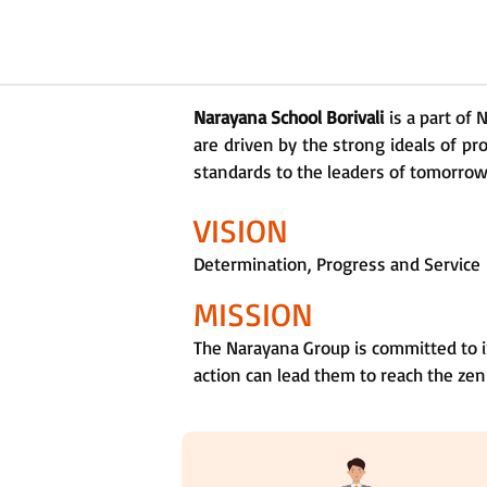
Narayana School Borivali
is a part of
are driven by the strong ideals of pr
standards to the leaders of tomorrow a
VISION
Determination, Progress and Service
MISSION
The Narayana Group is committed to i
action can lead them to reach the zen