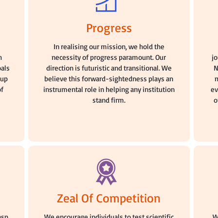
Progress
n
In realising our mission, we hold the
h
necessity of progress paramount. Our
j
oals
direction is futuristic and transitional. We
N
oup
believe this forward-sightedness plays an
m
of
instrumental role in helping any institution
ev
stand firm.
o
Zeal Of Competition
asp
We encourage individuals to test scientific
W