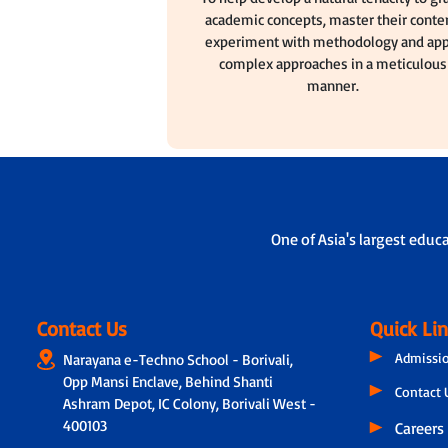
academic concepts, master their conten
experiment with methodology and app
complex approaches in a meticulous
manner.
One of Asia's largest educ
Contact Us
Quick Li
Admissi
Narayana e-Techno School - Borivali,
Opp Mansi Enclave, Behind Shanti
Contact 
Ashram Depot, IC Colony, Borivali West -
400103
Careers