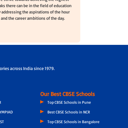
ks there can be in the field of education
 addressing the aspirations of the hour
and the career ambitions of the day.
ries across India since 1979.
Our Best CBSE Schools
R
Top CBSE Schools in Pune
LYMPIAD
Best CBSE Schools in NCR
ST
Top CBSE Schools in Bangalore