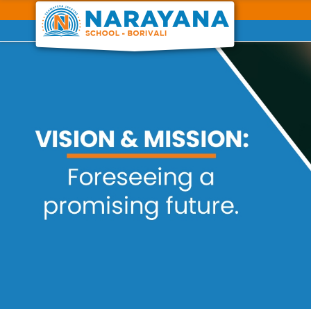
Previous