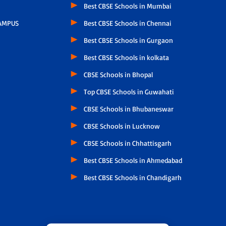
Best CBSE Schools in Mumbai
AMPUS
Best CBSE Schools in Chennai
Best CBSE Schools in Gurgaon
Best CBSE Schools in kolkata
CBSE Schools in Bhopal
Top CBSE Schools in Guwahati
CBSE Schools in Bhubaneswar
CBSE Schools in Lucknow
CBSE Schools in Chhattisgarh
Best CBSE Schools in Ahmedabad
Best CBSE Schools in Chandigarh