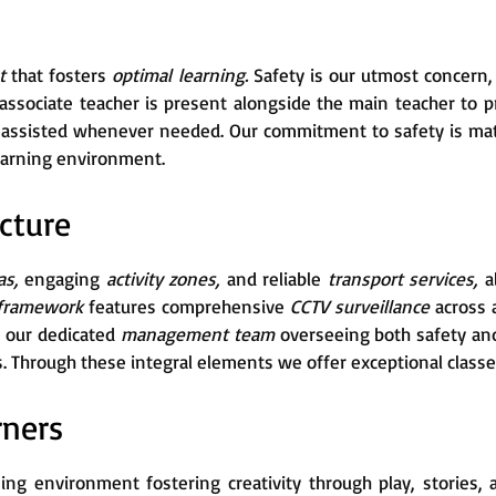
nt
that fosters
optimal learning.
Safety is our utmost concern
n associate teacher is present alongside the main teacher to 
d assisted whenever needed. Our commitment to safety is ma
learning environment.
cture
as,
engaging
activity zones,
and reliable
transport services,
al
 framework
features comprehensive
CCTV surveillance
across 
 our dedicated
management team
overseeing both safety and
. Through these integral elements we offer exceptional classes
rners
ning environment fostering creativity through play, stories,