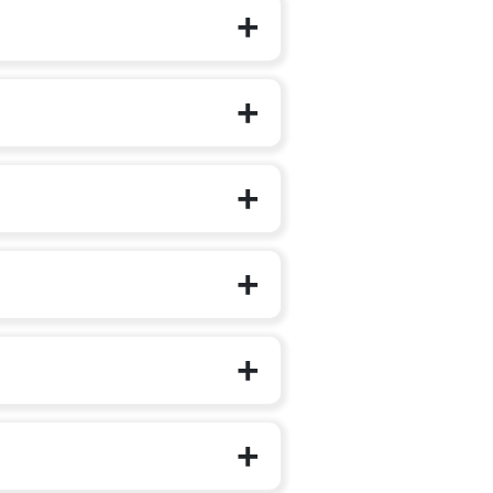
f their structured schooling journey.
d Care and Education (ECCE)
National Education Policy (NEP) 2020
uantities), prioritising one familiar