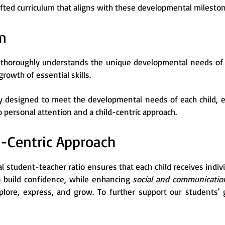
afted curriculum that aligns with these developmental milesto
m
thoroughly understands the unique developmental needs of c
 growth of essential skills.
ly designed to meet the developmental needs of each child, e
ersonal attention and a child-centric approach.
d-Centric Approach
l student-teacher ratio ensures that each child receives indi
o build confidence, while enhancing
social and communication
lore, express, and grow. To further support our students' 