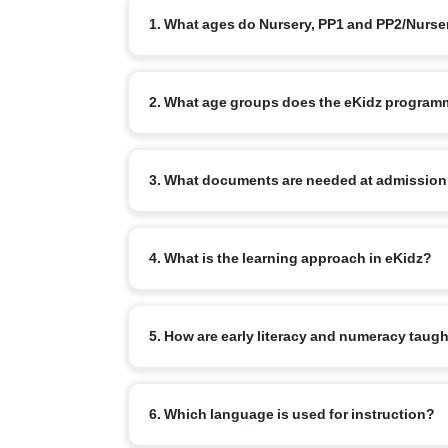
1. What ages do Nursery, PP1 and PP2/Nurs
Nursery typically starts at 3+, PP1/LKG at 4+ and
2. What age groups does the eKidz program
The eKidz programme caters to children aged 3–6 y
3. What documents are needed at admissio
Standard: birth certificate, address/ID proof, im
4. What is the learning approach in eKidz?
documentation practices noted in national prescho
Play-based, child-centred learning across physica
5. How are early literacy and numeracy taug
and National Curriculum Framework for the Founda
Through phonological awareness, rich talk, read-a
6. Which language is used for instruction?
language first.