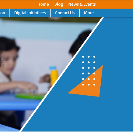
Home
Blog
News & Events
ion
Digital Initiatives
Contact Us
More
Next