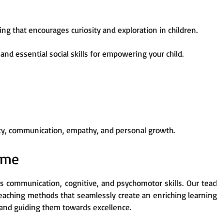
ng that encourages curiosity and exploration in children.
and essential social skills for empowering your child.
vity, communication, empathy, and personal growth.
mme
s communication, cognitive, and psychomotor skills. Our teac
teaching methods that seamlessly create an enriching learnin
ss and guiding them towards excellence.