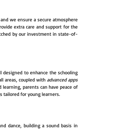
, and we ensure a secure atmosphere
provide extra care and support for the
tched by our investment in state-of-
l designed to enhance the schooling
all areas, coupled with
advanced apps
 learning, parents can have peace of
 tailored for young learners.
 and dance, building a sound basis in