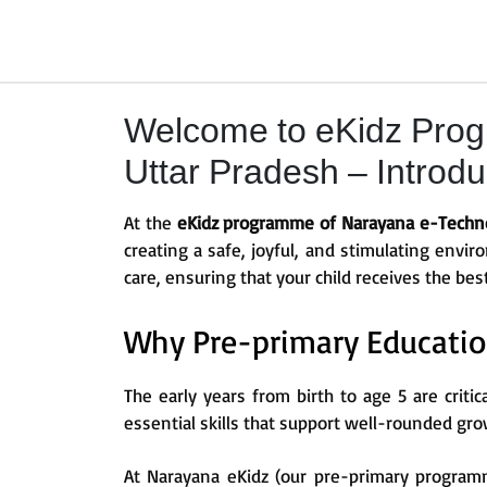
Welcome to eKidz Prog
Uttar Pradesh – Introduc
At the
eKidz programme of Narayana e-Techno 
creating a safe, joyful, and stimulating envi
care, ensuring that your child receives the bes
Why Pre-primary Educatio
The early years from birth to age 5 are critic
essential skills that support well-rounded gro
At Narayana eKidz (our pre-primary programm