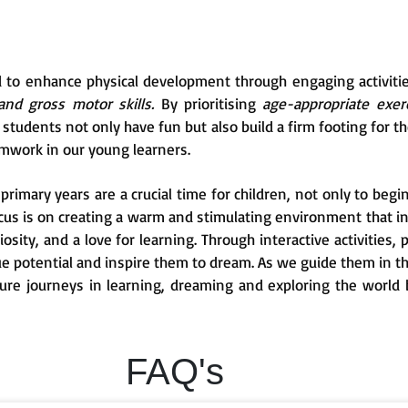
d to enhance physical development through engaging activiti
and gross motor skills.
By prioritising
age-appropriate exerc
tudents not only have fun but also build a firm footing for the
mwork in our young learners.
rimary years are a crucial time for children, not only to begin
ocus is on creating a warm and stimulating environment that i
uriosity, and a love for learning. Through interactive activities
que potential and inspire them to dream. As we guide them in t
ture journeys in learning, dreaming and exploring the world 
FAQ's