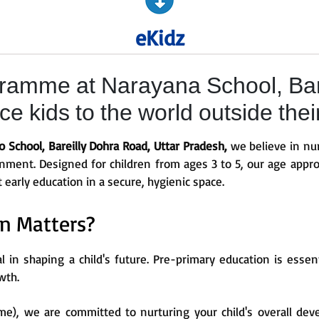
eKidz
ramme at Narayana School, Bar
e kids to the world outside thei
School, Bareilly Dohra Road, Uttar Pradesh,
we believe in nur
ronment. Designed for children from ages 3 to 5, our age appro
t early education in a secure, hygienic space.
n Matters?
al in shaping a child's future. Pre-primary education is esse
wth.
e), we are committed to nurturing your child's overall dev