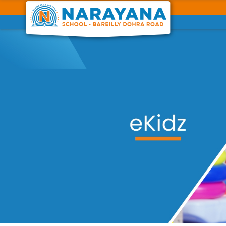
Previous