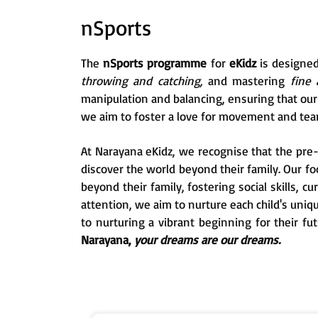
nSports
The
nSports programme
for
eKidz
is designe
throwing and catching,
and mastering
fine 
manipulation and balancing, ensuring that our s
we aim to foster a love for movement and tea
At Narayana eKidz, we recognise that the pre-p
discover the world beyond their family. Our f
beyond their family, fostering social skills, c
attention, we aim to nurture each child's uni
to nurturing a vibrant beginning for their fu
Narayana,
your dreams are our dreams.