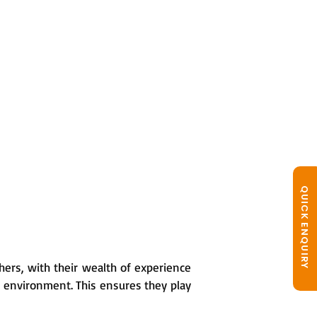
QUICK ENQUIRY
hers, with their wealth of experience
g environment. This ensures they play