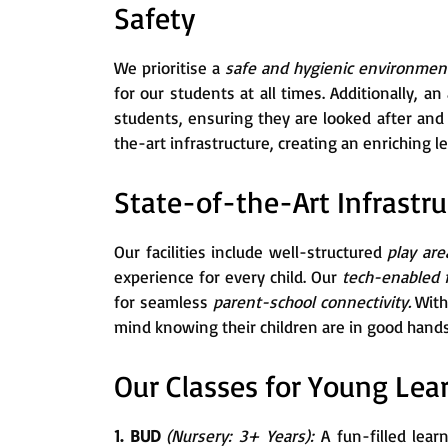
Safety
We prioritise a
safe and hygienic environme
for our students at all times. Additionally, a
students, ensuring they are looked after an
the-art infrastructure, creating an enriching 
State-of-the-Art Infrastru
Our facilities include well-structured
play are
experience for every child. Our
tech-enabled
for seamless
parent-school connectivity.
With
mind knowing their children are in good hands
Our Classes for Young Lea
1. BUD
(Nursery: 3+ Years):
A fun-filled lear