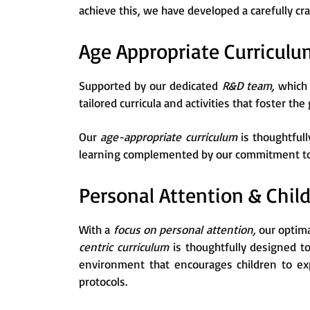
achieve this, we have developed a carefully cr
Age Appropriate Curriculu
Supported by our dedicated
R&D team,
which 
tailored curricula and activities that foster the
Our
age-appropriate curriculum
is thoughtful
learning complemented by our commitment to p
Personal Attention & Chil
With a
focus on personal attention,
our optima
centric curriculum
is thoughtfully designed t
environment that encourages children to exp
protocols.