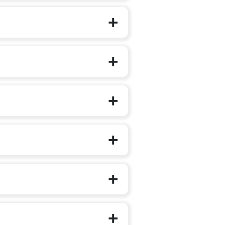
on to additional languages.
irst steps outside the family circle.
g, music, art integration, role play and
 self-expression, teamwork and early
features animated videos, stories,
 children step into Class 1 with