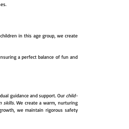
nes.
hildren in this age group, we create
nsuring a perfect balance of fun and
vidual guidance and support. Our
child-
 skills.
We create a warm, nurturing
growth, we maintain rigorous safety