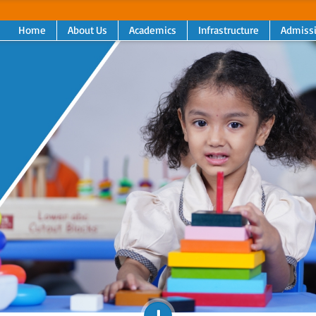
Home
About Us
Academics
Infrastructure
Admiss