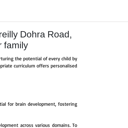
eilly Dohra Road,
r family
turing the potential of every child by
priate curriculum offers personalised
ntial for brain development, fostering
elopment across various domains. To