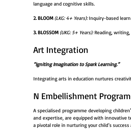
language and cognitive skills.
2. BLOOM
(LKG: 4+ Years):
Inquiry-based learni
3. BLOSSOM
(UKG: 5+ Years):
Reading, writing, 
Art Integration
“Igniting Imagination to Spark Learning.”
Integrating arts in education nurtures creati
N Embellishment Progra
A specialised programme developing children'
and expertise, are equipped with innovative 
a pivotal role in nurturing your child’s succe