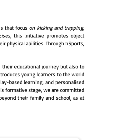
es that focus
on kicking and trapping,
ises,
this initiative promotes object
ir physical abilities. Through nSports,
 their educational journey but also to
ntroduces young learners to the world
, play-based learning, and personalised
his formative stage, we are committed
beyond their family and school, as at