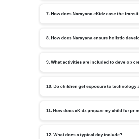
Where possible, the home/mother tongue is priorit
7. How does Narayana eKidz ease the transi
At eKidz, we focus on gentle, play-based learning i
8. How does Narayana ensure holistic develo
Teachers provide personal attention to help every 
eKidz students develop communication skills, social
9. What activities are included to develop c
games are carefully woven into daily routines.
Children engage in storytelling, rhyme recitation,
10. Do children get exposure to technology 
leadership qualities.
Yes, eKidz students are introduced to nLearn Kids
11. How does eKidz prepare my child for pri
games, engaging simulations and interactive activit
By focusing on early literacy, numeracy, motor ski
12. What does a typical day include?
confidence and curiosity intact.