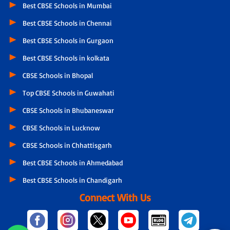
Best CBSE Schools in Mumbai
Best CBSE Schools in Chennai
Best CBSE Schools in Gurgaon
Best CBSE Schools in kolkata
CBSE Schools in Bhopal
Top CBSE Schools in Guwahati
CBSE Schools in Bhubaneswar
CBSE Schools in Lucknow
CBSE Schools in Chhattisgarh
Best CBSE Schools in Ahmedabad
Best CBSE Schools in Chandigarh
Connect With Us