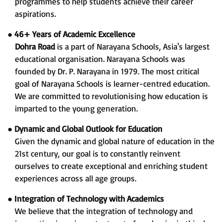
programmes to help students achieve their career
aspirations.
●
46+ Years of Academic Excellence
Dohra Road
is a part of Narayana Schools, Asia's largest
educational organisation. Narayana Schools was
founded by Dr. P. Narayana in 1979. The most critical
goal of Narayana Schools is learner-centred education.
We are committed to revolutionising how education is
imparted to the young generation.
●
Dynamic and Global Outlook for Education
Given the dynamic and global nature of education in the
21st century, our goal is to constantly reinvent
ourselves to create exceptional and enriching student
experiences across all age groups.
●
Integration of Technology with Academics
We believe that the integration of technology and