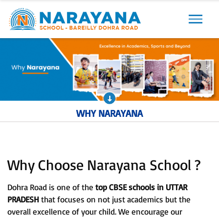
Previous
Next
WHY NARAYANA
Why Choose Narayana School ?
Dohra Road is one of the
top CBSE schools in UTTAR
PRADESH
that focuses on not just academics but the
overall excellence of your child. We encourage our