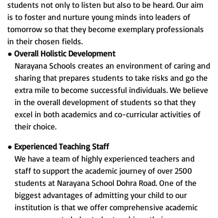
students not only to listen but also to be heard. Our aim
is to foster and nurture young minds into leaders of
tomorrow so that they become exemplary professionals
in their chosen fields.
●
Overall Holistic Development
Narayana Schools creates an environment of caring and
sharing that prepares students to take risks and go the
extra mile to become successful individuals. We believe
in the overall development of students so that they
excel in both academics and co-curricular activities of
their choice.
●
Experienced Teaching Staff
We have a team of highly experienced teachers and
staff to support the academic journey of over 2500
students at Narayana School Dohra Road. One of the
biggest advantages of admitting your child to our
institution is that we offer comprehensive academic