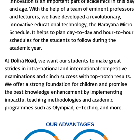
innovation is an important part of academics in this day
and age. With the help of a team of eminent professors
and lecturers, we have developed a revolutionary,
innovative educational technology, the Narayana Micro
Schedule. It helps to plan day-to-day and hour-to-hour
schedules for the students to follow during the
academic year.
At
Dohra Road,
we want our students to make great
strides in intra-national and international competitive
examinations and clinch success with top-notch results.
We offer a strong foundation for children and promise
the best knowledge enhancement by implementing
impactful teaching methodologies and academic
programmes such as Olympiad, e-Techno, and more.
OUR ADVANTAGES