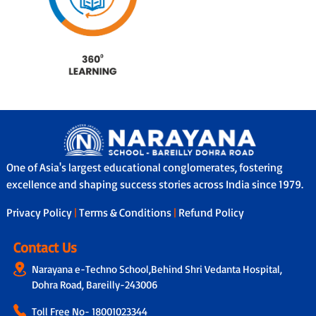
One of Asia's largest educational conglomerates, fostering
excellence and shaping success stories across India since 1979.
Privacy Policy
|
Terms & Conditions
|
Refund Policy
Contact Us
Narayana e-Techno School,Behind Shri Vedanta Hospital,
Dohra Road, Bareilly-243006
Toll Free No-
18001023344