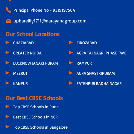
Principal Phone No - 9319197564
upbareilly1711@narayanagroup.com
Our School Locations
GHAZIABAD
FIROZABAD
GREATER NOIDA
AGRA TAJ NAGRI PHASE TWO
LUCKNOW JANAKI PURAM
RAMPUR
MEERUT
AGRA SHASTRIPURAM
KANPUR
FATEHPUR RADHA NAGAR
Our Best CBSE Schools
Top CBSE Schools in Pune
Best CBSE Schools in NCR
Top CBSE Schools in Bangalore