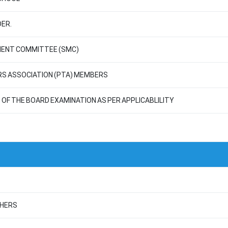
ER.
MENT COMMITTEE (SMC)
RS ASSOCIATION (PTA) MEMBERS
OF THE BOARD EXAMINATION AS PER APPLICABLILITY
CHERS