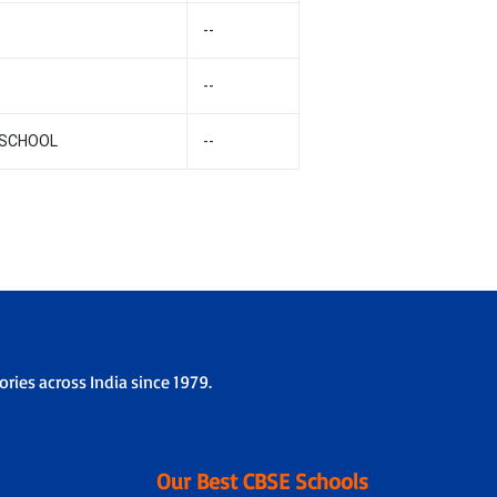
--
--
 SCHOOL
--
ries across India since 1979.
Our Best CBSE Schools