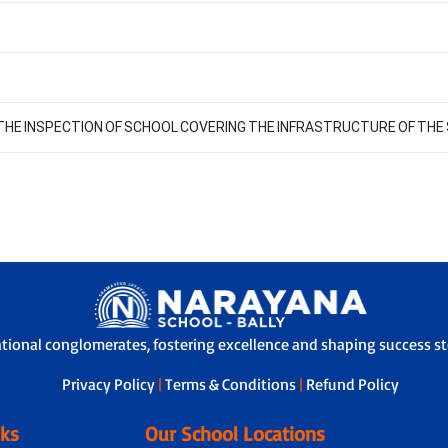
F THE INSPECTION OF SCHOOL COVERING THE INFRASTRUCTURE OF THE
ational conglomerates, fostering excellence and shaping success sto
Privacy Policy
|
Terms & Conditions
|
Refund Policy
nks
Our School Locations