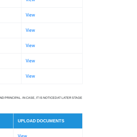
View
View
View
View
View
RINCIPAL. IN CASE, IT IS NOTICED AT LATER STAGE
UPLOAD DOCUMENTS
View