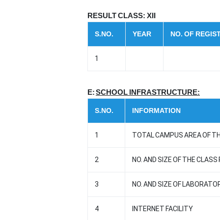
RESULT CLASS: XII
S.NO.
YEAR
NO. OF REGI
1
E:
SCHOOL INFRASTRUCTURE:
S.NO.
INFORMATION
1
TOTAL CAMPUS AREA OF TH
2
NO. AND SIZE OF THE CLASS
3
NO. AND SIZE OF LABORATO
4
INTERNET FACILITY