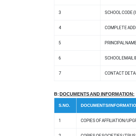
3
SCHOOL CODE (I
4
COMPLETE ADDR
5
PRINCIPAL NAME
6
SCHOOL EMAIL I
7
CONTACT DETAI
B:
DOCUMENTS AND INFORMATION:
S.NO.
DOCUMENTS/INFORMATI
1
COPIES OF AFFILIATION/UPG
2
COPIES OF SOCIETIES/TRU