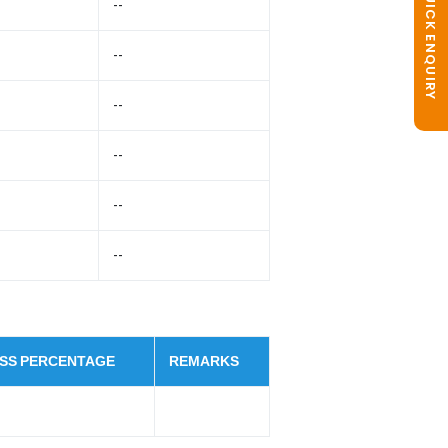
QUICK ENQUIRY
--
--
--
--
--
--
SS PERCENTAGE
REMARKS