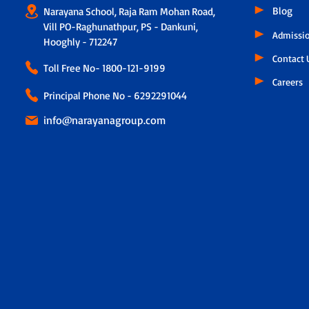
Blog
Narayana School, Raja Ram Mohan Road,
Vill PO-Raghunathpur, PS - Dankuni,
Admissi
Hooghly - 712247
Contact 
Toll Free No-
1800-121-9199
Careers
Principal Phone No - 6292291044
info@narayanagroup.com