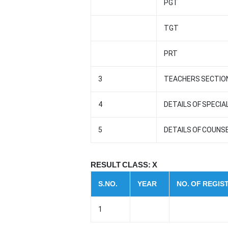
PGT
TGT
PRT
3
TEACHERS SECTION
4
DETAILS OF SPECI
5
DETAILS OF COUNS
RESULT CLASS: X
S.NO.
YEAR
NO. OF REGI
1