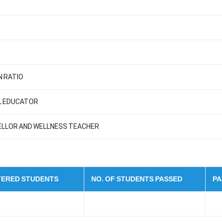
 RATIO
AL EDUCATOR
ELLOR AND WELLNESS TEACHER
STERED STUDENTS
NO. OF STUDENTS PASSED
PA