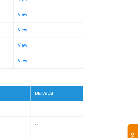
View
View
View
View
DETAILS
--
--