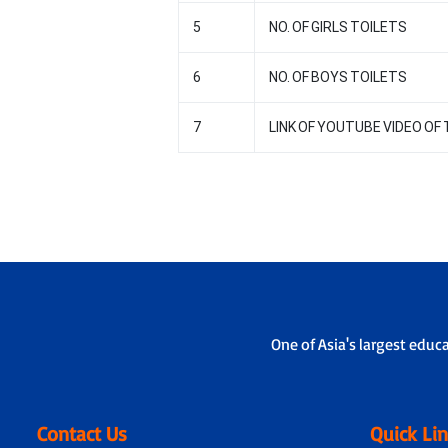
5
NO. OF GIRLS TOILETS
6
NO. OF BOYS TOILETS
7
LINK OF YOUTUBE VIDEO O
One of Asia's largest educ
Contact Us
Quick Li