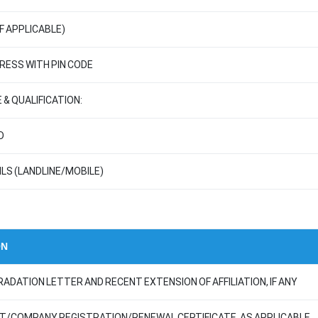
F APPLICABLE)
ESS WITH PIN CODE
 & QUALIFICATION:
D
LS (LANDLINE/MOBILE)
ON
RADATION LETTER AND RECENT EXTENSION OF AFFILIATION, IF ANY
ST/COMPANY REGISTRATION/RENEWAL CERTIFICATE, AS APPLICABLE