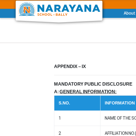
About
Previous
APPENDIX – IX
MANDATORY PUBLIC DISCLOSURE
A:
GENERAL INFORMATION:
S.NO.
INFORMATION
1
NAME OF THE S
2
AFFILIATION NO.