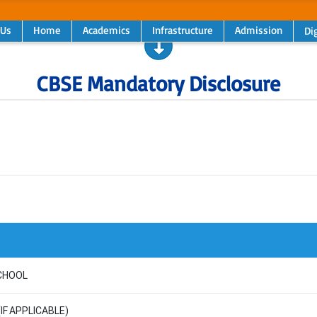
 Us
Home
Academics
Infrastructure
Admission
Dig
CBSE Mandatory Disclosure
CHOOL
(IF APPLICABLE)