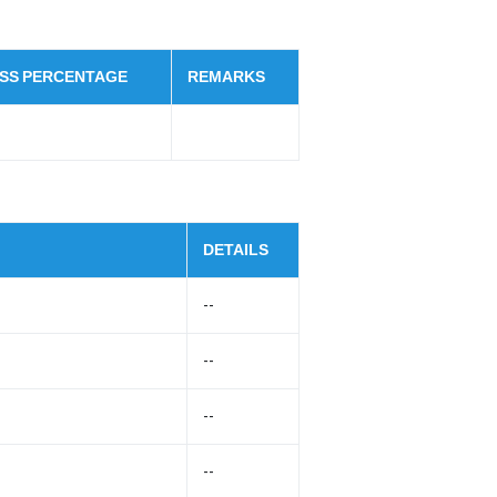
SS PERCENTAGE
REMARKS
DETAILS
--
--
--
--