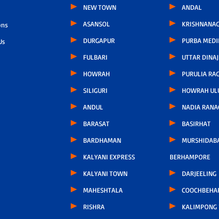
NEW TOWN
ANDAL
ASANSOL
KRISHNANAG
ons
DURGAPUR
PURBA MEDI
Us
FULBARI
UTTAR DINAJ
HOWRAH
PURULIA RA
SILIGURI
HOWRAH UL
ANDUL
NADIA RANA
BARASAT
BASIRHAT
BARDHAMAN
MURSHIDAB
KALYANI EXPRESS
BERHAMPORE
KALYANI TOWN
DARJEELING
MAHESHTALA
COOCHBEHA
RISHRA
KALIMPONG 