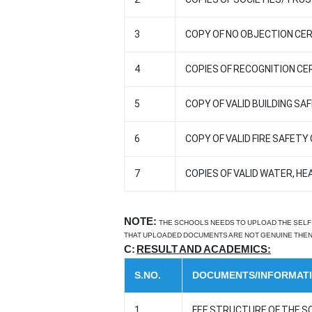
3
COPY OF NO OBJECTION CERT
4
COPIES OF RECOGNITION CER
5
COPY OF VALID BUILDING SA
6
COPY OF VALID FIRE SAFET
7
COPIES OF VALID WATER, HE
NOTE:
THE SCHOOLS NEEDS TO UPLOAD THE SELF 
THAT UPLOADED DOCUMENTS ARE NOT GENUINE THEN 
C:
RESULT AND ACADEMICS:
S.NO.
DOCUMENTS/INFORMAT
1
FEE STRUCTURE OF THE S