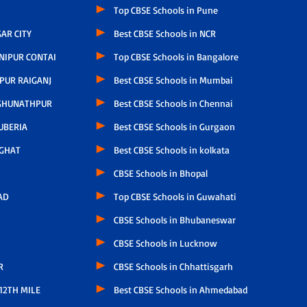
Top CBSE Schools in Pune
AR CITY
Best CBSE Schools in NCR
NIPUR CONTAI
Top CBSE Schools in Bangalore
PUR RAIGANJ
Best CBSE Schools in Mumbai
GHUNATHPUR
Best CBSE Schools in Chennai
UBERIA
Best CBSE Schools in Gurgaon
GHAT
Best CBSE Schools in kolkata
CBSE Schools in Bhopal
AD
Top CBSE Schools in Guwahati
CBSE Schools in Bhubaneswar
CBSE Schools in Lucknow
R
CBSE Schools in Chhattisgarh
12TH MILE
Best CBSE Schools in Ahmedabad