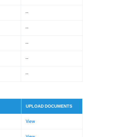
--
--
--
--
--
UPLOAD DOCUMENTS
View
View