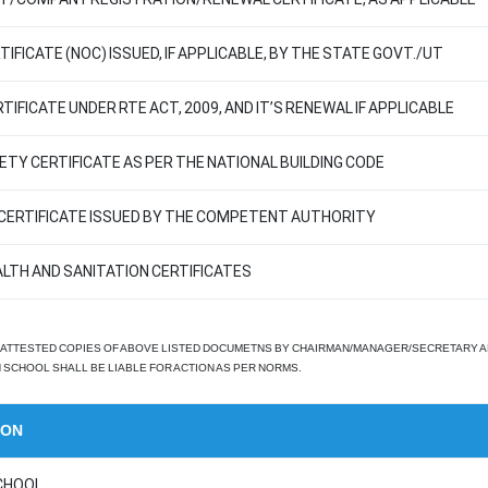
IFICATE (NOC) ISSUED, IF APPLICABLE, BY THE STATE GOVT./UT
TIFICATE UNDER RTE ACT, 2009, AND IT’S RENEWAL IF APPLICABLE
FETY CERTIFICATE AS PER THE NATIONAL BUILDING CODE
Y CERTIFICATE ISSUED BY THE COMPETENT AUTHORITY
ALTH AND SANITATION CERTIFICATES
ATTESTED COPIES OF ABOVE LISTED DOCUMETNS BY CHAIRMAN/MANAGER/SECRETARY AND P
SCHOOL SHALL BE LIABLE FOR ACTION AS PER NORMS.
ION
CHOOL