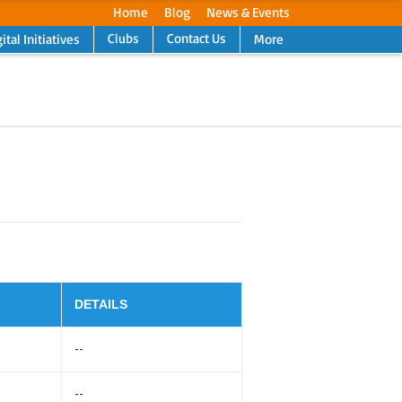
Home
Blog
News & Events
Clubs
Contact Us
ital Initiatives
More
Next
DETAILS
--
--