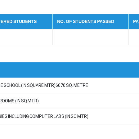
STERED STUDENTS
NO. OF STUDENTS PASSED
PA
E SCHOOL (IN SQUARE MTR)6070 SQ. METRE
 ROOMS (IN SQ MTR)
RIES INCLUDING COMPUTER LABS (IN SQ MTR)