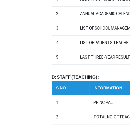
2
ANNUAL ACADEMIC CALEND
3
LIST OF SCHOOL MANAGE
4
LIST OF PARENTS TEACHE
5
LAST THREE-YEAR RESULT 
D:
STAFF (TEACHING) :
S.NO.
INFORMATION
1
PRINCIPAL
2
TOTAL NO. OF TEA