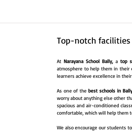
Top-notch facilities
At
Narayana School Bally,
a
top sc
atmosphere to help them in their 
learners achieve excellence in their
As one of the
best schools in Ball
worry about anything else other tha
spacious and air-conditioned class
comfortable, which will help them t
We also encourage our students to p