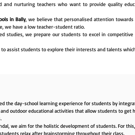
 and nurturing teachers who want to provide quality edu
ols in Bally
, we believe that personalised attention towards 
e, we have a low teacher-student ratio.
ed studies, we prepare our students to excel in competitive
 to assist students to explore their interests and talents whic
d the day-school learning experience for students by integrat
and outdoor educational activities that allow students to get 
.
dal, we aim for the holistic development of students. For this, 
students relax after brainstorming throughout their class.