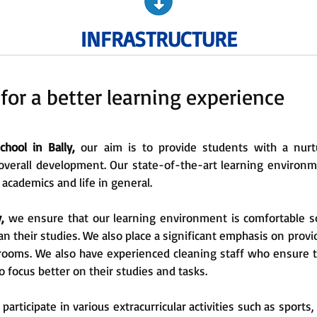
INFRASTRUCTURE
 for a better learning experience
hool in Bally,
our aim is to provide students with a nurt
overall development. Our state-of-the-art learning environm
 academics and life in general.
y,
we ensure that our learning environment is comfortable s
n their studies. We also place a significant emphasis on prov
rooms. We also have experienced cleaning staff who ensure t
o focus better on their studies and tasks.
articipate in various extracurricular activities such as sports