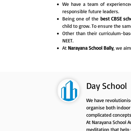
We have a team of experienced
responsible future leaders.
Being one of the
best CBSE scho
child to grow. To ensure the sam
Other than their curriculum-bas
NEET.
At
Narayana School Bally
, we aim
Day School
We have revolutionise
organise both indoor 
complicated concepts
At Narayana School An
meditation that help 