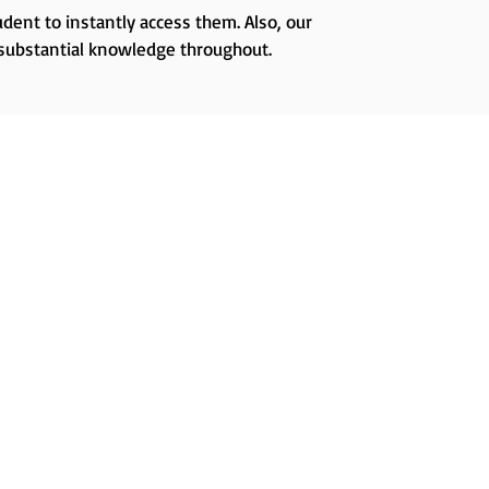
dent to instantly access them. Also, our
 substantial knowledge throughout.