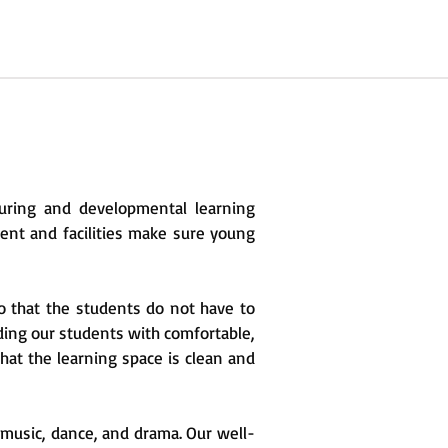
uring and developmental learning
ent and facilities make sure young
o that the students do not have to
iding our students with comfortable,
hat the learning space is clean and
, music, dance, and drama. Our well-