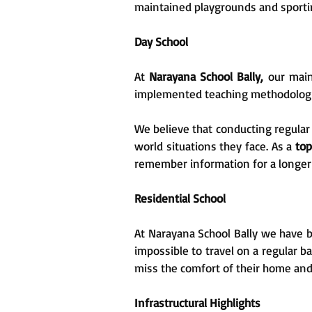
maintained playgrounds and sporting
Day School
At
Narayana School Bally,
our main
implemented teaching methodologies
We believe that conducting regular 
world situations they face. As a
top
remember information for a longer 
Residential School
At Narayana School Bally we have be
impossible to travel on a regular b
miss the comfort of their home and
Infrastructural Highlights