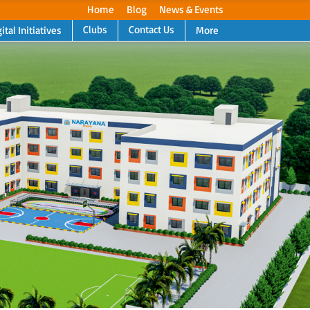
Home
Blog
News & Events
Clubs
Contact Us
ital Initiatives
More
Next