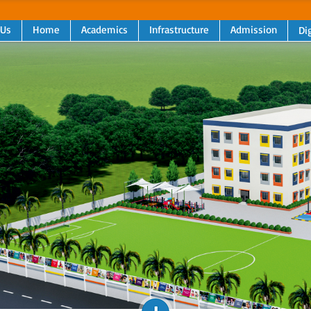
 Us
Home
Academics
Infrastructure
Admission
Dig