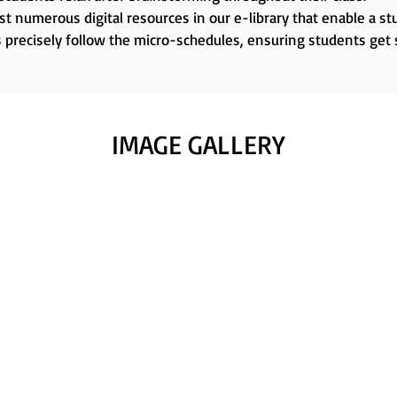
t numerous digital resources in our e-library that enable a stu
 precisely follow the micro-schedules, ensuring students get
IMAGE GALLERY