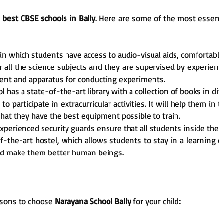
e
best CBSE schools in Bally
. Here are some of the most essenti
 in which students have access to audio-visual aids, comfortabl
all the science subjects and they are supervised by experienc
ent and apparatus for conducting experiments.
ol has a state-of-the-art library with a collection of books in 
 participate in extracurricular activities. It will help them in
 that they have the best equipment possible to train.
xperienced security guards ensure that all students inside the
f-the-art hostel, which allows students to stay in a learning
and make them better human beings.
reasons to choose
Narayana School Bally
for your child
: