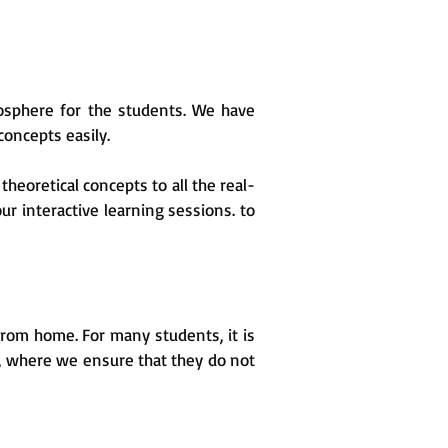
osphere for the students. We have
oncepts easily.
heoretical concepts to all the real-
ur interactive learning sessions. to
 from home. For many students, it is
es, where we ensure that they do not