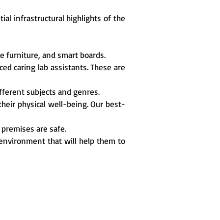
al infrastructural highlights of the
e furniture, and smart boards.
ed caring lab assistants. These are
different subjects and genres.
 their physical well-being. Our best-
 premises are safe.
 environment that will help them to