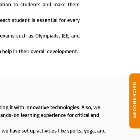
cation to students and make them
each student is essential for every
 exams such as Olympiads, JEE, and
h help in their overall development.
QUICK ENQUIRY
ing it with innovative technologies. Also, we
hands-on learning experience for critical and
we have set up activities like sports, yoga, and