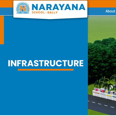
About
Previous