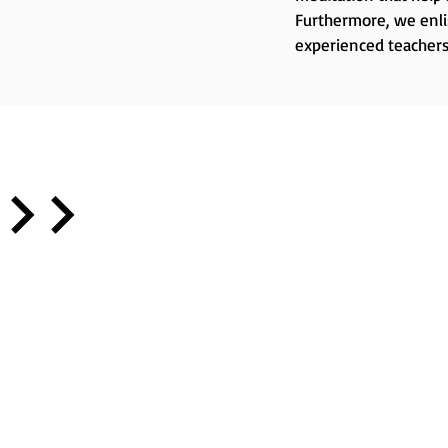
Furthermore, we enlis
experienced teachers