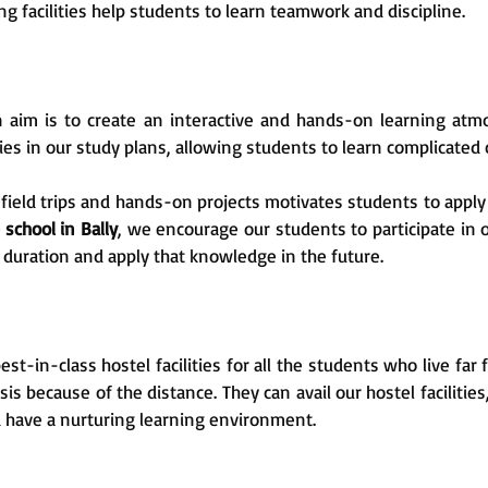
 facilities help students to learn teamwork and discipline.
 aim is to create an interactive and hands-on learning atm
 in our study plans, allowing students to learn complicated c
field trips and hands-on projects motivates students to apply t
 school in Bally
, we encourage our students to participate in o
duration and apply that knowledge in the future.
st-in-class hostel facilities for all the students who live far
asis because of the distance. They can avail our hostel faciliti
 have a nurturing learning environment.