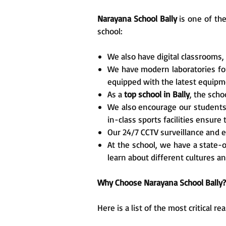
Narayana School Bally
is one of th
school:
We also have digital classrooms,
We have modern laboratories for 
equipped with the latest equipm
As a
top school in Bally
, the scho
We also encourage our students to
in-class sports facilities ensure
Our 24/7 CCTV surveillance and e
At the school, we have a state-o
learn about different cultures 
Why Choose Narayana School Bally?
Here is a list of the most critical 