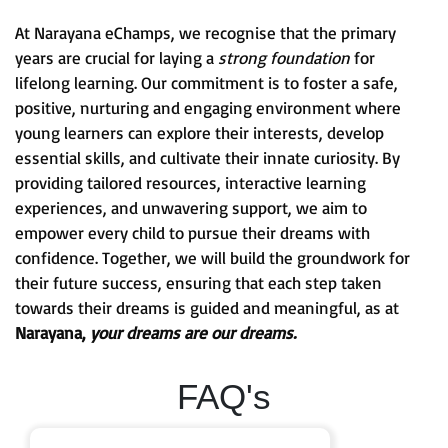
At Narayana eChamps, we recognise that the primary
years are crucial for laying a
strong foundation
for
lifelong learning. Our commitment is to foster a safe,
positive, nurturing and engaging environment where
young learners can explore their interests, develop
essential skills, and cultivate their innate curiosity. By
providing tailored resources, interactive learning
experiences, and unwavering support, we aim to
empower every child to pursue their dreams with
confidence. Together, we will build the groundwork for
their future success, ensuring that each step taken
towards their dreams is guided and meaningful, as at
Narayana,
your dreams are our dreams.
FAQ's