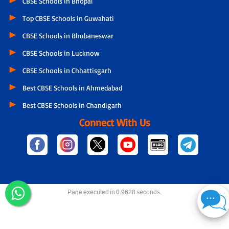
CBSE Schools in Bhopal
Top CBSE Schools in Guwahati
CBSE Schools in Bhubaneswar
CBSE Schools in Lucknow
CBSE Schools in Chhattisgarh
Best CBSE Schools in Ahmedabad
Best CBSE Schools in Chandigarh
Connect With Us
Page executed in 0.9628 seconds.