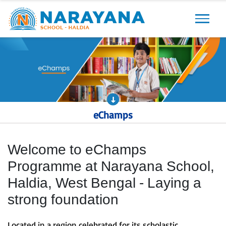
Previous
Next
eChamps
Welcome to eChamps
Programme at Narayana School,
Haldia, West Bengal - Laying a
strong foundation
Located in a region celebrated for its scholastic