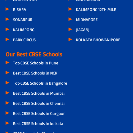
RISHRA
KALIMPONG 12TH MILE
SONARPUR
MIDNAPORE
KALIMPONG
JIAGANJ
PARK CIRCUS
KOLKATA BHOWANIPORE
Our Best CBSE Schools
Top CBSE Schools in Pune
Best CBSE Schools in NCR
Top CBSE Schools in Bangalore
Best CBSE Schools in Mumbai
Best CBSE Schools in Chennai
Best CBSE Schools in Gurgaon
Best CBSE Schools in kolkata