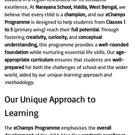
excellence, At
Narayana School, Haldia, West Bengal,
we
believe that every child is a
champion,
and our
eChamps
Programme
is designed to help students from
Classes 1
to 5
(primary wing) reach their
full potential.
Through
fostering
creativity, curiosity,
and
conceptual
understanding,
this programme provides a
well-rounded
foundation
while nurturing essential life skills. Our
age-
appropriate curriculum
ensures that students are
well-
prepared
for both the challenges of school and the wider
world, aided by our
unique learning approach and
methodology.
Our Unique Approach to
Learning
The
eChamps Programme
emphasises the
overall