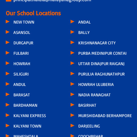
Our School Locations
NEW TOWN
ANDAL
ASANSOL
BALLY
DURGAPUR
KRISHNANAGAR CITY
FULBARI
PURBA MEDINIPUR CONTAI
HOWRAH
UTTAR DINAJPUR RAIGANJ
SILIGURI
PURULIA RAGHUNATHPUR
ANDUL
HOWRAH ULUBERIA
BARASAT
NADIA RANAGHAT
BARDHAMAN
BASIRHAT
KALYANI EXPRESS
MURSHIDABAD BERHAMPORE
KALYANI TOWN
DARJEELING
MAHESHTALA
COOCHBEHAR