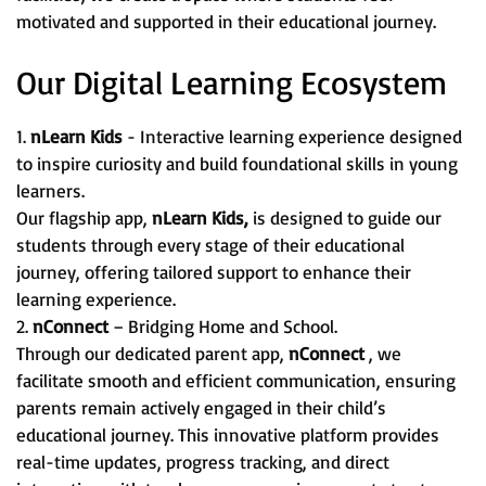
motivated and supported in their educational journey.
Our Digital Learning Ecosystem
1.
nLearn Kids
- Interactive learning experience designed
to inspire curiosity and build foundational skills in young
learners.
Our flagship app,
nLearn Kids,
is designed to guide our
students through every stage of their educational
journey, offering tailored support to enhance their
learning experience.
2.
nConnect
– Bridging Home and School.
Through our dedicated parent app,
nConnect
, we
facilitate smooth and efficient communication, ensuring
parents remain actively engaged in their child’s
educational journey. This innovative platform provides
real-time updates, progress tracking, and direct