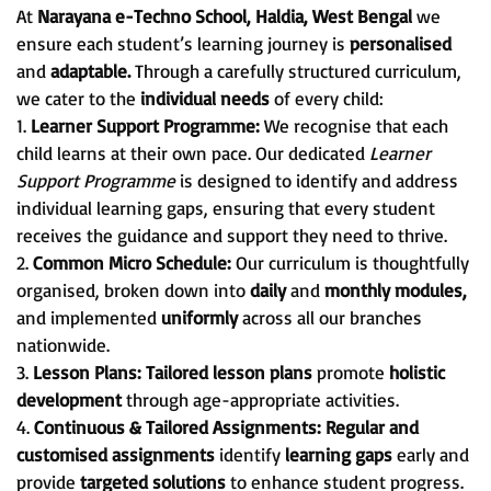
At
Narayana e-Techno School, Haldia, West Bengal
we
ensure each student’s learning journey is
personalised
and
adaptable.
Through a carefully structured curriculum,
we cater to the
individual needs
of every child:
1.
Learner Support Programme:
We recognise that each
child learns at their own pace. Our dedicated
Learner
Support Programme
is designed to identify and address
individual learning gaps, ensuring that every student
receives the guidance and support they need to thrive.
2.
Common Micro Schedule:
Our curriculum is thoughtfully
organised, broken down into
daily
and
monthly modules,
and implemented
uniformly
across all our branches
nationwide.
3.
Lesson Plans:
Tailored lesson plans
promote
holistic
development
through age-appropriate activities.
4.
Continuous & Tailored Assignments:
Regular and
customised assignments
identify
learning gaps
early and
provide
targeted solutions
to enhance student progress.