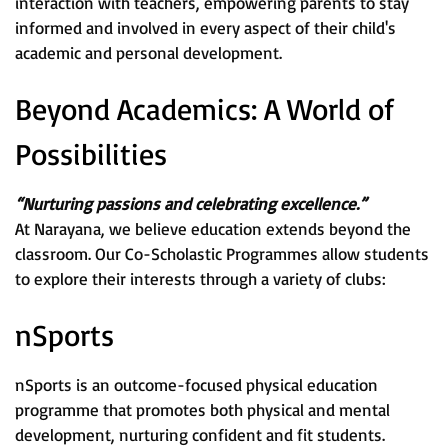
interaction with teachers, empowering parents to stay
informed and involved in every aspect of their child's
academic and personal development.
Beyond Academics: A World of
Possibilities
“Nurturing passions and celebrating excellence.”
At Narayana, we believe education extends beyond the
classroom. Our Co-Scholastic Programmes allow students
to explore their interests through a variety of clubs:
nSports
nSports is an outcome-focused physical education
programme that promotes both physical and mental
development, nurturing confident and fit students.