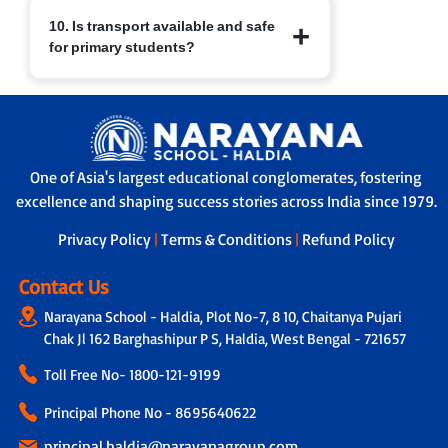
At Narayana Schools, children’s safety
10. Is transport available and safe
and well-being are paramount.
for primary students?
Measures include:
a. Regular sanitisation of classrooms
and facilities.
Yes. Transport facilities are provided
b. Child-friendly infrastructure with
with:
age-appropriate furniture.
a. GPS-enabled buses for real-time
c. Safe drinking water, clean restrooms
tracking by parents and school.
and medical/first-aid support.
One of Asia's largest educational conglomerates, fostering
b. A trained helper/attendant on every
d. Constant supervision by trained staff
excellence and shaping success stories across India since 1979.
bus to ensure safe travel.
and strict safety protocols.
c. Strict protocols for supervised pick-up
Privacy Policy
|
Terms & Conditions
|
Refund Policy
and drop-off, ensuring children are
handed over safely.
Contact Us
Narayana School - Haldia, Plot No-7, 8 10, Chaitanya Pujari
Chak Jl 162 Barghashipur P S, Haldia, West Bengal - 721657
Toll Free No-
1800-121-9199
Principal Phone No - 8695640622
principal.haldia@narayanagroup.com