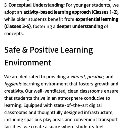
5.
Conceptual Understanding:
For younger students, we
adopt an
activity-based learning approach (Classes 1-2),
while older students benefit from
experiential learning
(Classes 3-5),
fostering a
deeper understanding
of
concepts.
Safe & Positive Learning
Environment
We are dedicated to providing a
vibrant, positive,
and
hygienic
learning environment that fosters growth and
creativity. Our well-ventilated, clean classrooms ensure
that students thrive in an atmosphere conducive to
learning. Equipped with state-of-the-art digital
classrooms and thoughtfully designed infrastructure,
including spacious play areas and convenient transport
facilities, we create a space where students feel