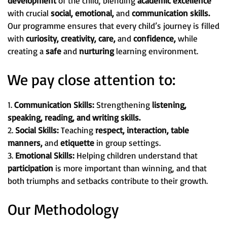
development
of the child, blending
academic excellence
with crucial
social, emotional,
and
communication skills.
Our programme ensures that every child’s journey is filled
with
curiosity, creativity, care,
and
confidence,
while
creating a
safe
and
nurturing
learning environment.
We pay close attention to:
1.
Communication Skills:
Strengthening
listening,
speaking, reading, and writing skills.
2.
Social Skills:
Teaching
respect, interaction, table
manners,
and
etiquette
in group settings.
3.
Emotional Skills:
Helping children understand that
participation
is more important than winning, and that
both triumphs and setbacks contribute to their growth.
Our Methodology