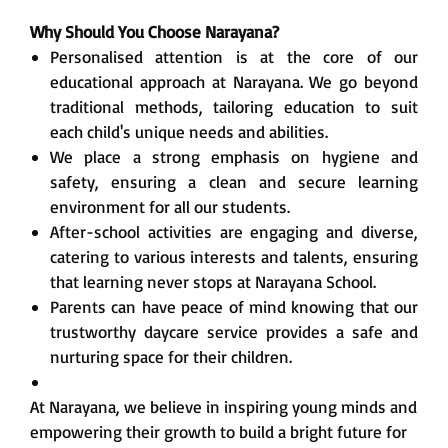
Why Should You Choose Narayana?
Personalised attention is at the core of our
educational approach at Narayana. We go beyond
traditional methods, tailoring education to suit
each child's unique needs and abilities.
We place a strong emphasis on hygiene and
safety, ensuring a clean and secure learning
environment for all our students.
After-school activities are engaging and diverse,
catering to various interests and talents, ensuring
that learning never stops at Narayana School.
Parents can have peace of mind knowing that our
trustworthy daycare service provides a safe and
nurturing space for their children.
At Narayana, we believe in inspiring young minds and
empowering their growth to build a bright future for