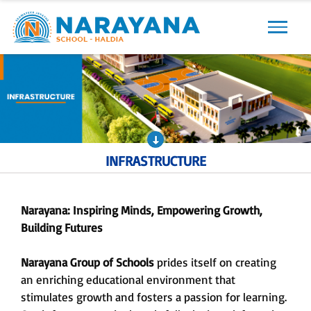
Previous
Next
INFRASTRUCTURE
Narayana: Inspiring Minds, Empowering Growth,
Building Futures
Narayana Group of Schools
prides itself on creating
an enriching educational environment that
stimulates growth and fosters a passion for learning.