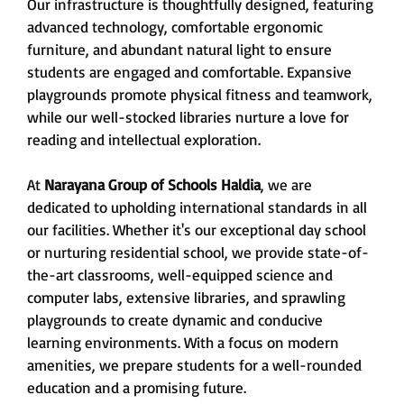
Our infrastructure is thoughtfully designed, featuring
advanced technology, comfortable ergonomic
furniture, and abundant natural light to ensure
students are engaged and comfortable. Expansive
playgrounds promote physical fitness and teamwork,
while our well-stocked libraries nurture a love for
reading and intellectual exploration.
At
Narayana Group of Schools Haldia
, we are
dedicated to upholding international standards in all
our facilities. Whether it's our exceptional day school
or nurturing residential school, we provide state-of-
the-art classrooms, well-equipped science and
computer labs, extensive libraries, and sprawling
playgrounds to create dynamic and conducive
learning environments. With a focus on modern
amenities, we prepare students for a well-rounded
education and a promising future.