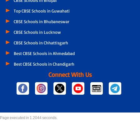
CBSE Schools in Bhopal
Top CBSE Schools in Guwahati
CBSE Schools in Bhubaneswar
CBSE Schools in Lucknow
CBSE Schools in Chhattisgarh
Best CBSE Schools in Ahmedabad
Best CBSE Schools in Chandigarh
Connect With Us
Page executed in 1.2044 seconds.