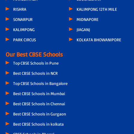
RISHRA
KALIMPONG 12TH MILE
SONARPUR
MIDNAPORE
KALIMPONG
JIAGANJ
PARK CIRCUS
KOLKATA BHOWANIPORE
Our Best CBSE Schools
Top CBSE Schools in Pune
Best CBSE Schools in NCR
Top CBSE Schools in Bangalore
Best CBSE Schools in Mumbai
Best CBSE Schools in Chennai
Best CBSE Schools in Gurgaon
Best CBSE Schools in kolkata