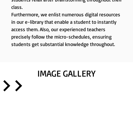
class.
Furthermore, we enlist numerous digital resources
in our e-library that enable a student to instantly
access them. Also, our experienced teachers
precisely follow the micro-schedules, ensuring
students get substantial knowledge throughout.
IMAGE GALLERY