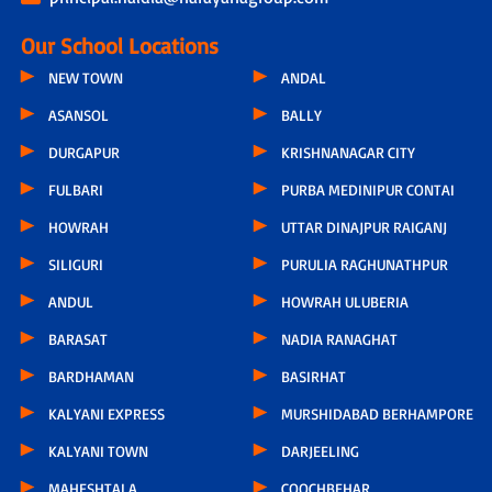
Our School Locations
NEW TOWN
ANDAL
ASANSOL
BALLY
DURGAPUR
KRISHNANAGAR CITY
FULBARI
PURBA MEDINIPUR CONTAI
HOWRAH
UTTAR DINAJPUR RAIGANJ
SILIGURI
PURULIA RAGHUNATHPUR
ANDUL
HOWRAH ULUBERIA
BARASAT
NADIA RANAGHAT
BARDHAMAN
BASIRHAT
KALYANI EXPRESS
MURSHIDABAD BERHAMPORE
KALYANI TOWN
DARJEELING
MAHESHTALA
COOCHBEHAR