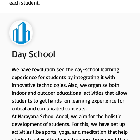
each student.
Day School
We have revolutionised the day-school learning
experience for students by integrating it with
innovative technologies. Also, we organise both
indoor and outdoor educational activities that allow
students to get hands-on learning experience for
critical and complicated concepts.
At Narayana School Andal, we aim for the holistic
development of students. For this, we have set up
activities like sports, yoga, and meditation that help
students relax after brainstorming throughout their