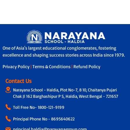
One of Asia's largest educational conglomerates, fostering
excellence and shaping success stories across India since 1979.
Privacy Policy
|
Terms & Conditions
|
Refund Policy
Contact Us
Narayana School - Haldia, Plot No-7, 8 10, Chaitanya Pujari
Chak Jl 162 Barghashipur P S, Haldia, West Bengal - 721657
Toll Free No-
1800-121-9199
Principal Phone No - 8695640622
principal.haldia@narayanagroup.com