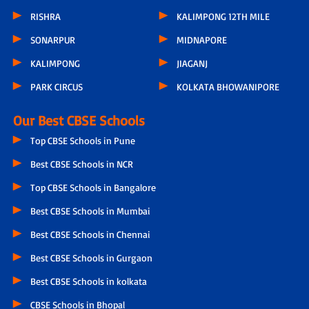
RISHRA
KALIMPONG 12TH MILE
SONARPUR
MIDNAPORE
KALIMPONG
JIAGANJ
PARK CIRCUS
KOLKATA BHOWANIPORE
Our Best CBSE Schools
Top CBSE Schools in Pune
Best CBSE Schools in NCR
Top CBSE Schools in Bangalore
Best CBSE Schools in Mumbai
Best CBSE Schools in Chennai
Best CBSE Schools in Gurgaon
Best CBSE Schools in kolkata
CBSE Schools in Bhopal