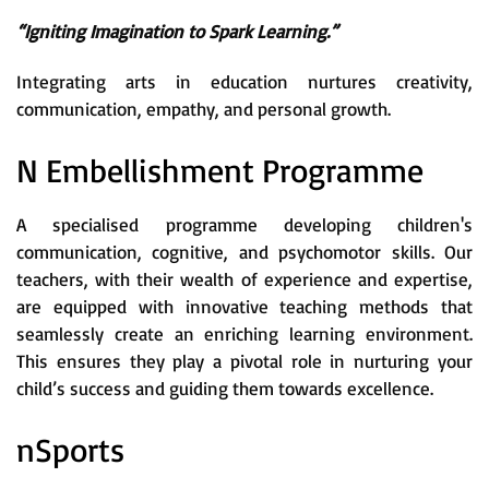
“Igniting Imagination to Spark Learning.”
Integrating arts in education nurtures creativity,
communication, empathy, and personal growth.
N Embellishment Programme
A specialised programme developing children's
communication, cognitive, and psychomotor skills. Our
teachers, with their wealth of experience and expertise,
are equipped with innovative teaching methods that
seamlessly create an enriching learning environment.
This ensures they play a pivotal role in nurturing your
child’s success and guiding them towards excellence.
nSports