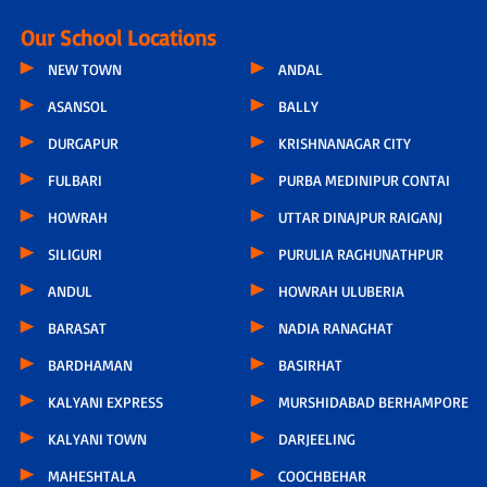
Our School Locations
NEW TOWN
ANDAL
ASANSOL
BALLY
DURGAPUR
KRISHNANAGAR CITY
FULBARI
PURBA MEDINIPUR CONTAI
HOWRAH
UTTAR DINAJPUR RAIGANJ
SILIGURI
PURULIA RAGHUNATHPUR
ANDUL
HOWRAH ULUBERIA
BARASAT
NADIA RANAGHAT
BARDHAMAN
BASIRHAT
KALYANI EXPRESS
MURSHIDABAD BERHAMPORE
KALYANI TOWN
DARJEELING
MAHESHTALA
COOCHBEHAR