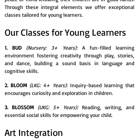
Through these integral elements we offer exceptional
classes tailored for young learners.
Our Classes for Young Learners
1. BUD
(Nursery: 3+ Years):
A fun-filled learning
environment fostering creativity through play, stories,
and dance, building a sound basis in language and
cognitive skills.
2. BLOOM
(LKG: 4+ Years):
Inquiry-based learning that
encourages curiosity and exploration in children.
3. BLOSSOM
(UKG: 5+ Years):
Reading, writing, and
essential social skills for empowering your child.
Art Integration