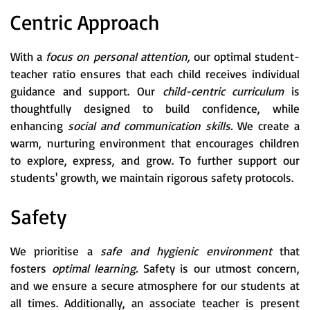
Centric Approach
With a
focus on personal attention,
our optimal student-
teacher ratio ensures that each child receives individual
guidance and support. Our
child-centric curriculum
is
thoughtfully designed to build confidence, while
enhancing
social and communication skills.
We create a
warm, nurturing environment that encourages children
to explore, express, and grow. To further support our
students' growth, we maintain rigorous safety protocols.
Safety
We prioritise a
safe and hygienic environment
that
fosters
optimal learning.
Safety is our utmost concern,
and we ensure a secure atmosphere for our students at
all times. Additionally, an associate teacher is present