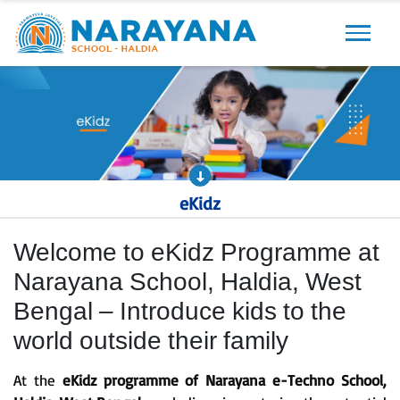
Previous
Next
eKidz
Welcome to eKidz Programme at
Narayana School, Haldia, West
Bengal – Introduce kids to the
world outside their family
At the
eKidz programme of Narayana e-Techno School,