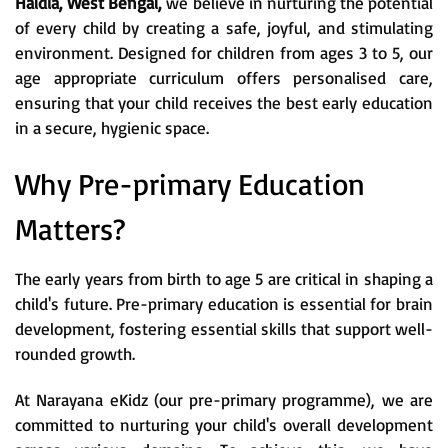
Haldia, West Bengal,
we believe in nurturing the potential
of every child by creating a safe, joyful, and stimulating
environment. Designed for children from ages 3 to 5, our
age appropriate curriculum offers personalised care,
ensuring that your child receives the best early education
in a secure, hygienic space.
Why Pre-primary Education
Matters?
The early years from birth to age 5 are critical in shaping a
child's future. Pre-primary education is essential for brain
development, fostering essential skills that support well-
rounded growth.
At Narayana eKidz (our pre-primary programme), we are
committed to nurturing your child's overall development