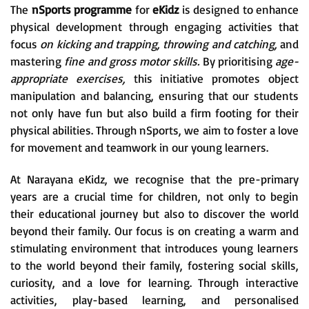
The
nSports programme
for
eKidz
is designed to enhance
physical development through engaging activities that
focus
on kicking and trapping, throwing and catching,
and
mastering
fine and gross motor skills.
By prioritising
age-
appropriate exercises,
this initiative promotes object
manipulation and balancing, ensuring that our students
not only have fun but also build a firm footing for their
physical abilities. Through nSports, we aim to foster a love
for movement and teamwork in our young learners.
At Narayana eKidz, we recognise that the pre-primary
years are a crucial time for children, not only to begin
their educational journey but also to discover the world
beyond their family. Our focus is on creating a warm and
stimulating environment that introduces young learners
to the world beyond their family, fostering social skills,
curiosity, and a love for learning. Through interactive
activities, play-based learning, and personalised