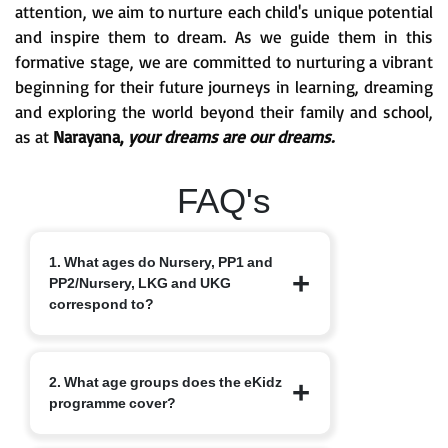
attention, we aim to nurture each child's unique potential
and inspire them to dream. As we guide them in this
formative stage, we are committed to nurturing a vibrant
beginning for their future journeys in learning, dreaming
and exploring the world beyond their family and school,
as at
Narayana,
your dreams are our dreams.
FAQ's
1. What ages do Nursery, PP1 and
PP2/Nursery, LKG and UKG
correspond to?
Nursery typically starts at 3+, PP1/LKG
2. What age groups does the eKidz
at 4+ and PP2/UKG at 5+.
programme cover?