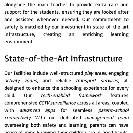
alongside the main teacher to provide extra care and
support for the students, ensuring they are looked after
and assisted whenever needed. Our commitment to
safety is matched by our investment in state-of-the-art
infrastructure, creating an enriching learning
environment.
State-of-the-Art Infrastructure
Our facilities include well-structured
play areas,
engaging
activity zones,
and reliable
transport services,
all
designed to enhance the schooling experience for every
child. Our
tech-enabled framework
features
comprehensive
CCTV surveillance
across all areas, coupled
with
advanced apps
for seamless
parent-school
connectivity.
With our dedicated
management team
overseeing both safety and learning, parents can have
peace of mind knowing their children are in good hands.