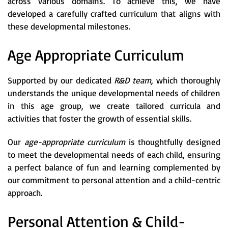
across various domains. To achieve this, we have
developed a carefully crafted curriculum that aligns with
these developmental milestones.
Age Appropriate Curriculum
Supported by our dedicated
R&D team,
which thoroughly
understands the unique developmental needs of children
in this age group, we create tailored curricula and
activities that foster the growth of essential skills.
Our
age-appropriate curriculum
is thoughtfully designed
to meet the developmental needs of each child, ensuring
a perfect balance of fun and learning complemented by
our commitment to personal attention and a child-centric
approach.
Personal Attention & Child-