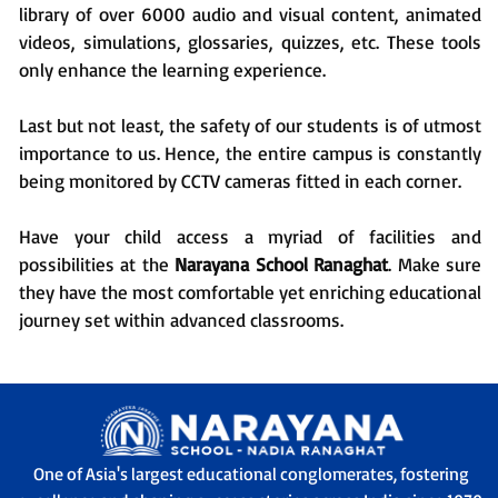
library of over 6000 audio and visual content, animated
videos, simulations, glossaries, quizzes, etc. These tools
only enhance the learning experience.
Last but not least, the safety of our students is of utmost
importance to us. Hence, the entire campus is constantly
being monitored by CCTV cameras fitted in each corner.
Have your child access a myriad of facilities and
possibilities at the
Narayana School Ranaghat
. Make sure
they have the most comfortable yet enriching educational
journey set within advanced classrooms.
One of Asia's largest educational conglomerates, fostering