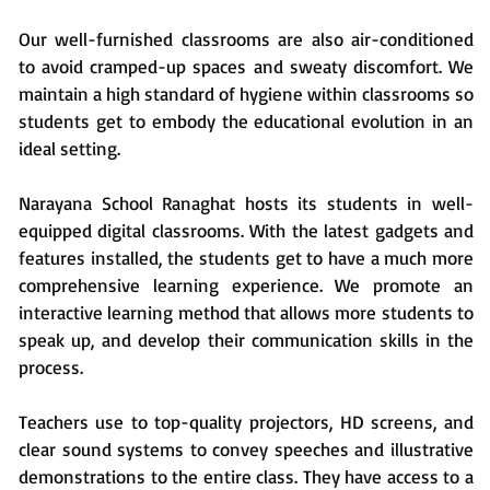
Our well-furnished classrooms are also air-conditioned
to avoid cramped-up spaces and sweaty discomfort. We
maintain a high standard of hygiene within classrooms so
students get to embody the educational evolution in an
ideal setting.
Narayana School Ranaghat hosts its students in well-
equipped digital classrooms. With the latest gadgets and
features installed, the students get to have a much more
comprehensive learning experience. We promote an
interactive learning method that allows more students to
speak up, and develop their communication skills in the
process.
Teachers use to top-quality projectors, HD screens, and
clear sound systems to convey speeches and illustrative
demonstrations to the entire class. They have access to a