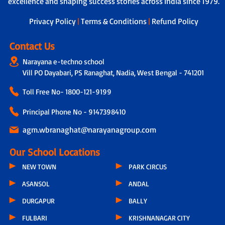
excellence and shaping success stories across India since 1979.
Privacy Policy
|
Terms & Conditions
|
Refund Policy
Contact Us
Narayana e-techno school
Vill PO Dayabari, PS Ranaghat, Nadia, West Bengal - 741201
Toll Free No-
1800-121-9199
Principal Phone No - 9147398410
agm.wbranaghat@narayanagroup.com
Our School Locations
NEW TOWN
PARK CIRCUS
ASANSOL
ANDAL
DURGAPUR
BALLY
FULBARI
KRISHNANAGAR CITY