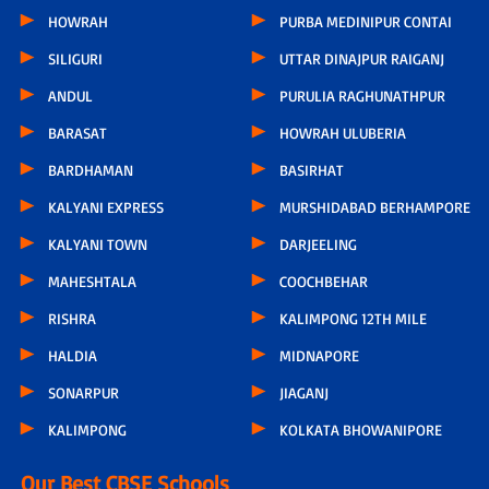
HOWRAH
PURBA MEDINIPUR CONTAI
SILIGURI
UTTAR DINAJPUR RAIGANJ
ANDUL
PURULIA RAGHUNATHPUR
BARASAT
HOWRAH ULUBERIA
BARDHAMAN
BASIRHAT
KALYANI EXPRESS
MURSHIDABAD BERHAMPORE
KALYANI TOWN
DARJEELING
MAHESHTALA
COOCHBEHAR
RISHRA
KALIMPONG 12TH MILE
HALDIA
MIDNAPORE
SONARPUR
JIAGANJ
KALIMPONG
KOLKATA BHOWANIPORE
Our Best CBSE Schools