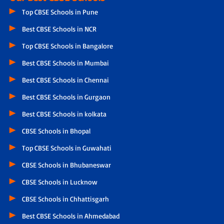
Top CBSE Schools in Pune
Best CBSE Schools in NCR
Top CBSE Schools in Bangalore
Best CBSE Schools in Mumbai
Best CBSE Schools in Chennai
Best CBSE Schools in Gurgaon
Best CBSE Schools in kolkata
CBSE Schools in Bhopal
Top CBSE Schools in Guwahati
CBSE Schools in Bhubaneswar
CBSE Schools in Lucknow
CBSE Schools in Chhattisgarh
Best CBSE Schools in Ahmedabad