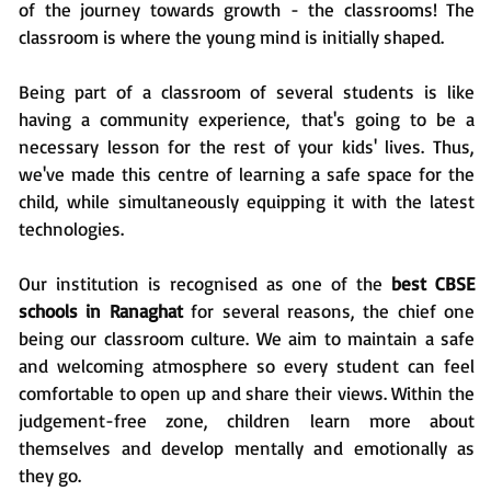
of the journey towards growth - the classrooms! The
classroom is where the young mind is initially shaped.
Being part of a classroom of several students is like
having a community experience, that's going to be a
necessary lesson for the rest of your kids' lives. Thus,
we've made this centre of learning a safe space for the
child, while simultaneously equipping it with the latest
technologies.
Our institution is recognised as one of the
best CBSE
schools in Ranaghat
for several reasons, the chief one
being our classroom culture. We aim to maintain a safe
and welcoming atmosphere so every student can feel
comfortable to open up and share their views. Within the
judgement-free zone, children learn more about
themselves and develop mentally and emotionally as
they go.