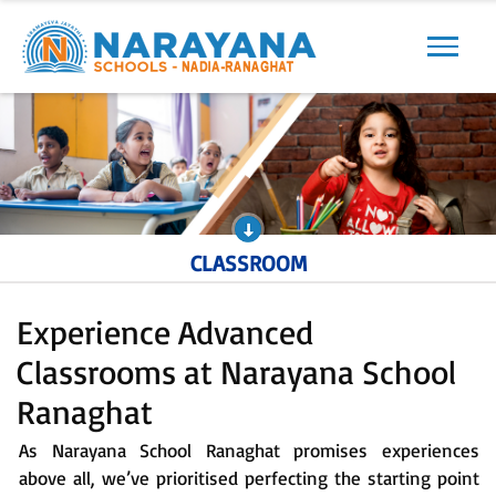
Previous
Next
CLASSROOM
Experience Advanced
Classrooms at Narayana School
Ranaghat
As Narayana School Ranaghat promises experiences
above all, we’ve prioritised perfecting the starting point