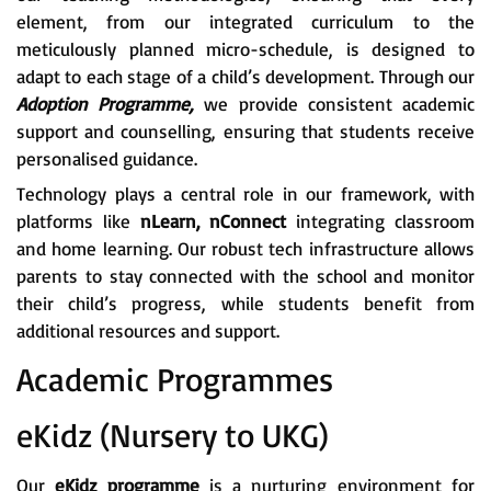
element, from our integrated curriculum to the
meticulously planned micro-schedule, is designed to
adapt to each stage of a child’s development. Through our
Adoption Programme,
we provide consistent academic
support and counselling, ensuring that students receive
personalised guidance.
Technology plays a central role in our framework, with
platforms like
nLearn, nConnect
integrating classroom
and home learning. Our robust tech infrastructure allows
parents to stay connected with the school and monitor
their child’s progress, while students benefit from
additional resources and support.
Academic Programmes
eKidz (Nursery to UKG)
Our
eKidz programme
is a nurturing environment for