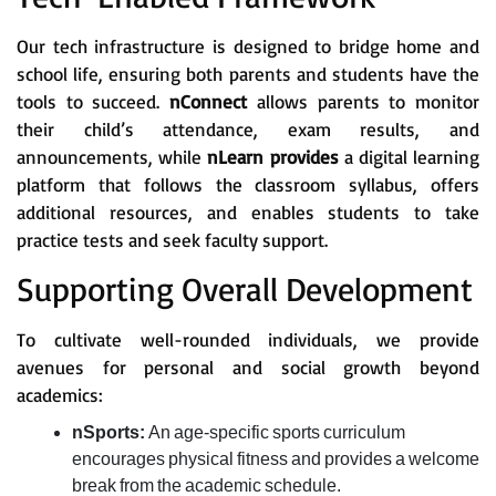
Our tech infrastructure is designed to bridge home and
school life, ensuring both parents and students have the
tools to succeed.
nConnect
allows parents to monitor
their child’s attendance, exam results, and
announcements, while
nLearn provides
a digital learning
platform that follows the classroom syllabus, offers
additional resources, and enables students to take
practice tests and seek faculty support.
Supporting Overall Development
To cultivate well-rounded individuals, we provide
avenues for personal and social growth beyond
academics:
nSports:
An age-specific sports curriculum
encourages physical fitness and provides a welcome
break from the academic schedule.