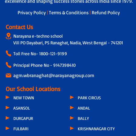
excellence and shaping success stories across India since 1979.
dedicated teacher is assigned to
students, who not only tracks the
Privacy Policy
|
Terms & Conditions
|
Refund Policy
overall development of each child by
taking feedback from other subject
Contact Us
teachers but also connects with parents
Narayana e-techno school
through a physical call every 15 days.
Vill PO Dayabari, PS Ranaghat, Nadia, West Bengal - 741201
During these conversations, discussions
include the child’s progress, parental
Toll Free No-
1800-121-9199
feedback, classroom experiences,
teacher observations and even the
Principal Phone No - 9147398410
parents’ concern related to hygiene,
infrastructure or other issues.
agm.wbranaghat@narayanagroup.com
Our School Locations
NEW TOWN
PARK CIRCUS
ASANSOL
ANDAL
DURGAPUR
BALLY
FULBARI
KRISHNANAGAR CITY