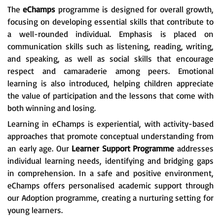
The
eChamps
programme is designed for overall growth,
focusing on developing essential skills that contribute to
a well-rounded individual. Emphasis is placed on
communication skills such as listening, reading, writing,
and speaking, as well as social skills that encourage
respect and camaraderie among peers. Emotional
learning is also introduced, helping children appreciate
the value of participation and the lessons that come with
both winning and losing.
Learning in eChamps is experiential, with activity-based
approaches that promote conceptual understanding from
an early age. Our
Learner Support Programme
addresses
individual learning needs, identifying and bridging gaps
in comprehension. In a safe and positive environment,
eChamps offers personalised academic support through
our Adoption programme, creating a nurturing setting for
young learners.