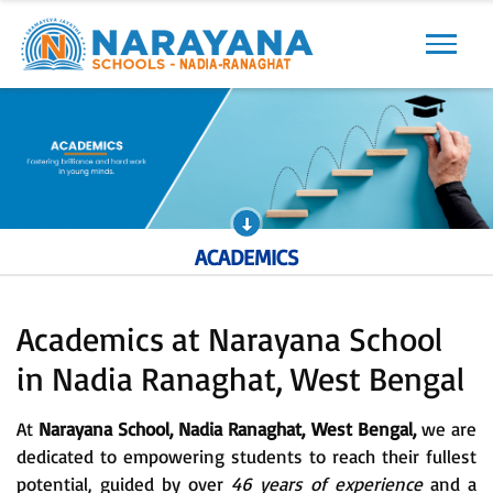
Previous
Next
ACADEMICS
Academics at Narayana School
in Nadia Ranaghat, West Bengal
At
Narayana School, Nadia Ranaghat, West Bengal,
we are
dedicated to empowering students to reach their fullest
potential, guided by over
46 years of experience
and a