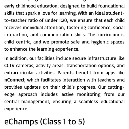
early childhood education, designed to build foundational
skills that spark a love for learning. With an ideal student-
to-teacher ratio of under 1:20, we ensure that each child
receives individual attention, fostering confidence, social
interaction, and communication skills. The curriculum is
child-centric, and we promote safe and hygienic spaces
to enhance the learning experience.
In addition, our facilities include secure infrastructure like
CCTV cameras, activity areas, transportation options, and
extracurricular activities. Parents benefit from apps like
nConnect
, which facilitates interaction with teachers and
provides updates on their child’s progress. Our cutting-
edge approach includes active monitoring from our
central management, ensuring a seamless educational
experience.
eChamps (Class 1 to 5)