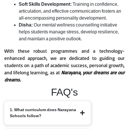
Soft Skills Development:
Training in confidence,
articulation, and effective communication fosters an
all-encompassing personality development.
Disha:
Our mental wellness counselling initiative
helps students manage stress, develop resilience,
and maintain a positive outlook.
With these robust programmes and a technology-
enhanced approach, we are dedicated to guiding our
students on a path of academic success, personal growth,
and lifelong learning, as at
Narayana, your dreams are our
dreams.
FAQ's
1. What curriculum does Narayana
Schools follow?