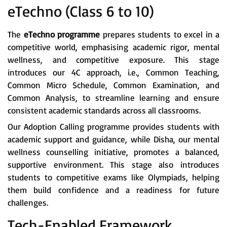
eTechno (Class 6 to 10)
The
eTechno programme
prepares students to excel in a
competitive world, emphasising academic rigor, mental
wellness, and competitive exposure. This stage
introduces our 4C approach, i.e., Common Teaching,
Common Micro Schedule, Common Examination, and
Common Analysis, to streamline learning and ensure
consistent academic standards across all classrooms.
Our Adoption Calling programme provides students with
academic support and guidance, while Disha, our mental
wellness counselling initiative, promotes a balanced,
supportive environment. This stage also introduces
students to competitive exams like Olympiads, helping
them build confidence and a readiness for future
challenges.
Tech-Enabled Framework