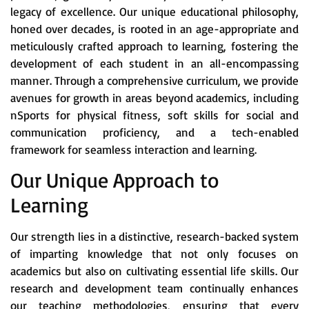
legacy of excellence. Our unique educational philosophy,
honed over decades, is rooted in an age-appropriate and
meticulously crafted approach to learning, fostering the
development of each student in an all-encompassing
manner. Through a comprehensive curriculum, we provide
avenues for growth in areas beyond academics, including
nSports for physical fitness, soft skills for social and
communication proficiency, and a tech-enabled
framework for seamless interaction and learning.
Our Unique Approach to
Learning
Our strength lies in a distinctive, research-backed system
of imparting knowledge that not only focuses on
academics but also on cultivating essential life skills. Our
research and development team continually enhances
our teaching methodologies, ensuring that every