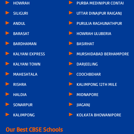
HOWRAH
PURBA MEDINIPUR CONTAI
SILIGURI
UTTAR DINAJPUR RAIGANJ
ANDUL
PURULIA RAGHUNATHPUR
BARASAT
HOWRAH ULUBERIA
BARDHAMAN
BASIRHAT
KALYANI EXPRESS
MURSHIDABAD BERHAMPORE
KALYANI TOWN
DARJEELING
MAHESHTALA
COOCHBEHAR
RISHRA
KALIMPONG 12TH MILE
HALDIA
MIDNAPORE
SONARPUR
JIAGANJ
KALIMPONG
KOLKATA BHOWANIPORE
Our Best CBSE Schools