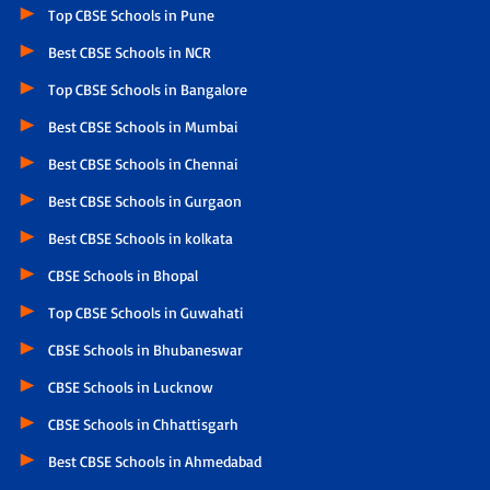
Top CBSE Schools in Pune
Best CBSE Schools in NCR
Top CBSE Schools in Bangalore
Best CBSE Schools in Mumbai
Best CBSE Schools in Chennai
Best CBSE Schools in Gurgaon
Best CBSE Schools in kolkata
CBSE Schools in Bhopal
Top CBSE Schools in Guwahati
CBSE Schools in Bhubaneswar
CBSE Schools in Lucknow
CBSE Schools in Chhattisgarh
Best CBSE Schools in Ahmedabad