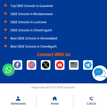
Top CBSE Schools in Guwahati
CBSE Schools in Bhubaneswar
CBSE Schools in Lucknow
CBSE Schools in Chhattisgarh
Best CBSE Schools in Ahmedabad
Best CBSE Schools in Chandigarh
Connect With Us
Page executed in 0.9356 seconds.
Admissions
Home
Call Us