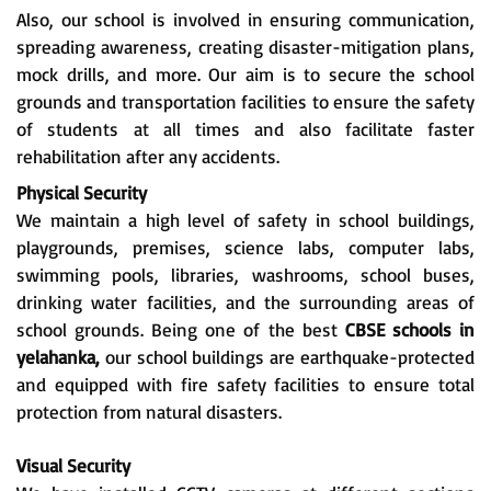
Also, our school is involved in ensuring communication,
spreading awareness, creating disaster-mitigation plans,
mock drills, and more. Our aim is to secure the school
grounds and transportation facilities to ensure the safety
of students at all times and also facilitate faster
rehabilitation after any accidents.
Physical Security
We maintain a high level of safety in school buildings,
playgrounds, premises, science labs, computer labs,
swimming pools, libraries, washrooms, school buses,
drinking water facilities, and the surrounding areas of
school grounds. Being one of the best
CBSE schools in
yelahanka,
our school buildings are earthquake-protected
and equipped with fire safety facilities to ensure total
protection from natural disasters.
Visual Security