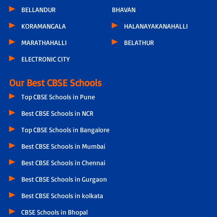
BELLANDUR
BHAVAN
KORAMANGALA
HALANAYAKANAHALLI
MARATHAHALLI
BELATHUR
ELECTRONIC CITY
Our Best CBSE Schools
Top CBSE Schools in Pune
Best CBSE Schools in NCR
Top CBSE Schools in Bangalore
Best CBSE Schools in Mumbai
Best CBSE Schools in Chennai
Best CBSE Schools in Gurgaon
Best CBSE Schools in kolkata
CBSE Schools in Bhopal