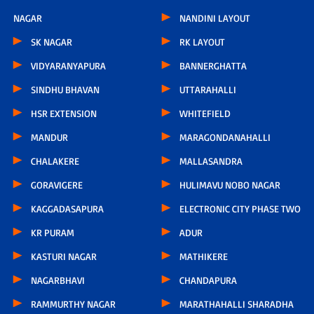
NAGAR
NANDINI LAYOUT
SK NAGAR
RK LAYOUT
VIDYARANYAPURA
BANNERGHATTA
SINDHU BHAVAN
UTTARAHALLI
HSR EXTENSION
WHITEFIELD
MANDUR
MARAGONDANAHALLI
CHALAKERE
MALLASANDRA
GORAVIGERE
HULIMAVU NOBO NAGAR
KAGGADASAPURA
ELECTRONIC CITY PHASE TWO
KR PURAM
ADUR
KASTURI NAGAR
MATHIKERE
NAGARBHAVI
CHANDAPURA
RAMMURTHY NAGAR
MARATHAHALLI SHARADHA