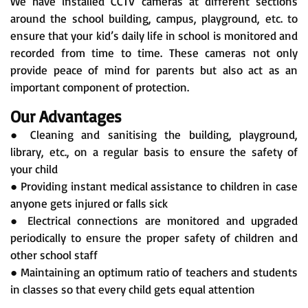
We have installed CCTV cameras at different sections
around the school building, campus, playground, etc. to
ensure that your kid’s daily life in school is monitored and
recorded from time to time. These cameras not only
provide peace of mind for parents but also act as an
important component of protection.
Our Advantages
● Cleaning and sanitising the building, playground,
library, etc., on a regular basis to ensure the safety of
your child
● Providing instant medical assistance to children in case
anyone gets injured or falls sick
● Electrical connections are monitored and upgraded
periodically to ensure the proper safety of children and
other school staff
● Maintaining an optimum ratio of teachers and students
in classes so that every child gets equal attention