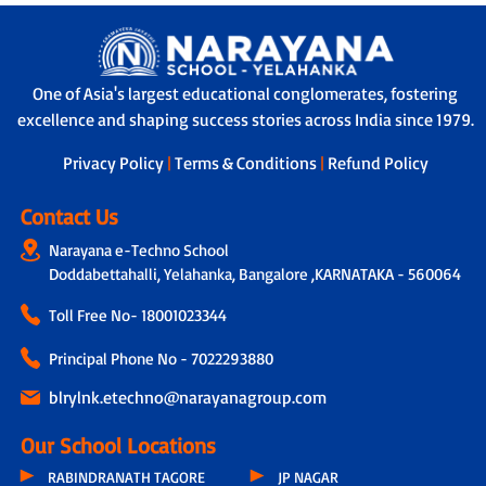
One of Asia's largest educational conglomerates, fostering
excellence and shaping success stories across India since 1979.
Privacy Policy
|
Terms & Conditions
|
Refund Policy
Contact Us
Narayana e-Techno School
Doddabettahalli, Yelahanka, Bangalore ,KARNATAKA - 560064
Toll Free No-
18001023344
Principal Phone No - 7022293880
blrylnk.etechno@narayanagroup.com
Our School Locations
RABINDRANATH TAGORE
JP NAGAR