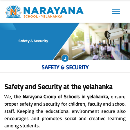
Previous
Next
SAFETY & SECURITY
Safety and Security at the yelahanka
We,
the Narayana Group of Schools in yelahanka,
ensure
proper safety and security for children, faculty and school
staff. Keeping the educational environment secure also
encourages and promotes social and creative learning
among students.