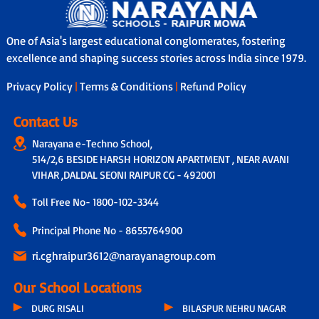
One of Asia's largest educational conglomerates, fostering
excellence and shaping success stories across India since 1979.
Privacy Policy
|
Terms & Conditions
|
Refund Policy
Contact Us
Narayana e-Techno School,
514/2,6 BESIDE HARSH HORIZON APARTMENT , NEAR AVANI
VIHAR ,DALDAL SEONI RAIPUR CG - 492001
Toll Free No-
1800-102-3344
Principal Phone No - 8655764900
ri.cghraipur3612@narayanagroup.com
Our School Locations
DURG RISALI
BILASPUR NEHRU NAGAR