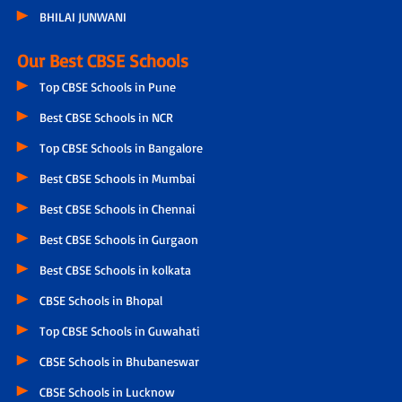
BHILAI JUNWANI
Our Best CBSE Schools
Top CBSE Schools in Pune
Best CBSE Schools in NCR
Top CBSE Schools in Bangalore
Best CBSE Schools in Mumbai
Best CBSE Schools in Chennai
Best CBSE Schools in Gurgaon
Best CBSE Schools in kolkata
CBSE Schools in Bhopal
Top CBSE Schools in Guwahati
CBSE Schools in Bhubaneswar
CBSE Schools in Lucknow