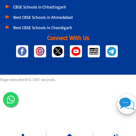
CBSE Schools in Chhattisgarh
Best CBSE Schools in Ahmedabad
Best CBSE Schools in Chandigarh
Connect With Us
Page executed in 0.7387 seconds.