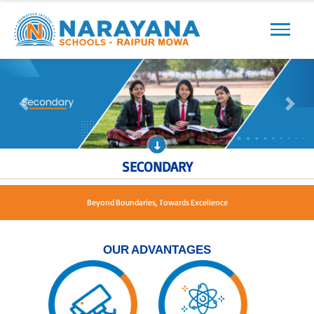
Previous
Next
Previous
Next
SECONDARY
Beyond Boundaries, Towards Excellence
OUR ADVANTAGES