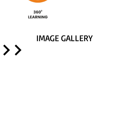
IMAGE GALLERY