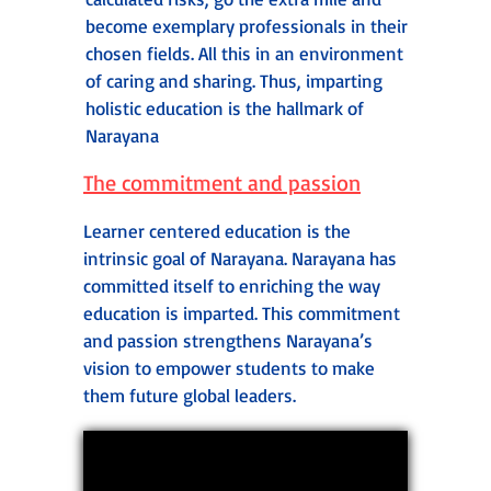
become exemplary professionals in their
chosen fields. All this in an environment
of caring and sharing. Thus, imparting
holistic education is the hallmark of
Narayana
The commitment and passion
Learner centered education is the
intrinsic goal of Narayana. Narayana has
committed itself to enriching the way
education is imparted. This commitment
and passion strengthens Narayana’s
vision to empower students to make
them future global leaders.