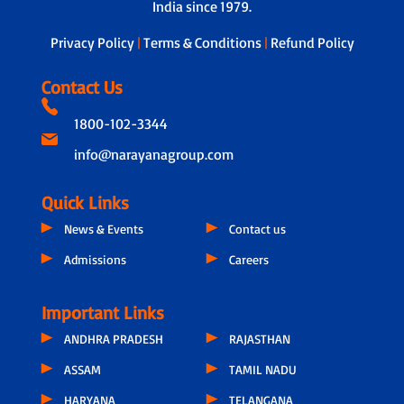
India since 1979.
Privacy Policy
|
Terms & Conditions
|
Refund Policy
Contact Us
1800-102-3344
info@narayanagroup.com
Quick Links
News & Events
Contact us
Admissions
Careers
Important Links
ANDHRA PRADESH
RAJASTHAN
ASSAM
TAMIL NADU
HARYANA
TELANGANA