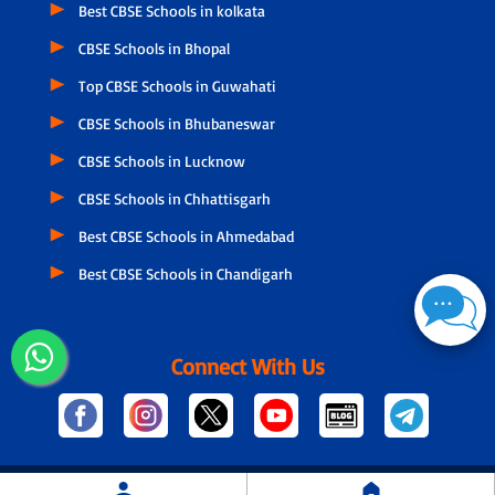
Best CBSE Schools in kolkata
CBSE Schools in Bhopal
Top CBSE Schools in Guwahati
CBSE Schools in Bhubaneswar
CBSE Schools in Lucknow
CBSE Schools in Chhattisgarh
Best CBSE Schools in Ahmedabad
Best CBSE Schools in Chandigarh
Connect With Us
© Copyright
2026 Designed and Developed by NSPIRA