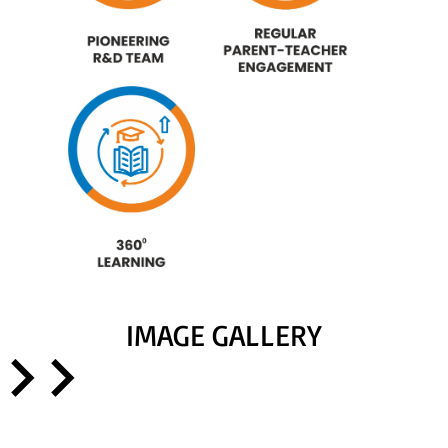
IMAGE GALLERY