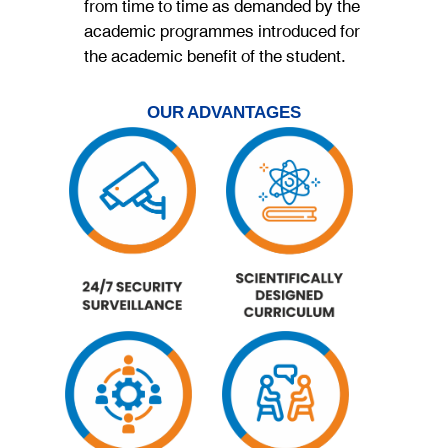
from time to time as demanded by the
academic programmes introduced for
the academic benefit of the student.
OUR ADVANTAGES