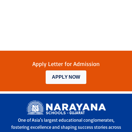
Apply Letter for Admission
APPLY NOW
One of Asia's largest educational conglomerates,
fostering excellence and shaping success stories across