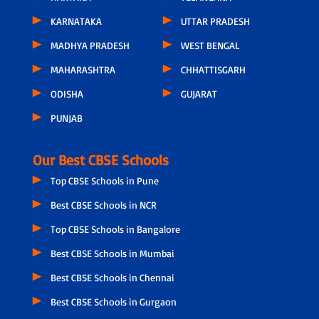
KARNATAKA
UTTAR PRADESH
MADHYA PRADESH
WEST BENGAL
MAHARASHTRA
CHHATTISGARH
ODISHA
GUJARAT
PUNJAB
Our Best CBSE Schools
Top CBSE Schools in Pune
Best CBSE Schools in NCR
Top CBSE Schools in Bangalore
Best CBSE Schools in Mumbai
Best CBSE Schools in Chennai
Best CBSE Schools in Gurgaon