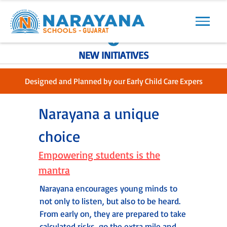
Previous
Next
NEW INITIATIVES
Designed and Planned by our Early Child Care Expers
Narayana a unique
choice
Empowering students is the
mantra
Narayana encourages young minds to
not only to listen, but also to be heard.
From early on, they are prepared to take
calculated risks, go the extra mile and