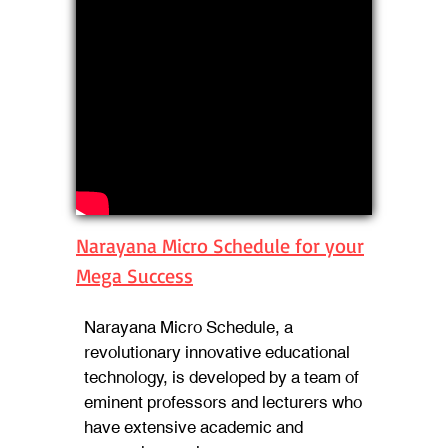
Narayana Micro Schedule for your
Mega Success
Narayana Micro Schedule, a
revolutionary innovative educational
technology, is developed by a team of
eminent professors and lecturers who
have extensive academic and