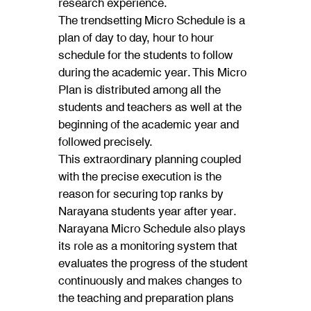
research experience.
The trendsetting Micro Schedule is a
plan of day to day, hour to hour
schedule for the students to follow
during the academic year. This Micro
Plan is distributed among all the
students and teachers as well at the
beginning of the academic year and
followed precisely.
This extraordinary planning coupled
with the precise execution is the
reason for securing top ranks by
Narayana students year after year.
Narayana Micro Schedule also plays
its role as a monitoring system that
evaluates the progress of the student
continuously and makes changes to
the teaching and preparation plans