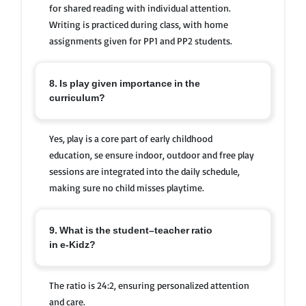
for shared reading with individual attention.
Writing is practiced during class, with home
assignments given for PP1 and PP2 students.
8. Is play given importance in the
curriculum?
Yes, play is a core part of early childhood
education, se ensure indoor, outdoor and free play
sessions are integrated into the daily schedule,
making sure no child misses playtime.
9. What is the student–teacher ratio
in e-Kidz?
The ratio is 24:2, ensuring personalized attention
and care.