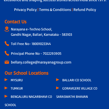
Privacy Policy
|
Terms & Conditions
|
Refund Policy
Contact Us
Narayana e-Techno School,
Gandhi Nagar, Ballari, Karnataka - 583103
Toll Free No-
18001023344
Principal Phone No - 7022293905
bellary.college@narayanagroup.com
Our School Locations
MYSURU
BALLARI CO SCHOOL
TUMKUR
GORAVIGERE VILLAGE CO
BENGALURU NAGARBHAVI CO
SARASWATHI BHAVAN
SCHOOL