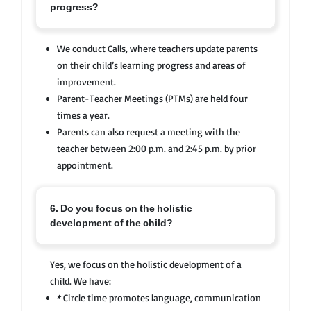
progress?
We conduct Calls, where teachers update parents
on their child’s learning progress and areas of
improvement.
Parent-Teacher Meetings (PTMs) are held four
times a year.
Parents can also request a meeting with the
teacher between 2:00 p.m. and 2:45 p.m. by prior
appointment.
6. Do you focus on the holistic
development of the child?
Yes, we focus on the holistic development of a
child. We have:
* Circle time promotes language, communication