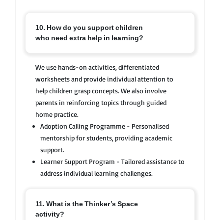
10. How do you support children
who need extra help in learning?
We use hands-on activities, differentiated
worksheets and provide individual attention to
help children grasp concepts. We also involve
parents in reinforcing topics through guided
home practice.
Adoption Calling Programme - Personalised
mentorship for students, providing academic
support.
Learner Support Program - Tailored assistance to
address individual learning challenges.
11. What is the Thinker’s Space
activity?