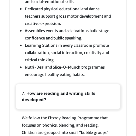
and social-emotional skills.
Dedicated physical educational and dance
teachers support gross motor development and
creative expression.
Assemblies events and celebrations build stage
confidence and public speaking.
Learning Stations in every classroom promote
collaboration, social interaction, creativity and
critical thinking.
Nutri-Deal and Slice-O-Munch programmes
encourage healthy eating habits.
7. How are reading and writing skills
developed?
We follow the Fitzroy Reading Programme that
focuses on phonics, blending, and reading.
Children are grouped into small “bubble groups”