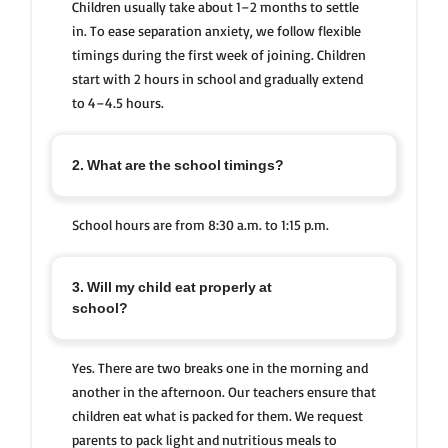
Children usually take about 1–2 months to settle
in. To ease separation anxiety, we follow flexible
timings during the first week of joining. Children
start with 2 hours in school and gradually extend
to 4–4.5 hours.
2. What are the school timings?
School hours are from 8:30 a.m. to 1:15 p.m.
3. Will my child eat properly at
school?
Yes. There are two breaks one in the morning and
another in the afternoon. Our teachers ensure that
children eat what is packed for them. We request
parents to pack light and nutritious meals to