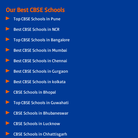
Our Best CBSE Schools
Top CBSE Schools in Pune
Best CBSE Schools in NCR
Top CBSE Schools in Bangalore
Best CBSE Schools in Mumbai
Best CBSE Schools in Chennai
Best CBSE Schools in Gurgaon
Best CBSE Schools in kolkata
CBSE Schools in Bhopal
Top CBSE Schools in Guwahati
CBSE Schools in Bhubaneswar
CBSE Schools in Lucknow
CBSE Schools in Chhattisgarh