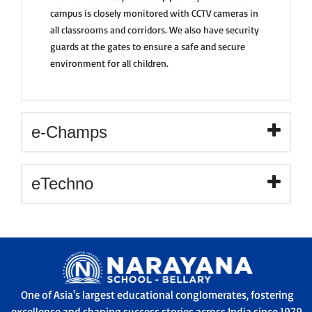
campus is closely monitored with CCTV cameras in
all classrooms and corridors. We also have security
guards at the gates to ensure a safe and secure
environment for all children.
e-Champs
eTechno
One of Asia's largest educational conglomerates, fostering
excellence and shaping success stories across India since 1979.