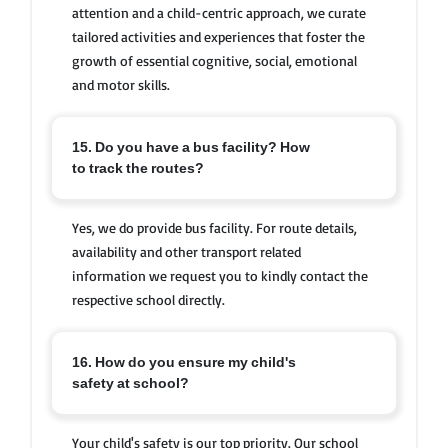
attention and a child-centric approach, we curate
tailored activities and experiences that foster the
growth of essential cognitive, social, emotional
and motor skills.
15. Do you have a bus facility? How
to track the routes?
Yes, we do provide bus facility. For route details,
availability and other transport related
information we request you to kindly contact the
respective school directly.
16. How do you ensure my child's
safety at school?
Your child's safety is our top priority. Our school