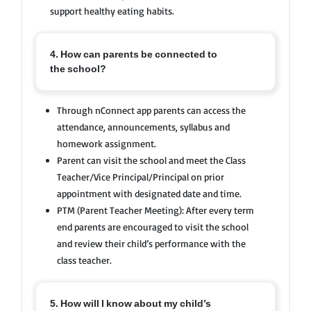
support healthy eating habits.
4. How can parents be connected to
the school?
Through nConnect app parents can access the
attendance, announcements, syllabus and
homework assignment.
Parent can visit the school and meet the Class
Teacher/Vice Principal/Principal on prior
appointment with designated date and time.
PTM (Parent Teacher Meeting): After every term
end parents are encouraged to visit the school
and review their child’s performance with the
class teacher.
5. How will I know about my child’s