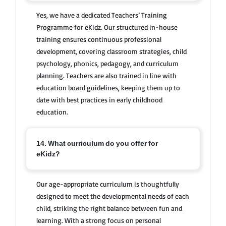
Yes, we have a dedicated Teachers’ Training
Programme for eKidz. Our structured in-house
training ensures continuous professional
development, covering classroom strategies, child
psychology, phonics, pedagogy, and curriculum
planning. Teachers are also trained in line with
education board guidelines, keeping them up to
date with best practices in early childhood
education.
14. What curriculum do you offer for
eKidz?
Our age-appropriate curriculum is thoughtfully
designed to meet the developmental needs of each
child, striking the right balance between fun and
learning. With a strong focus on personal