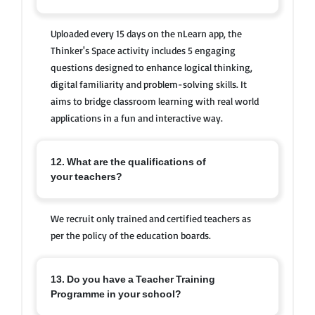
Uploaded every 15 days on the nLearn app, the
Thinker's Space activity includes 5 engaging
questions designed to enhance logical thinking,
digital familiarity and problem-solving skills. It
aims to bridge classroom learning with real world
applications in a fun and interactive way.
12. What are the qualifications of
your teachers?
We recruit only trained and certified teachers as
per the policy of the education boards.
13. Do you have a Teacher Training
Programme in your school?