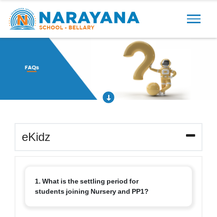
Previous
Next
eKidz
1. What is the settling period for
students joining Nursery and PP1?