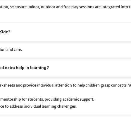
cation, se ensure indoor, outdoor and free play sessions are integrated into
-Kidz?
ion and care.
d extra help in learning?
ksheets and provide individual attention to help children grasp concepts. W
mentorship for students, providing academic support.
e to address individual learning challenges.