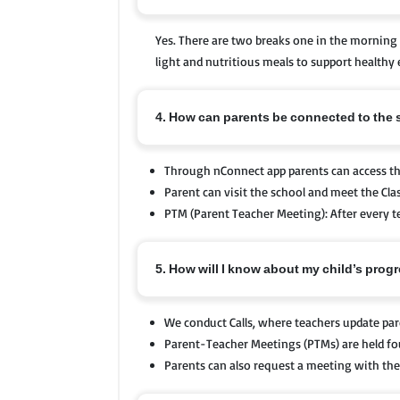
Yes. There are two breaks one in the morning 
light and nutritious meals to support healthy 
4. How can parents be connected to the
Through nConnect app parents can access 
Parent can visit the school and meet the Cla
PTM (Parent Teacher Meeting): After every te
5. How will I know about my child’s prog
We conduct Calls, where teachers update par
Parent-Teacher Meetings (PTMs) are held fou
Parents can also request a meeting with the