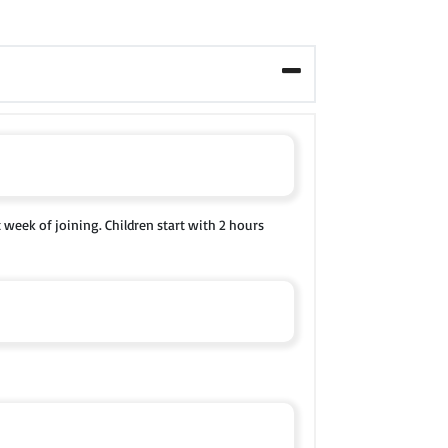
t week of joining. Children start with 2 hours