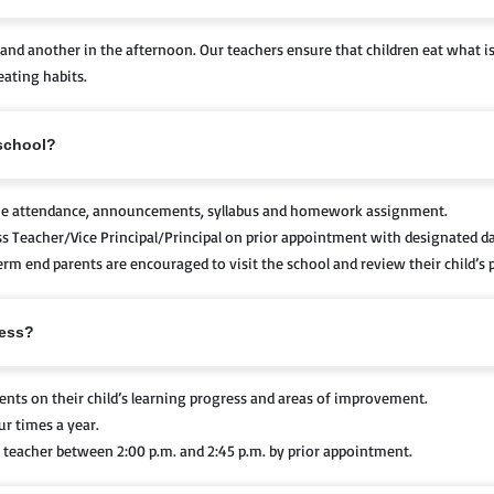
and another in the afternoon. Our teachers ensure that children eat what i
eating habits.
 school?
the attendance, announcements, syllabus and homework assignment.
ss Teacher/Vice Principal/Principal on prior appointment with designated d
rm end parents are encouraged to visit the school and review their child’s 
ress?
ents on their child’s learning progress and areas of improvement.
r times a year.
 teacher between 2:00 p.m. and 2:45 p.m. by prior appointment.