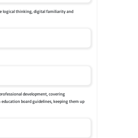
logical thinking, digital familiarity and
 professional development, covering
th education board guidelines, keeping them up