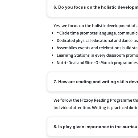
6. Do you focus on the holistic developm
Yes, we focus on the holistic development of a
* Circle time promotes language, communicat
Dedicated physical educational and dance t
Assemblies events and celebrations build st
Learning Stations in every classroom promote 
Nutri-Deal and Slice-O-Munch programmes e
7. How are reading and writing skills de
We follow the Fitzroy Reading Programme that
individual attention. Writing is practiced du
8. Is play given importance in the curric