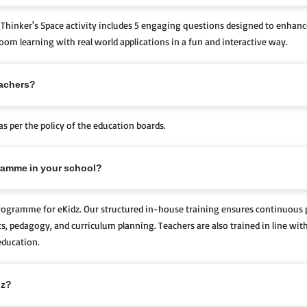
Thinker's Space activity includes 5 engaging questions designed to enhance 
sroom learning with real world applications in a fun and interactive way.
eachers?
as per the policy of the education boards.
gramme in your school?
Programme for eKidz. Our structured in-house training ensures continuous
cs, pedagogy, and curriculum planning. Teachers are also trained in line wi
education.
dz?