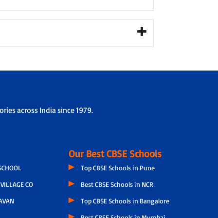
ries across India since 1979.
Our Best CBSE Schools
 SCHOOL
Top CBSE Schools in Pune
VILLAGE CO
Best CBSE Schools in NCR
AVAN
Top CBSE Schools in Bangalore
Best CBSE Schools in Mumbai