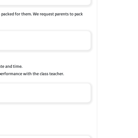
s packed for them. We request parents to pack
ate and time.
performance with the class teacher.