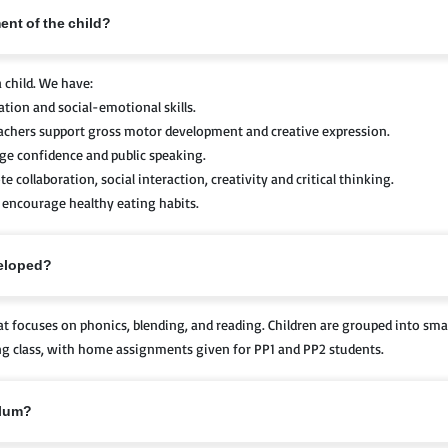
ent of the child?
 child. We have:
ion and social-emotional skills.
eachers support gross motor development and creative expression.
age confidence and public speaking.
collaboration, social interaction, creativity and critical thinking.
ncourage healthy eating habits.
veloped?
 focuses on phonics, blending, and reading. Children are grouped into smal
ring class, with home assignments given for PP1 and PP2 students.
ulum?