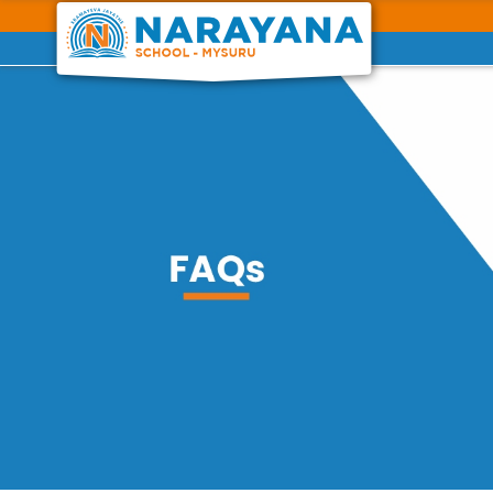
Previous