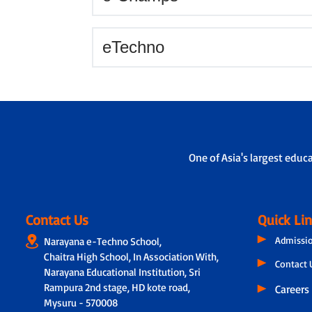
eTechno
One of Asia's largest educ
Contact Us
Quick Li
Admissi
Narayana e-Techno School,
Chaitra High School, In Association With,
Contact 
Narayana Educational Institution, Sri
Rampura 2nd stage, HD kote road,
Careers
Mysuru - 570008