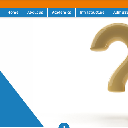
Home
About us
Academics
Infrastructure
Admiss