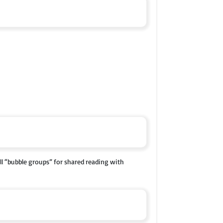
l “bubble groups” for shared reading with