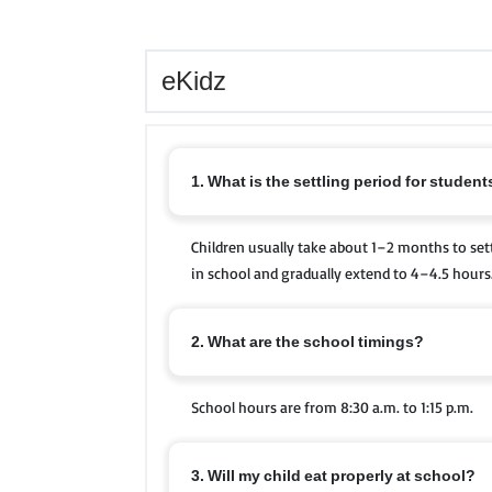
eKidz
1. What is the settling period for studen
Children usually take about 1–2 months to sett
in school and gradually extend to 4–4.5 hours
2. What are the school timings?
School hours are from 8:30 a.m. to 1:15 p.m.
3. Will my child eat properly at school?