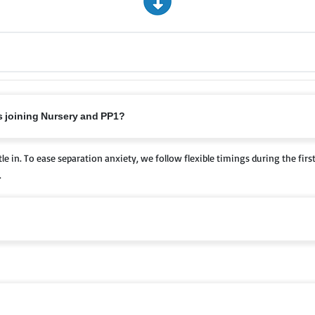
ts joining Nursery and PP1?
le in. To ease separation anxiety, we follow flexible timings during the firs
.