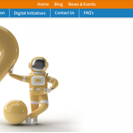
Home
Blog
News & Events
ion
Contact Us
FAQ's
Digital Initiatives
Next