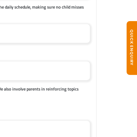
 the daily schedule, making sure no child misses
QUICK ENQUIRY
e also involve parents in reinforcing topics