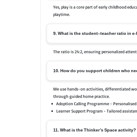
Yes, play is a core part of early childhood edu
playtime.
9. What is the student–teacher ratio in e
The ratio is 24:2, ensuring personalized attent
10. How do you support children who nee
We use hands-on activities, differentiated wor
through guided home practice.
Adoption Calling Programme - Personalised 
Learner Support Program - Tailored assistanc
11. What is the Thinker’s Space activity?