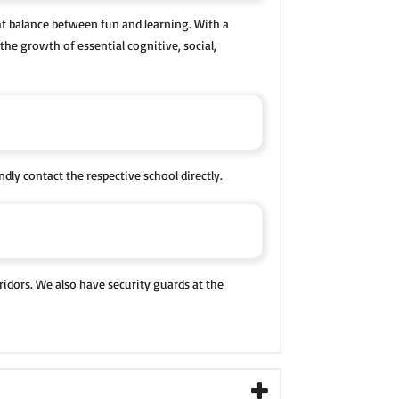
ht balance between fun and learning. With a
the growth of essential cognitive, social,
ndly contact the respective school directly.
ridors. We also have security guards at the