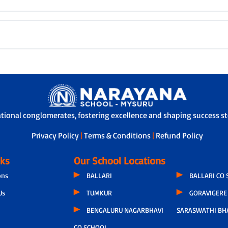
ational conglomerates, fostering excellence and shaping success sto
Privacy Policy
|
Terms & Conditions
|
Refund Policy
nks
Our School Locations
ons
BALLARI
BALLARI CO
Us
TUMKUR
GORAVIGERE 
BENGALURU NAGARBHAVI
SARASWATHI BH
CO SCHOOL