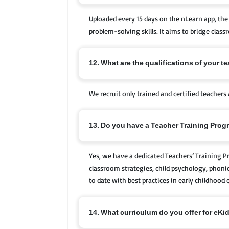
Uploaded every 15 days on the nLearn app, the 
problem-solving skills. It aims to bridge clas
12. What are the qualifications of your t
We recruit only trained and certified teachers 
13. Do you have a Teacher Training Pro
Yes, we have a dedicated Teachers’ Training 
classroom strategies, child psychology, phoni
to date with best practices in early childhood 
14. What curriculum do you offer for eKi