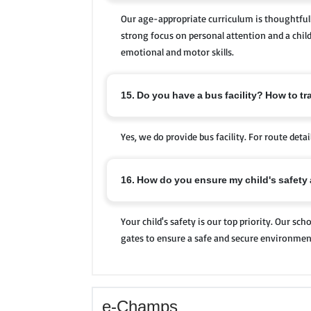
Our age-appropriate curriculum is thoughtfull
strong focus on personal attention and a child
emotional and motor skills.
15. Do you have a bus facility? How to tr
Yes, we do provide bus facility. For route deta
16. How do you ensure my child's safety
Your child's safety is our top priority. Our s
gates to ensure a safe and secure environment 
e-Champs