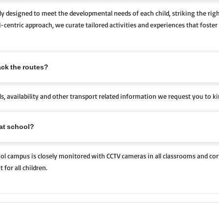
y designed to meet the developmental needs of each child, striking the rig
-centric approach, we curate tailored activities and experiences that foster 
ack the routes?
ils, availability and other transport related information we request you to ki
 at school?
chool campus is closely monitored with CCTV cameras in all classrooms and cor
for all children.