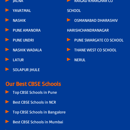
JALNA
RAIGAD KHARGHAR CO
YAVATMAL
SCHOOL
NASHIK
OSMANABAD DHARASHIV
PUNE AMANORA
HARISHCHANDRANAGAR
PUNE UNDRI
PUNE SWARGATE CO SCHOOL
NASHIK WADALA
THANE WEST CO SCHOOL
LATUR
NERUL
SOLAPUR JHULE
Our Best CBSE Schools
Top CBSE Schools in Pune
Best CBSE Schools in NCR
Top CBSE Schools in Bangalore
Best CBSE Schools in Mumbai