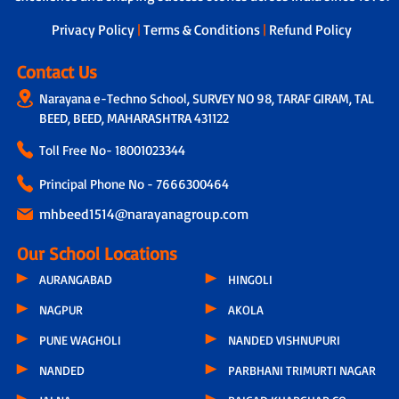
next steps.
Privacy Policy
|
Terms & Conditions
|
Refund Policy
Contact Us
Narayana e-Techno School, SURVEY NO 98, TARAF GIRAM, TAL
BEED, BEED, MAHARASHTRA 431122
Toll Free No-
18001023344
Principal Phone No - 7666300464
mhbeed1514@narayanagroup.com
Our School Locations
AURANGABAD
HINGOLI
NAGPUR
AKOLA
PUNE WAGHOLI
NANDED VISHNUPURI
NANDED
PARBHANI TRIMURTI NAGAR