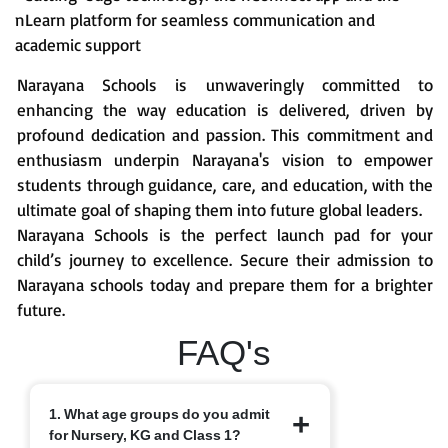
nLearn platform for seamless communication and
academic support
Narayana Schools is unwaveringly committed to
enhancing the way education is delivered, driven by
profound dedication and passion. This commitment and
enthusiasm underpin Narayana's vision to empower
students through guidance, care, and education, with the
ultimate goal of shaping them into future global leaders.
Narayana Schools is the perfect launch pad for your
child’s journey to excellence. Secure their admission to
Narayana schools today and prepare them for a brighter
future.
FAQ's
1. What age groups do you admit
for Nursery, KG and Class 1?