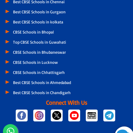
Best CBSE Schools in Chennai
Best CBSE Schools in Gurgaon
Best CBSE Schools in kolkata
CBSE Schools in Bhopal
Top CBSE Schools in Guwahati
CBSE Schools in Bhubaneswar
CBSE Schools in Lucknow
CBSE Schools in Chhattisgarh
Best CBSE Schools in Ahmedabad
Best CBSE Schools in Chandigarh
Connect With Us