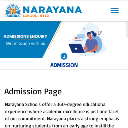
Previous
Next
ADMISSION
Admission Page
Narayana Schools offer a 360-degree educational
experience where academic excellence is just one facet
of our commitment. Narayana places a strong emphasis
on nurturing students from an early age to instill the