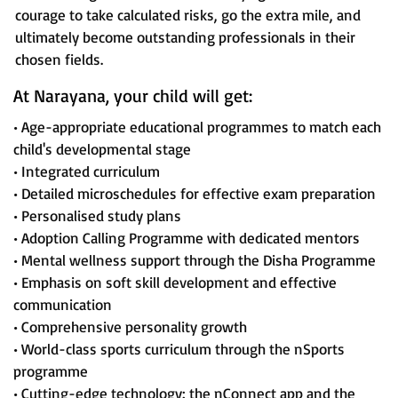
courage to take calculated risks, go the extra mile, and
ultimately become outstanding professionals in their
chosen fields.
At Narayana, your child will get:
• Age-appropriate educational programmes to match each
child's developmental stage
• Integrated curriculum
• Detailed microschedules for effective exam preparation
• Personalised study plans
• Adoption Calling Programme with dedicated mentors
• Mental wellness support through the Disha Programme
• Emphasis on soft skill development and effective
communication
• Comprehensive personality growth
• World-class sports curriculum through the nSports
programme
• Cutting-edge technology: the nConnect app and the