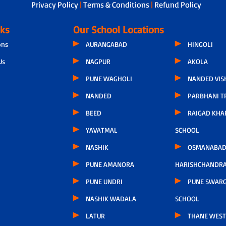
Privacy Policy
|
Terms & Conditions
|
Refund Policy
nks
Our School Locations
ons
AURANGABAD
HINGOLI
Us
NAGPUR
AKOLA
PUNE WAGHOLI
NANDED VIS
NANDED
PARBHANI T
BEED
RAIGAD KHA
YAVATMAL
SCHOOL
NASHIK
OSMANABAD
PUNE AMANORA
HARISHCHANDR
PUNE UNDRI
PUNE SWARG
NASHIK WADALA
SCHOOL
LATUR
THANE WEST