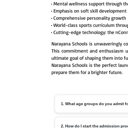
• Mental wellness support through t
• Emphasis on soft skill development
• Comprehensive personality growth
• World-class sports curriculum thr
• Cutting-edge technology: the nCon
Narayana Schools is unwaveringly co
This commitment and enthusiasm un
ultimate goal of shaping them into fu
Narayana Schools is the perfect laun
prepare them for a brighter future.
1. What age groups do you admit f
Nursery from 3+, KG from 4+ and Class 1
2. How do I start the admission pr
off dates and local variations.