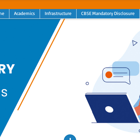
me
Academics
Infrastructure
CBSE Mandatory Disclosure