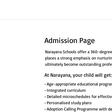
Admission Page
Narayana Schools offer a 360-degree
places a strong emphasis on nurturing
ultimately become outstanding profes
At Narayana, your child will get:
• Age-appropriate educational progr
• Integrated curriculum
• Detailed microschedules for effecti
• Personalised study plans
• Adoption Calling Programme with d