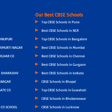
Our Best CBSE Schools
Top CBSE Schools in Pune
Best CBSE Schools in NCR
HNUPURI
Top CBSE Schools in Bangalore
RIMURTI NAGAR
Best CBSE Schools in Mumbai
RGHAR CO
Best CBSE Schools in Chennai
Best CBSE Schools in Gurgaon
 DHARASHIV
Best CBSE Schools in kolkata
ANAGAR
CBSE Schools in Bhopal
ATE CO
Top CBSE Schools in Guwahati
CBSE Schools in Bhubaneswar
 CO SCHOOL
CBSE Schools in Lucknow