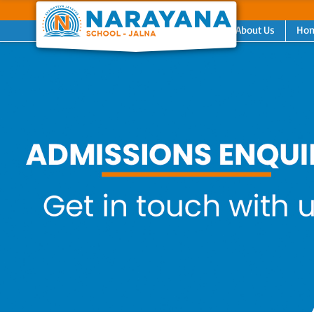
About Us
Ho
Previous