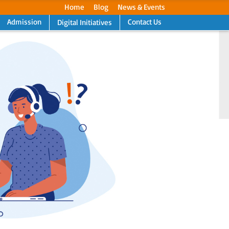
Home
Blog
News & Events
Admission
Contact Us
Digital Initiatives
Next