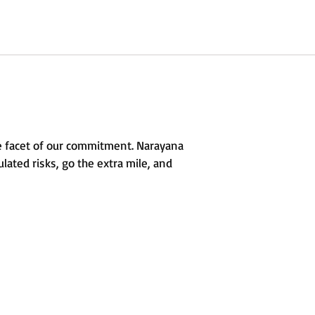
e facet of our commitment. Narayana
lated risks, go the extra mile, and