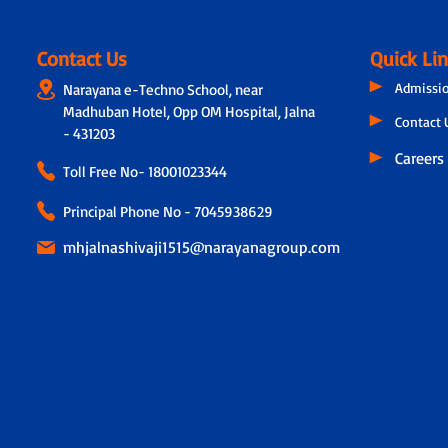
Contact Us
Quick Li
Admissi
Narayana e-Techno School, near
Madhuban Hotel, Opp OM Hospital, Jalna
Contact 
- 431203
Careers
Toll Free No-
18001023344
Principal Phone No - 7045938629
mhjalnashivaji1515@narayanagroup.com