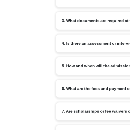
Begin by completing the online admissi
3. What documents are required at 
review your enquiry and advise the ne
Commonly required documents are: the chi
4. Is there an assessment or interv
school report (for transfer cases) and a
for older children.
Yes. Age-appropriate assessments or inf
5. How and when will the admissio
Admission is confirmed on completion o
6. What are the fees and payment 
a confirmation from the school once all
Fee structure varies by branch and clas
7. Are scholarships or fee waivers 
commonly available. Refer to the specif
Narayana runs merit-based scholarship 