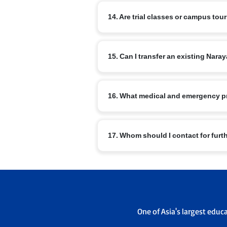
The curriculum includes nSports, arts, m
14. Are trial classes or campus tou
Master Orator, Model United Nations, NRo
Most branches offer campus visits and v
15. Can I transfer an existing Na
office to schedule a visit.
Transfers are possible subject to admis
16. What medical and emergency p
sending and receiving campus admissi
Schools have basic medical facilities, t
17. Whom should I contact for furt
emergency contacts are maintained.
For branch specific queries use the con
admissions office will guide you throu
One of Asia's largest educ