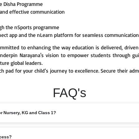
he Disha Programme
 and effective communication
ough the nSports programme
nect app and the nLearn platform for seamless communicatio
mmitted to enhancing the way education is delivered, driven
derpin Narayana's vision to empower students through guid
ture global leaders.
ch pad for your child’s journey to excellence. Secure their ad
FAQ's
or Nursery, KG and Class 1?
 from 6 years, depending on the branch and local intake rules. Please check
ocess?