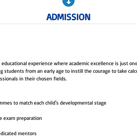
ADMISSION
 educational experience where academic excellence is just on
 students from an early age to instill the courage to take calcu
sionals in their chosen fields.
ammes to match each child's developmental stage
ve exam preparation
edicated mentors