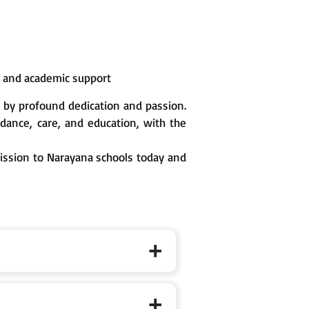
n and academic support
 by profound dedication and passion.
ance, care, and education, with the
mission to Narayana schools today and
 the specific branch page for exact cut-