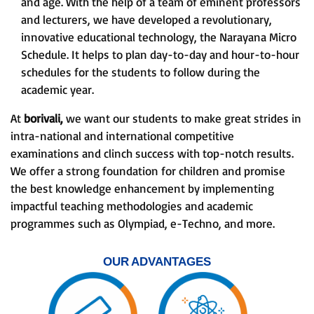
and age. With the help of a team of eminent professors
and lecturers, we have developed a revolutionary,
innovative educational technology, the Narayana Micro
Schedule. It helps to plan day-to-day and hour-to-hour
schedules for the students to follow during the
academic year.
At
borivali,
we want our students to make great strides in
intra-national and international competitive
examinations and clinch success with top-notch results.
We offer a strong foundation for children and promise
the best knowledge enhancement by implementing
impactful teaching methodologies and academic
programmes such as Olympiad, e-Techno, and more.
OUR ADVANTAGES