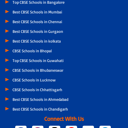
Top CBSE Schools in Bangalore
Best CBSE Schools in Mumbai
Best CBSE Schools in Chennai
Best CBSE Schools in Gurgaon
Best CBSE Schools in kolkata
CBSE Schools in Bhopal
Top CBSE Schools in Guwahati
CBSE Schools in Bhubaneswar
CBSE Schools in Lucknow
CBSE Schools in Chhattisgarh
Best CBSE Schools in Ahmedabad
Best CBSE Schools in Chandigarh
Connect With Us