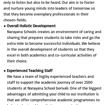
only to listen but also to be heard. Our aim is to foster
and nurture young minds into leaders of tomorrow so
that they become exemplary professionals in their
chosen fields.
●
Overall Holistic Development
Narayana Schools creates an environment of caring and
sharing that prepares students to take risks and go the
extra mile to become successful individuals. We believe
in the overall development of students so that they
excel in both academics and co-curricular activities of
their choice.
●
Experienced Teaching Staff
We have a team of highly experienced teachers and
staff to support the academic journey of over 2500
students at Narayana School borivali. One of the biggest
advantages of admitting your child to our institution is
that we offer comprehensive academic programmes to