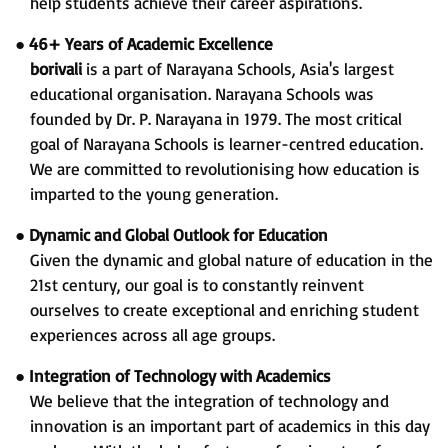
help students achieve their career aspirations.
●
46+ Years of Academic Excellence
borivali
is a part of Narayana Schools, Asia's largest
educational organisation. Narayana Schools was
founded by Dr. P. Narayana in 1979. The most critical
goal of Narayana Schools is learner-centred education.
We are committed to revolutionising how education is
imparted to the young generation.
●
Dynamic and Global Outlook for Education
Given the dynamic and global nature of education in the
21st century, our goal is to constantly reinvent
ourselves to create exceptional and enriching student
experiences across all age groups.
●
Integration of Technology with Academics
We believe that the integration of technology and
innovation is an important part of academics in this day