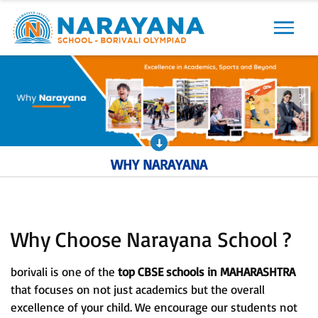
Previous
Next
WHY NARAYANA
Why Choose Narayana School ?
borivali is one of the
top CBSE schools in MAHARASHTRA
that focuses on not just academics but the overall
excellence of your child. We encourage our students not