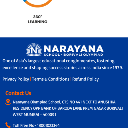
One of Asia's largest educational conglomerates, fostering
excellence and shaping success stories across India since 1979.
Privacy Policy
|
Terms & Conditions
|
Refund Policy
Contact Us
Narayana Olympiad School, CTS NO 441 NEXT TO ANUSHKA
RESIDENCY OPP BANK OF BARODA LANE PREM NAGAR BORIVALI
WEST MUMBAI - 400091
Toll Free No-
18001023344