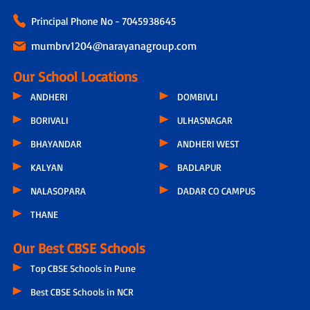
Principal Phone No - 7045938645
mumbrv1204@narayanagroup.com
Our School Locations
ANDHERI
DOMBIVLI
BORIVALI
ULHASNAGAR
BHAYANDAR
ANDHERI WEST
KALYAN
BADLAPUR
NALASOPARA
DADAR CO CAMPUS
THANE
Our Best CBSE Schools
Top CBSE Schools in Pune
Best CBSE Schools in NCR