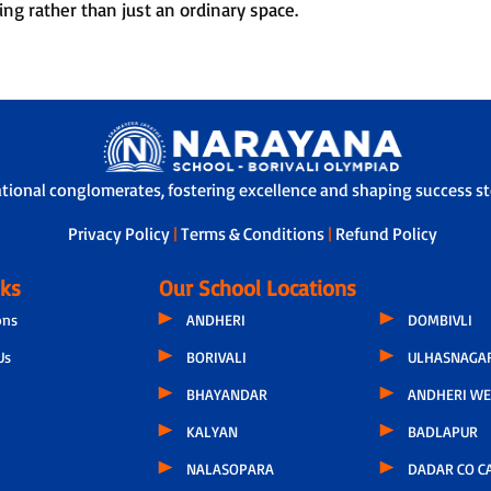
ing rather than just an ordinary space.
ational conglomerates, fostering excellence and shaping success sto
Privacy Policy
|
Terms & Conditions
|
Refund Policy
nks
Our School Locations
ons
ANDHERI
DOMBIVLI
Us
BORIVALI
ULHASNAGA
BHAYANDAR
ANDHERI WE
KALYAN
BADLAPUR
NALASOPARA
DADAR CO C