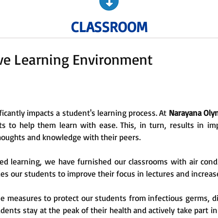
CLASSROOM
ive Learning Environment
icantly impacts a student's learning process. At
Narayana Olym
 to help them learn with ease. This, in turn, results in 
houghts and knowledge with their peers.
learning, we have furnished our classrooms with air conditi
es our students to improve their focus in lectures and increase
ne measures to protect our students from infectious germs, d
ents stay at the peak of their health and actively take part in