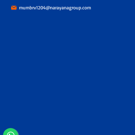
mumbrv1204@narayanagroup.com