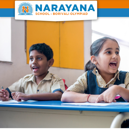
Previous