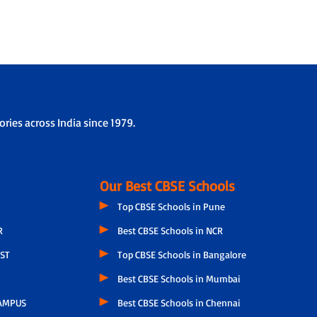
ries across India since 1979.
Our Best CBSE Schools
Top CBSE Schools in Pune
R
Best CBSE Schools in NCR
ST
Top CBSE Schools in Bangalore
Best CBSE Schools in Mumbai
AMPUS
Best CBSE Schools in Chennai