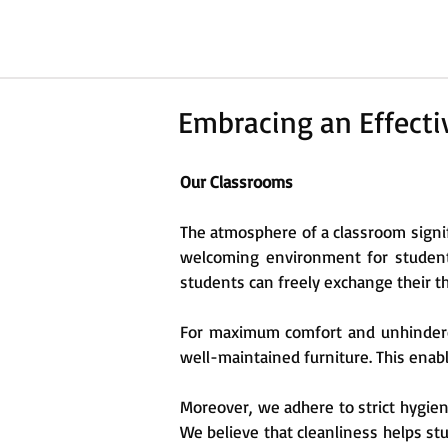
Embracing an Effect
Our Classrooms
The atmosphere of a classroom signif
welcoming environment for students
students can freely exchange their t
For maximum comfort and unhindered 
well-maintained furniture. This enabl
Moreover, we adhere to strict hygie
We believe that cleanliness helps stud