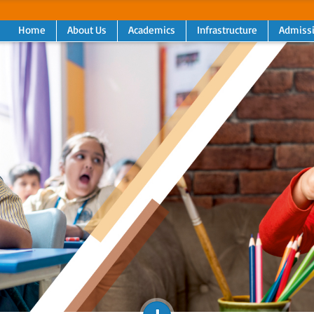
Home
About Us
Academics
Infrastructure
Admiss