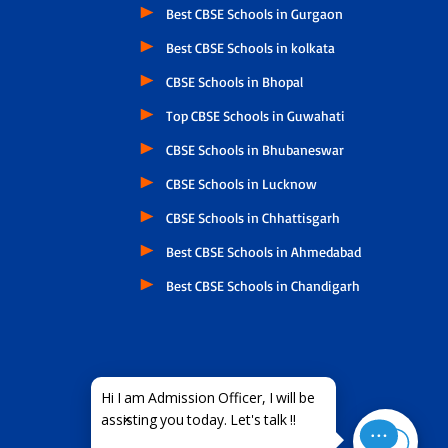
Best CBSE Schools in Gurgaon
Best CBSE Schools in kolkata
CBSE Schools in Bhopal
Top CBSE Schools in Guwahati
CBSE Schools in Bhubaneswar
CBSE Schools in Lucknow
CBSE Schools in Chhattisgarh
Best CBSE Schools in Ahmedabad
Best CBSE Schools in Chandigarh
×