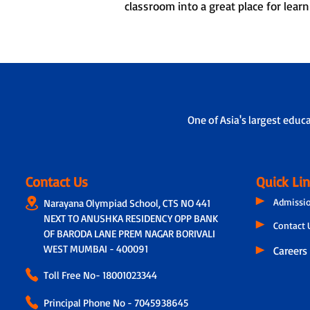
classroom into a great place for learn
One of Asia's largest educ
Contact Us
Quick Li
Admissi
Narayana Olympiad School, CTS NO 441
NEXT TO ANUSHKA RESIDENCY OPP BANK
Contact 
OF BARODA LANE PREM NAGAR BORIVALI
WEST MUMBAI - 400091
Careers
Toll Free No-
18001023344
Principal Phone No - 7045938645