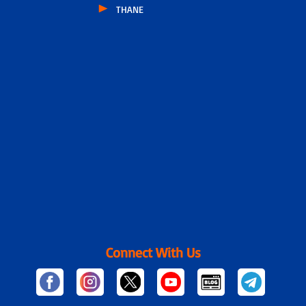
THANE
Connect With Us