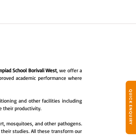
piad School Borivali West
, we offer a
improved academic performance where
QUICK ENQUIRY
oning and other facilities including
 their productivity.
irt, mosquitoes, and other pathogens.
 their studies. All these transform our