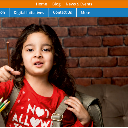
Home
Blog
News & Events
ion
Contact Us
Digital Initiatives
More
Next