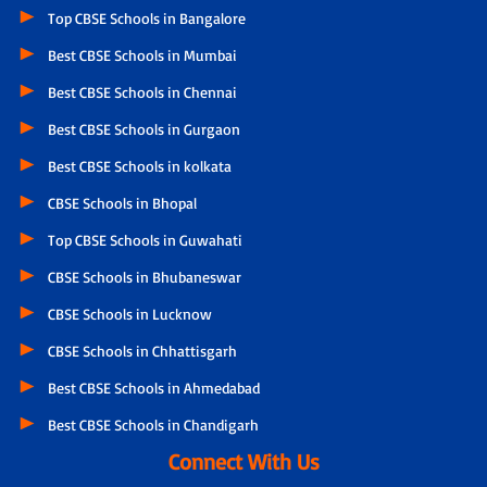
Top CBSE Schools in Bangalore
Best CBSE Schools in Mumbai
Best CBSE Schools in Chennai
Best CBSE Schools in Gurgaon
Best CBSE Schools in kolkata
CBSE Schools in Bhopal
Top CBSE Schools in Guwahati
CBSE Schools in Bhubaneswar
CBSE Schools in Lucknow
CBSE Schools in Chhattisgarh
Best CBSE Schools in Ahmedabad
Best CBSE Schools in Chandigarh
Connect With Us