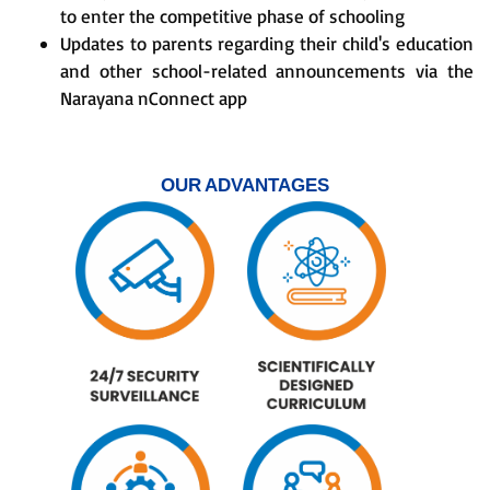
to enter the competitive phase of schooling
Updates to parents regarding their child's education
and other school-related announcements via the
Narayana nConnect app
OUR ADVANTAGES