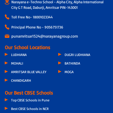
Narayana e-Techno School - Alpha City, Alpha International
City G T Road, Daburji, Amritsar PIN-143001
Toll Free No-
18001023344
Principal Phone No - 9056751736
punamritsar1524@narayanagroup.com
Our School Locations
LUDHIANA
DUGRI LUDHIANA
MOHALI
BATHINDA
AMRITSAR BLUE VALLEY
MOGA
CHANDIGARH
Our Best CBSE Schools
Top CBSE Schools in Pune
Best CBSE Schools in NCR