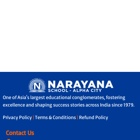
One of Asia's largest educational conglomerates, fostering
excellence and shaping success stories across India since 1979.
Privacy Policy
|
Terms & Conditions
|
Refund Policy
Contact Us