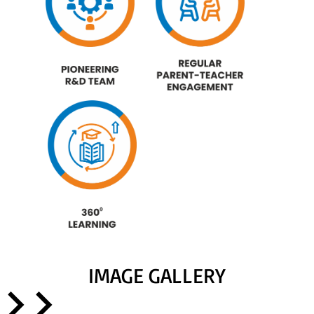
IMAGE GALLERY