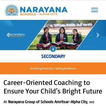
Previous
Next
Previous
Next
SECONDARY
Shaping Leaders, Nurturing Dreams
Career-Oriented Coaching to
Ensure Your Child’s Bright Future
At
Narayana Group of Schools Amritsar-Alpha City
, we