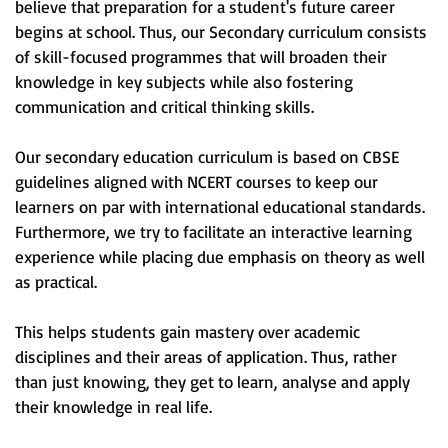
believe that preparation for a student's future career
begins at school. Thus, our Secondary curriculum consists
of skill-focused programmes that will broaden their
knowledge in key subjects while also fostering
communication and critical thinking skills.
Our secondary education curriculum is based on CBSE
guidelines aligned with NCERT courses to keep our
learners on par with international educational standards.
Furthermore, we try to facilitate an interactive learning
experience while placing due emphasis on theory as well
as practical.
This helps students gain mastery over academic
disciplines and their areas of application. Thus, rather
than just knowing, they get to learn, analyse and apply
their knowledge in real life.