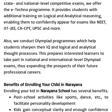
state- and national-level competitive exams, we offer
the e-Techno programme. It provides students with
additional training on Logical and Analytical reasoning,
enabling them to confidently appear for exams like NEET,
IIT-JEE, CA-CPT, UPSC and more.
Also, we conduct Olympiad programmes which help
students sharpen their IQ and logical and analytical
thought processes. This prepares interested learners to
take part in national and international-level Olympiad
exams, thus expanding the prospects of their future
professional careers.
Benefits of Enrolling Your Child in Narayana
Enrolling your kid in
Narayana School
has several benefits.
Post-school activities like sports, dance, etc., to
facilitate personality development
Kids gain conceptual clarity and enough confidence