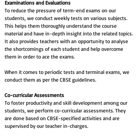
Examinations and Evaluations
To reduce the pressure of term-end exams on our
students, we conduct weekly tests on various subjects.
This helps them thoroughly understand the course
material and have in-depth insight into the related topics.
It also provides teachers with an opportunity to analyse
the shortcomings of each student and help overcome
them in order to ace the exams.
When it comes to periodic tests and terminal exams, we
conduct them as per the CBSE guidelines.
Co-curricular Assessments
To foster productivity and skill development among our
students, we perform co-curricular assessments. They
are done based on CBSE-specified activities and are
supervised by our teacher in-charges.