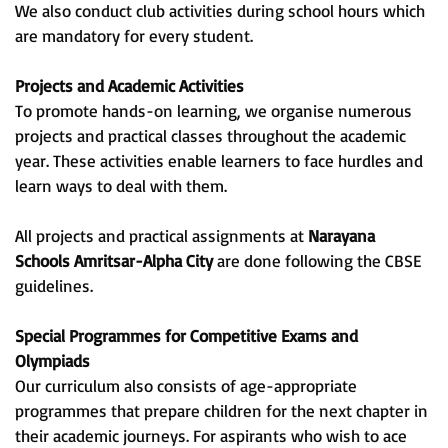
We also conduct club activities during school hours which
are mandatory for every student.
Projects and Academic Activities
To promote hands-on learning, we organise numerous
projects and practical classes throughout the academic
year. These activities enable learners to face hurdles and
learn ways to deal with them.
All projects and practical assignments at
Narayana
Schools Amritsar-Alpha City
are done following the CBSE
guidelines.
Special Programmes for Competitive Exams and
Olympiads
Our curriculum also consists of age-appropriate
programmes that prepare children for the next chapter in
their academic journeys. For aspirants who wish to ace