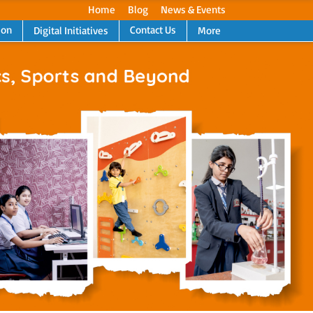
Home
Blog
News & Events
ion
Contact Us
Digital Initiatives
More
Next