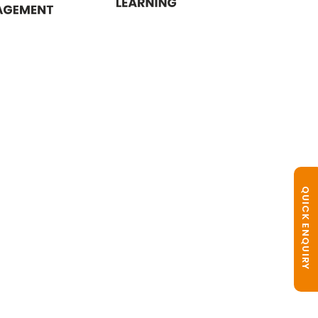
QUICK ENQUIRY