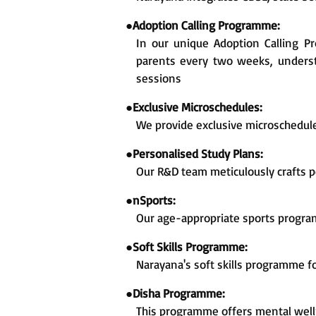
●
Adoption Calling Programme:
In our unique Adoption Calling 
parents every two weeks, understa
sessions
●
Exclusive Microschedules:
We provide exclusive microschedul
●
Personalised Study Plans:
Our R&D team meticulously crafts p
●
nSports:
Our age-appropriate sports progra
●
Soft Skills Programme:
Narayana's soft skills programme f
●
Disha Programme:
This programme offers mental welln