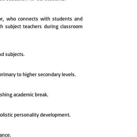
or, who connects with students and
h subject teachers during classroom
d subjects.
rimary to higher secondary levels.
shing academic break.
olistic personality development.
ance.