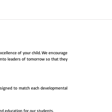
excellence of your child. We encourage
 into leaders of tomorrow so that they
esigned to match each developmental
ed education for our students.