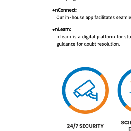
●
nConnect:
Our in-house app facilitates seaml
●
nLearn:
nLearn is a digital platform for s
guidance for doubt resolution.