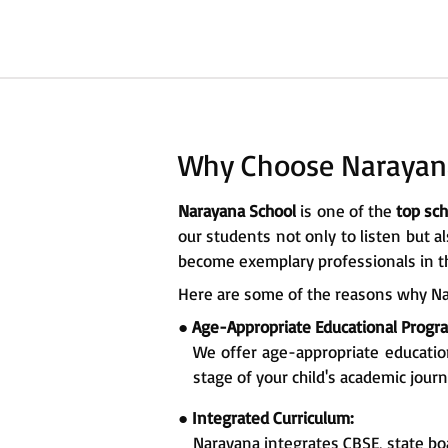
Why Choose Narayan
Narayana School
is one of the
top sch
our students not only to listen but a
become exemplary professionals in th
Here are some of the reasons why Na
●
Age-Appropriate Educational Prog
We offer age-appropriate educati
stage of your child's academic journ
●
Integrated Curriculum:
Narayana integrates CBSE, state bo