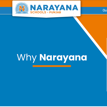
Ou
Previous