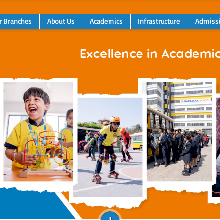
r Branches
About Us
Academics
Infrastructure
Admiss