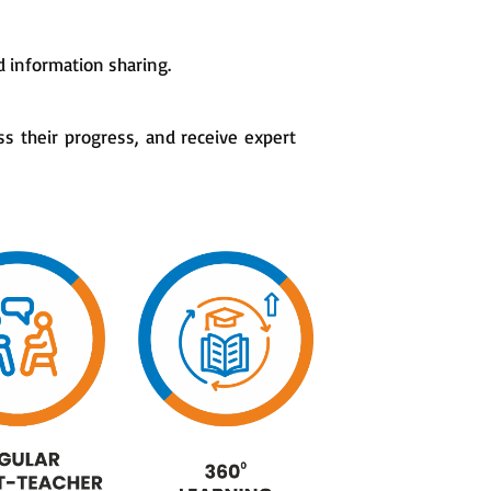
 information sharing.
ss their progress, and receive expert