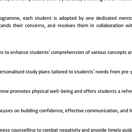
Programme, each student is adopted by one dedicated ment
nds their concerns, and resolves them in collaboration wit
es to enhance students' comprehension of various concepts an
ersonalised study plans tailored to students' needs from pre-p
mme promotes physical well-being and offers students a refre
ocuses on building confidence, effective communication, and h
ess counselling to combat negativity and provide timely guid