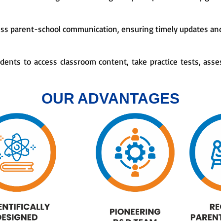
ess parent-school communication, ensuring timely updates and
tudents to access classroom content, take practice tests, asse
OUR ADVANTAGES