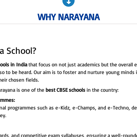
WHY NARAYANA
a School?
ools in India
that focus on not just academics but the overall 
lso to be heard. Our aim is to foster and nurture young minds
eir chosen fields.
rayana is one of the
best CBSE schools
in the country:
rammes:
onal programmes such as e-Kidz, e-Champs, and e-Techno, d
ey.
ards, and competitive exam syllabuses, ensuring a well-round