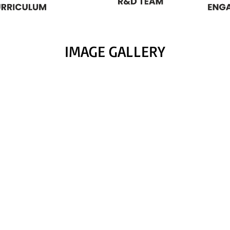
IMAGE GALLERY