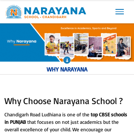
Previous
Next
WHY NARAYANA
Why Choose Narayana School ?
Chandigarh Road Ludhiana is one of the
top CBSE schools
in PUNJAB
that focuses on not just academics but the
overall excellence of your child. We encourage our