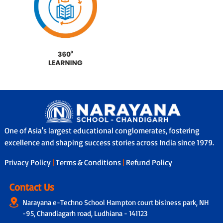
One of Asia's largest educational conglomerates, fostering
excellence and shaping success stories across India since 1979.
Privacy Policy
|
Terms & Conditions
|
Refund Policy
Contact Us
Narayana e-Techno School Hampton court bisiness park, NH
-95, Chandiagarh road, Ludhiana - 141123