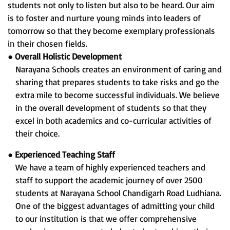
students not only to listen but also to be heard. Our aim
is to foster and nurture young minds into leaders of
tomorrow so that they become exemplary professionals
in their chosen fields.
●
Overall Holistic Development
Narayana Schools creates an environment of caring and
sharing that prepares students to take risks and go the
extra mile to become successful individuals. We believe
in the overall development of students so that they
excel in both academics and co-curricular activities of
their choice.
●
Experienced Teaching Staff
We have a team of highly experienced teachers and
staff to support the academic journey of over 2500
students at Narayana School Chandigarh Road Ludhiana.
One of the biggest advantages of admitting your child
to our institution is that we offer comprehensive