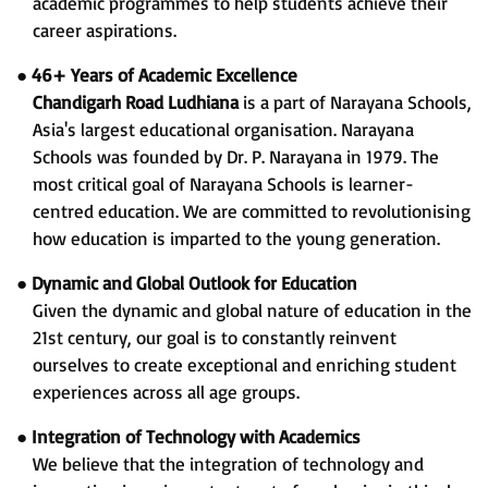
academic programmes to help students achieve their
career aspirations.
●
46+ Years of Academic Excellence
Chandigarh Road Ludhiana
is a part of Narayana Schools,
Asia's largest educational organisation. Narayana
Schools was founded by Dr. P. Narayana in 1979. The
most critical goal of Narayana Schools is learner-
centred education. We are committed to revolutionising
how education is imparted to the young generation.
●
Dynamic and Global Outlook for Education
Given the dynamic and global nature of education in the
21st century, our goal is to constantly reinvent
ourselves to create exceptional and enriching student
experiences across all age groups.
●
Integration of Technology with Academics
We believe that the integration of technology and