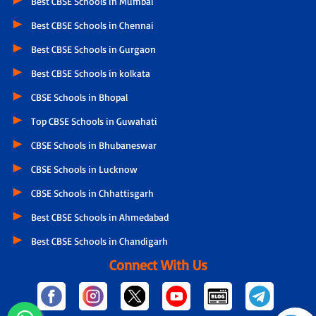
Best CBSE Schools in Mumbai
Best CBSE Schools in Chennai
Best CBSE Schools in Gurgaon
Best CBSE Schools in kolkata
CBSE Schools in Bhopal
Top CBSE Schools in Guwahati
CBSE Schools in Bhubaneswar
CBSE Schools in Lucknow
CBSE Schools in Chhattisgarh
Best CBSE Schools in Ahmedabad
Best CBSE Schools in Chandigarh
Connect With Us