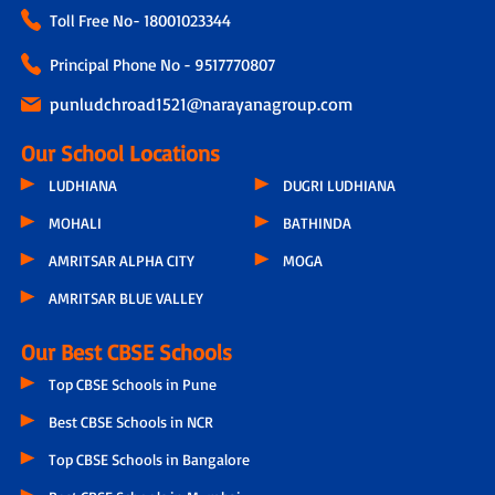
Toll Free No-
18001023344
Principal Phone No - 9517770807
punludchroad1521@narayanagroup.com
Our School Locations
LUDHIANA
DUGRI LUDHIANA
MOHALI
BATHINDA
AMRITSAR ALPHA CITY
MOGA
AMRITSAR BLUE VALLEY
Our Best CBSE Schools
Top CBSE Schools in Pune
Best CBSE Schools in NCR
Top CBSE Schools in Bangalore