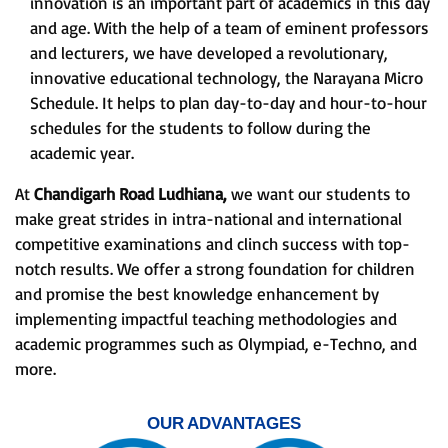
innovation is an important part of academics in this day
and age. With the help of a team of eminent professors
and lecturers, we have developed a revolutionary,
innovative educational technology, the Narayana Micro
Schedule. It helps to plan day-to-day and hour-to-hour
schedules for the students to follow during the
academic year.
At
Chandigarh Road Ludhiana,
we want our students to
make great strides in intra-national and international
competitive examinations and clinch success with top-
notch results. We offer a strong foundation for children
and promise the best knowledge enhancement by
implementing impactful teaching methodologies and
academic programmes such as Olympiad, e-Techno, and
more.
OUR ADVANTAGES